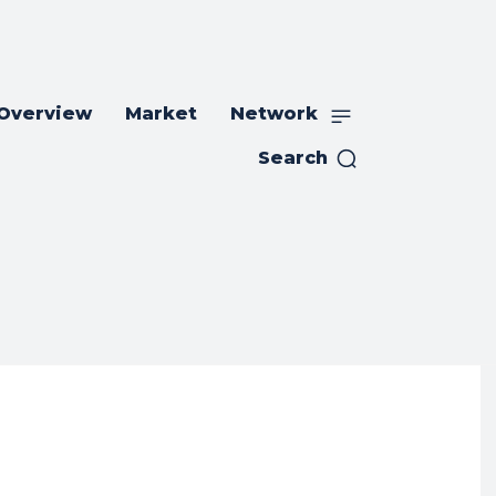
 Overview
Market
Network
Search