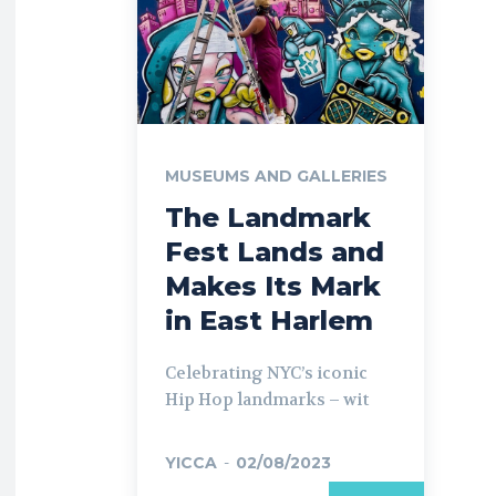
MUSEUMS AND GALLERIES
The Landmark
Fest Lands and
Makes Its Mark
in East Harlem
Celebrating NYC’s iconic
Hip Hop landmarks – wit
YICCA
-
02/08/2023