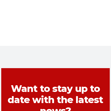
Want to stay up to
date with the latest
news?