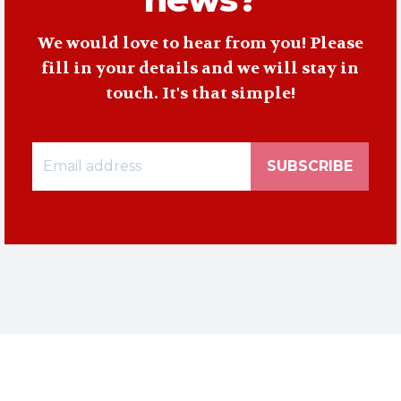
We would love to hear from you! Please
fill in your details and we will stay in
touch. It's that simple!
SUBSCRIBE