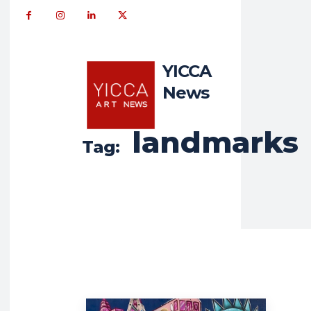
YICCA
News
landmarks
Tag: