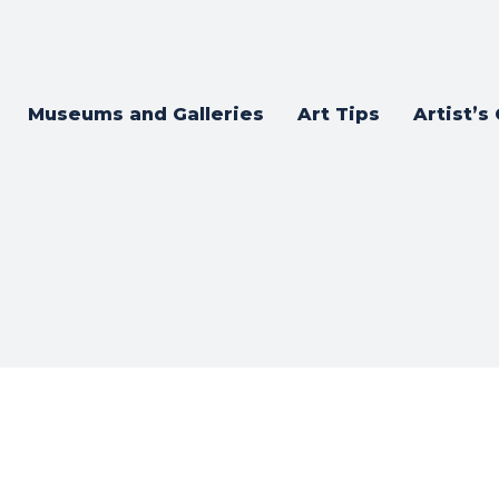
Museums and Galleries
Art Tips
Artist’s