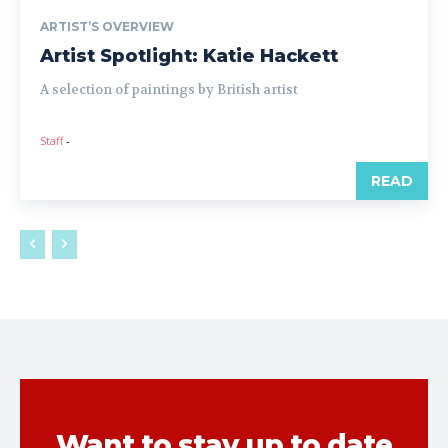
ARTIST’S OVERVIEW
Artist Spotlight: Katie Hackett
A selection of paintings by British artist
Staff
-
READ
Want to stay up to date