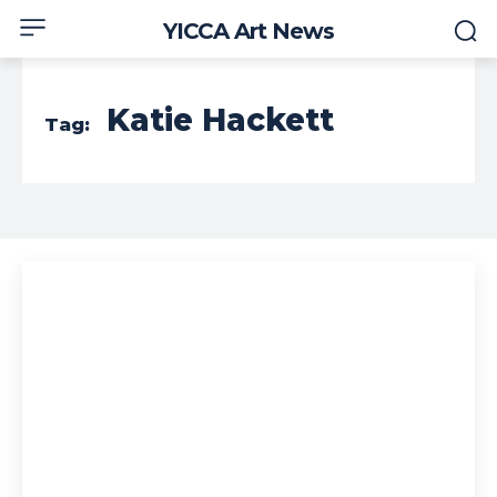
YICCA Art News
Katie Hackett
Tag: