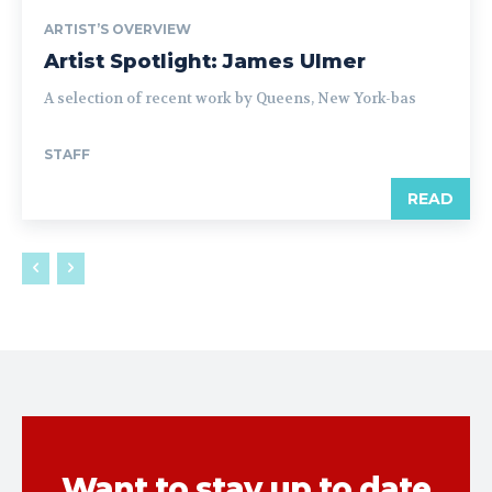
ARTIST’S OVERVIEW
Artist Spotlight: James Ulmer
A selection of recent work by Queens, New York-bas
STAFF
READ
Want to stay up to date