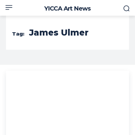
YICCA Art News
James Ulmer
Tag: