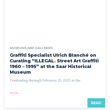
MUSEUMS AND GALLERIES
Graffiti Specialist Ulrich Blanché on
Curating “ILLEGAL. Street Art Graffiti
1960 – 1995” at the Saar Historical
Museum
Continuing through February 23, 2025 at the
YICCA
-
READ