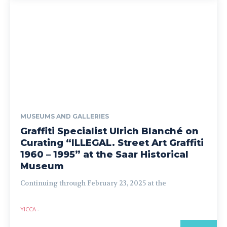
MUSEUMS AND GALLERIES
Graffiti Specialist Ulrich Blanché on
Curating “ILLEGAL. Street Art Graffiti
1960 – 1995” at the Saar Historical
Museum
Continuing through February 23, 2025 at the
YICCA
-