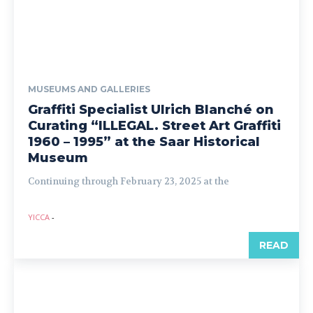
MUSEUMS AND GALLERIES
Graffiti Specialist Ulrich Blanché on
Curating “ILLEGAL. Street Art Graffiti
1960 – 1995” at the Saar Historical
Museum
Continuing through February 23, 2025 at the
YICCA
-
READ