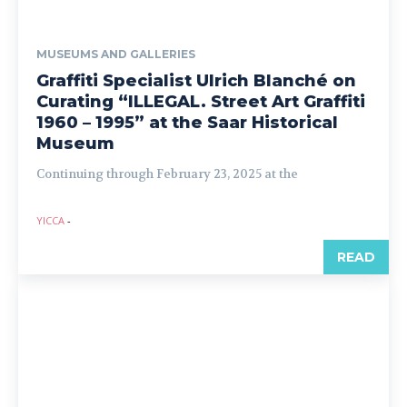
MUSEUMS AND GALLERIES
Graffiti Specialist Ulrich Blanché on
Curating “ILLEGAL. Street Art Graffiti
1960 – 1995” at the Saar Historical
Museum
Continuing through February 23, 2025 at the
YICCA
-
READ