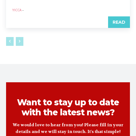
YICCA
-
READ
Want to stay up to date
with the latest news?
We would love to hear from you! Please fill in your
details and we will stay in touch. It's that simple!