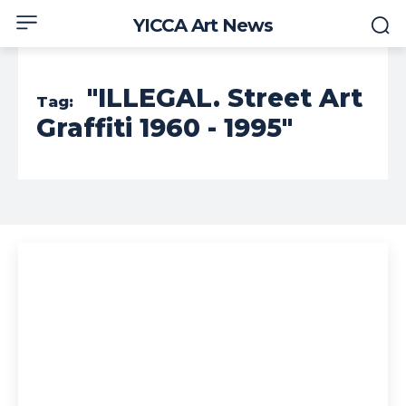
YICCA Art News
"ILLEGAL. Street Art
Tag:
Graffiti 1960 - 1995"