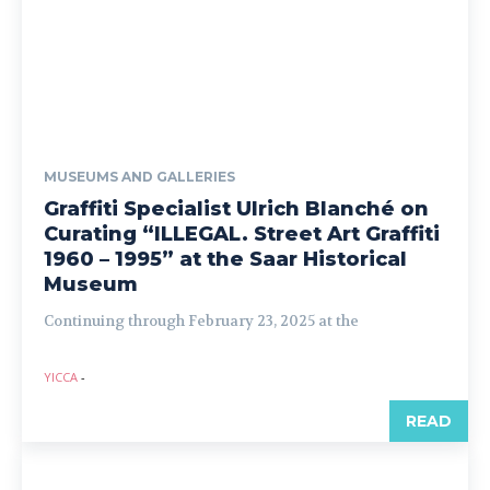
MUSEUMS AND GALLERIES
Graffiti Specialist Ulrich Blanché on
Curating “ILLEGAL. Street Art Graffiti
1960 – 1995” at the Saar Historical
Museum
Continuing through February 23, 2025 at the
YICCA
-
READ