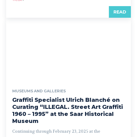
READ
MUSEUMS AND GALLERIES
Graffiti Specialist Ulrich Blanché on
Curating “ILLEGAL. Street Art Graffiti
1960 – 1995” at the Saar Historical
Museum
Continuing through February 23, 2025 at the