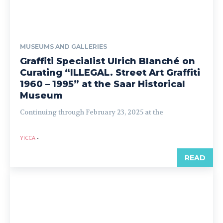
MUSEUMS AND GALLERIES
Graffiti Specialist Ulrich Blanché on
Curating “ILLEGAL. Street Art Graffiti
1960 – 1995” at the Saar Historical
Museum
Continuing through February 23, 2025 at the
YICCA
-
READ