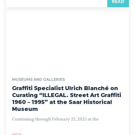
READ
MUSEUMS AND GALLERIES
Graffiti Specialist Ulrich Blanché on
Curating “ILLEGAL. Street Art Graffiti
1960 – 1995” at the Saar Historical
Museum
Continuing through February 23, 2025 at the
YICCA
-