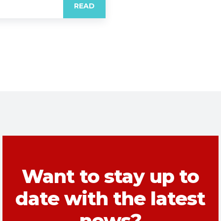
READ
Want to stay up to
date with the latest
news?