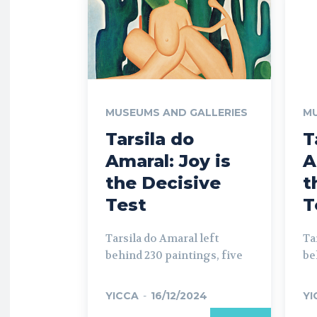
MUSEUMS AND GALLERIES
MU
Tarsila do
T
Amaral: Joy is
A
the Decisive
t
Test
T
Tarsila do Amaral left
Ta
behind 230 paintings, five
be
YICCA
-
16/12/2024
YI