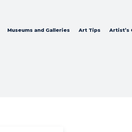
Museums and Galleries
Art Tips
Artist’s