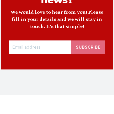
We would love to hear from you! Please
fill in your details and we will stay in
touch. It's that simple!
SUBSCRIBE