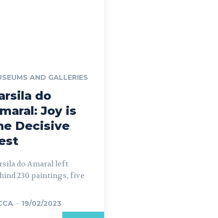
SEUMS AND GALLERIES
arsila do
maral: Joy is
he Decisive
est
rsila do Amaral left
hind 230 paintings, five
CCA
-
19/02/2023