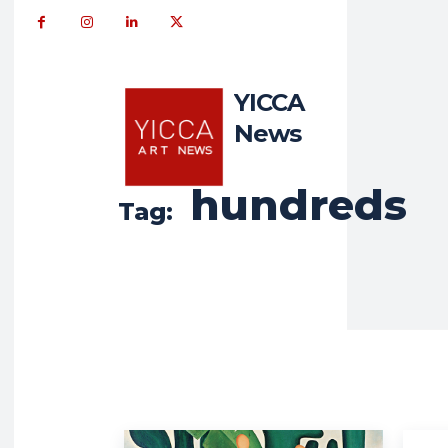
YICCA
News
hundreds
Tag: