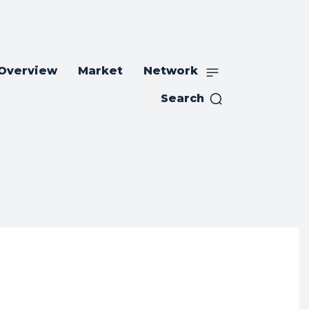
 Overview
Market
Network
Search