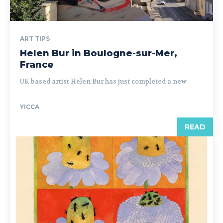
ART TIPS
Helen Bur in Boulogne-sur-Mer,
France
UK based artist Helen Bur has just completed a new
YICCA
READ