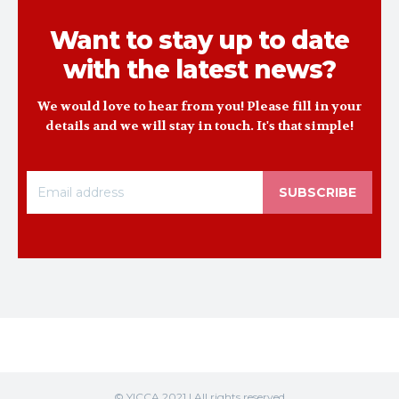
Want to stay up to date
with the latest news?
We would love to hear from you! Please fill in your
details and we will stay in touch. It's that simple!
SUBSCRIBE
© YICCA 2021 | All rights reserved