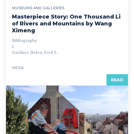
MUSEUMS AND GALLERIES
Masterpiece Story: One Thousand Li
of Rivers and Mountains by Wang
Ximeng
Bibliography
1.
Gardner, Helen, Fred S.
YICCA
READ