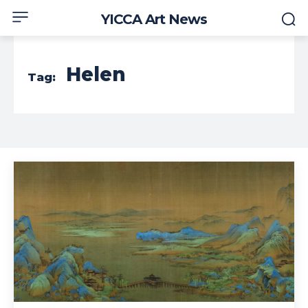
YICCA Art News
Helen
Tag: