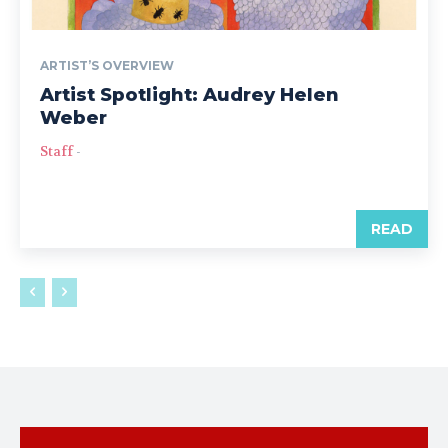
ARTIST’S OVERVIEW
Artist Spotlight: Audrey Helen
Weber
Staff
-
READ