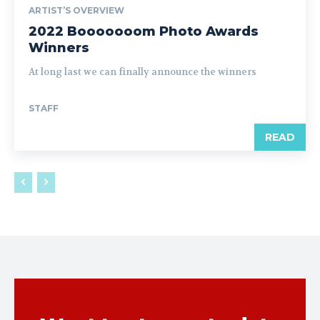
ARTIST’S OVERVIEW
2022 Booooooom Photo Awards
Winners
At long last we can finally announce the winners
STAFF
READ