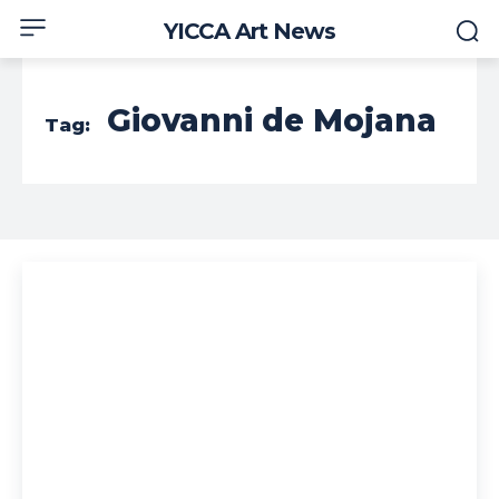
YICCA Art News
Giovanni de Mojana
Tag: