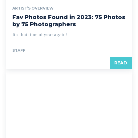
ARTIST’S OVERVIEW
Fav Photos Found in 2023: 75 Photos
by 75 Photographers
It’s that time of year again!
STAFF
READ