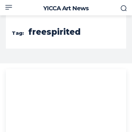
YICCA Art News
freespirited
Tag: