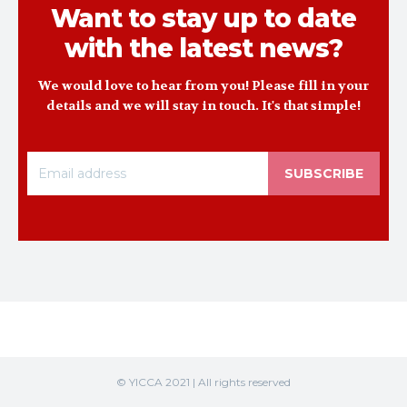
Want to stay up to date
with the latest news?
We would love to hear from you! Please fill in your
details and we will stay in touch. It's that simple!
SUBSCRIBE
© YICCA 2021 | All rights reserved