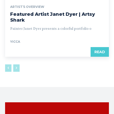
ARTIST’S OVERVIEW
Featured Artist Janet Dyer | Artsy
Shark
Painter Janet Dyer presents a colorful portfolio o
YICCA
READ