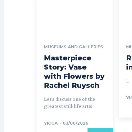
MUSEUMS AND GALLERIES
MU
Masterpiece
R
Story: Vase
i
with Flowers by
1.
Rachel Ruysch
YI
Let’s discuss one of the
greatest still-life artis
YICCA
-
03/06/2026