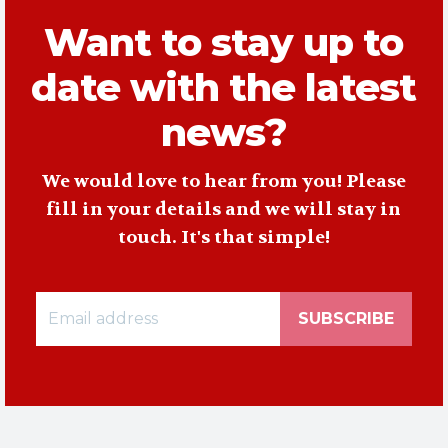
Want to stay up to
date with the latest
news?
We would love to hear from you! Please
fill in your details and we will stay in
touch. It's that simple!
SUBSCRIBE