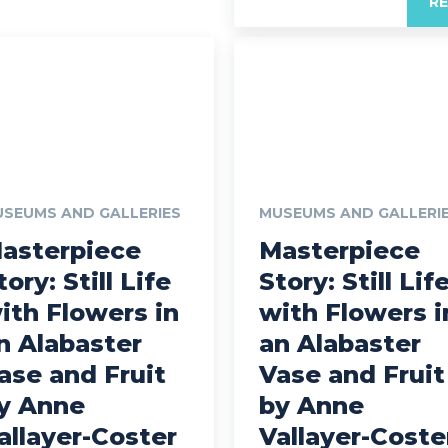
R
SEUMS AND GALLERIES
MUSEUMS AND GALLERI
asterpiece
Masterpiece
tory: Still Life
Story: Still Lif
ith Flowers in
with Flowers i
n Alabaster
an Alabaster
ase and Fruit
Vase and Fruit
y Anne
by Anne
allayer-Coster
Vallayer-Coste