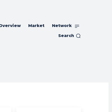
 Overview
Market
Network
Search