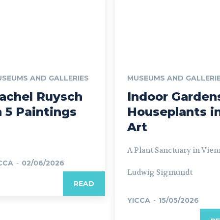
SEUMS AND GALLERIES
MUSEUMS AND GALLERI
achel Ruysch
Indoor Garden
n 5 Paintings
Houseplants i
Art
A Plant Sanctuary in Vien
CCA
-
02/06/2026
Ludwig Sigmundt
READ
YICCA
-
15/05/2026