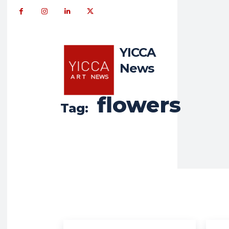
YICCA
News
flowers
Tag: