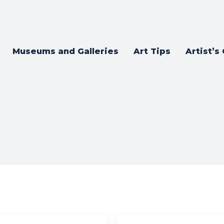
Museums and Galleries
Art Tips
Artist’s