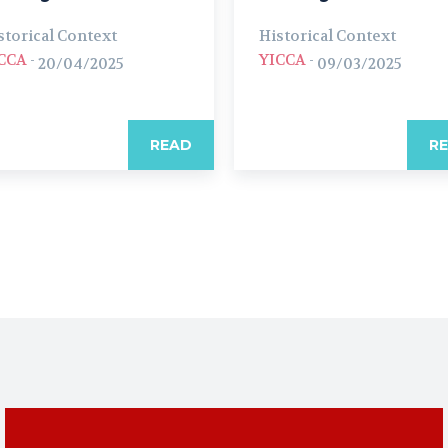
storical Context
Historical Context
CCA
-
YICCA
-
20/04/2025
09/03/2025
READ
R