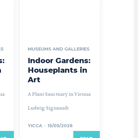
ES
MUSEUMS AND GALLERIES
s:
Indoor Gardens:
n
Houseplants in
Art
na
A Plant Sanctuary in Vienna
Ludwig Sigmundt
YICCA
-
15/05/2026