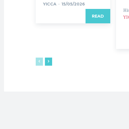
YICCA
-
15/05/2026
Hi
READ
YI