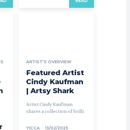
EAD
READ
ES
ARTIST’S OVERVIEW
Featured Artist
e
Cindy Kaufman
n
| Artsy Shark
Artist Cindy Kaufman
shares a collection of brilli
r
YICCA
-
13/02/2025