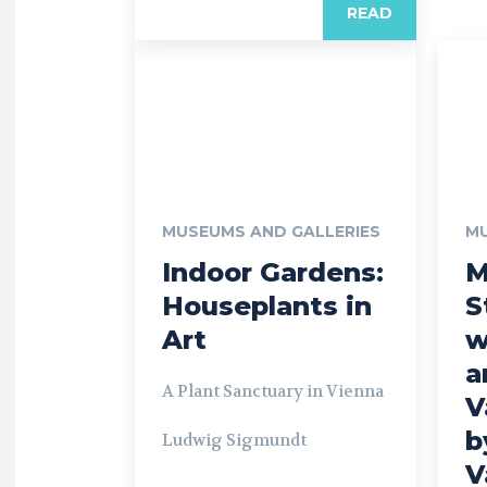
READ
MUSEUMS AND GALLERIES
MU
Indoor Gardens:
M
Houseplants in
S
Art
w
a
A Plant Sanctuary in Vienna
V
b
Ludwig Sigmundt
V