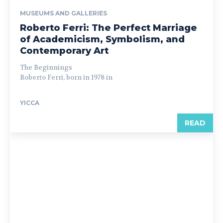
MUSEUMS AND GALLERIES
Roberto Ferri: The Perfect Marriage
of Academicism, Symbolism, and
Contemporary Art
The Beginnings
Roberto Ferri, born in 1978 in
YICCA
READ