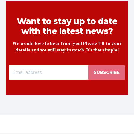
Want to stay up to date
with the latest news?
We would love to hear from you! Please fill in your
details and we will stay in touch. It's that simple!
SUBSCRIBE