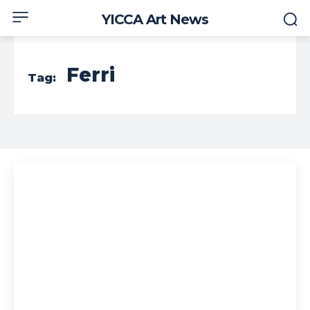
YICCA Art News
Ferri
Tag: