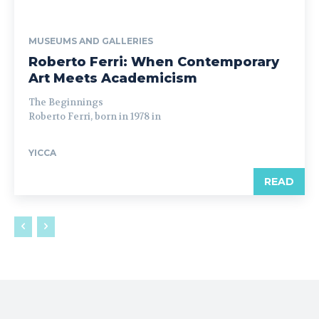
MUSEUMS AND GALLERIES
Roberto Ferri: When Contemporary
Art Meets Academicism
The Beginnings
Roberto Ferri, born in 1978 in
YICCA
READ