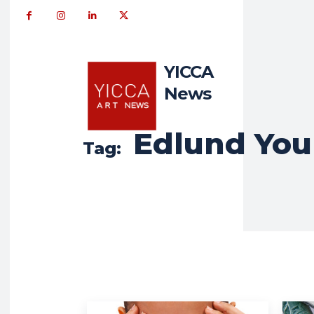
YICCA
News
Edlund You
Tag: