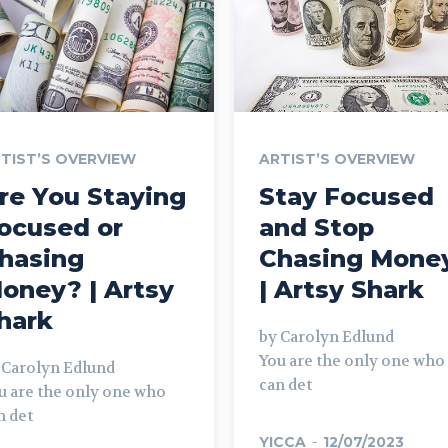
TIST’S OVERVIEW
ARTIST’S OVERVIEW
re You Staying
Stay Focused
ocused or
and Stop
hasing
Chasing Mone
oney? | Artsy
| Artsy Shark
hark
by Carolyn Edlund
You are the only one who
 Carolyn Edlund
can det
u are the only one who
n det
YICCA
-
12/07/2023