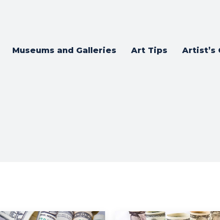
Museums and Galleries
Art Tips
Artist’s