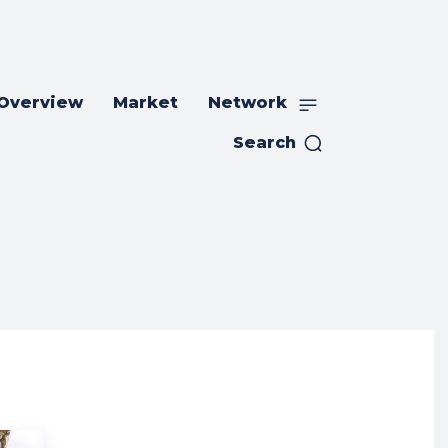
 Overview
Market
Network
Search