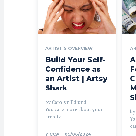
ARTIST’S OVERVIEW
AR
Build Your Self-
A
Confidence as
F
an Artist | Artsy
C
Shark
M
S
by Carolyn Edlund
You care more about your
by
creativ
Yo
ca
YICCA
-
05/06/2024