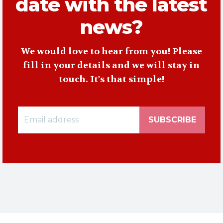
date with the latest
news?
We would love to hear from you! Please
fill in your details and we will stay in
touch. It's that simple!
SUBSCRIBE