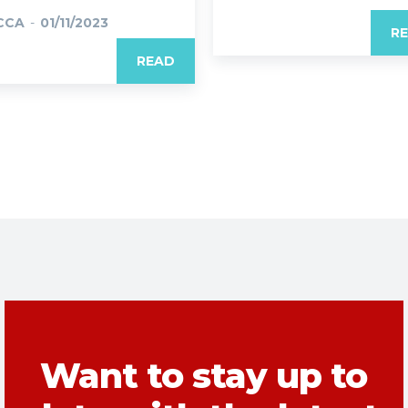
CCA
-
01/11/2023
R
READ
Want to stay up to