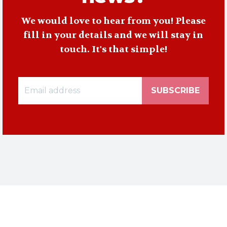
We would love to hear from you! Please
fill in your details and we will stay in
touch. It's that simple!
SUBSCRIBE