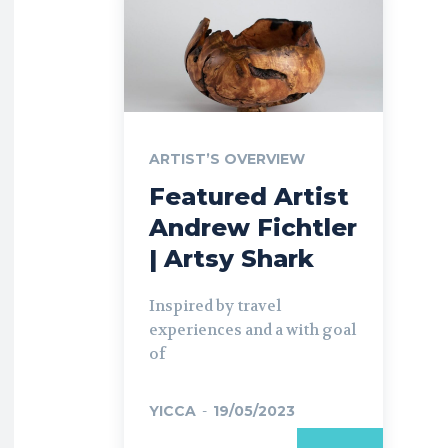
ARTIST’S OVERVIEW
Featured Artist
Andrew Fichtler
| Artsy Shark
Inspired by travel
experiences and a with goal
of
YICCA
-
19/05/2023