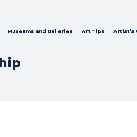
Museums and Galleries
Art Tips
Artist’s
hip