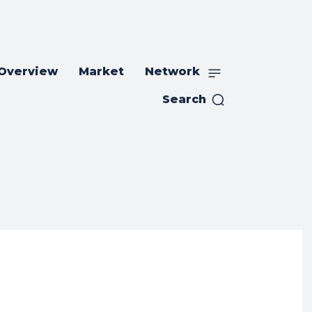
 Overview
Market
Network
Search