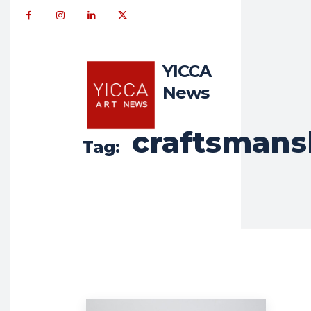
YICCA
News
craftsmans
Tag: