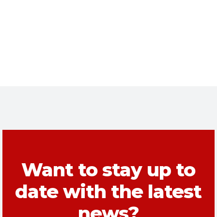
Want to stay up to
date with the latest
news?