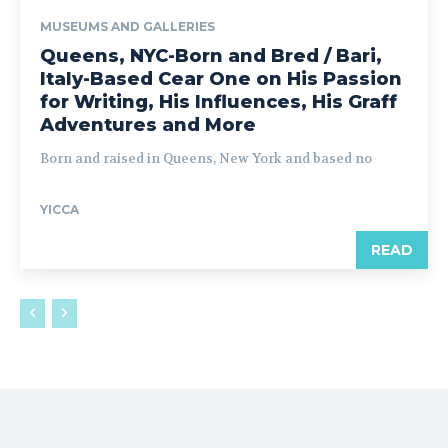
MUSEUMS AND GALLERIES
Queens, NYC-Born and Bred / Bari,
Italy-Based Cear One on His Passion
for Writing, His Influences, His Graff
Adventures and More
Born and raised in Queens, New York and based no
YICCA
READ