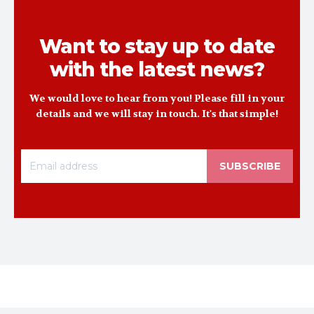
Want to stay up to date
with the latest news?
We would love to hear from you! Please fill in your
details and we will stay in touch. It's that simple!
SUBSCRIBE