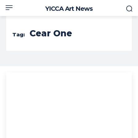
YICCA Art News
Cear One
Tag: