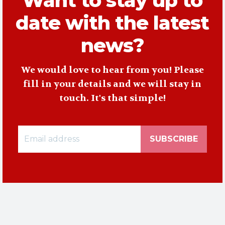
Want to stay up to
date with the latest
news?
We would love to hear from you! Please
fill in your details and we will stay in
touch. It's that simple!
SUBSCRIBE