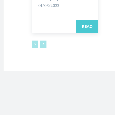
01/03/2022
READ