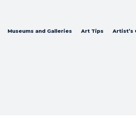
Museums and Galleries
Art Tips
Artist’s