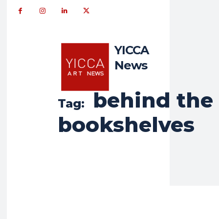
YICCA
News
behind the
Tag:
bookshelves