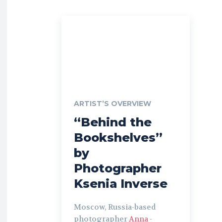
ARTIST’S OVERVIEW
“Behind the
Bookshelves”
by
Photographer
Ksenia Inverse
Moscow, Russia-based
photographer
Anna
-