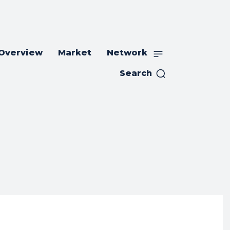
 Overview
Market
Network
Search