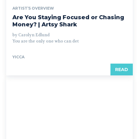
ARTIST’S OVERVIEW
Are You Staying Focused or Chasing
Money? | Artsy Shark
by Carolyn Edlund
You are the only one who can det
YICCA
READ