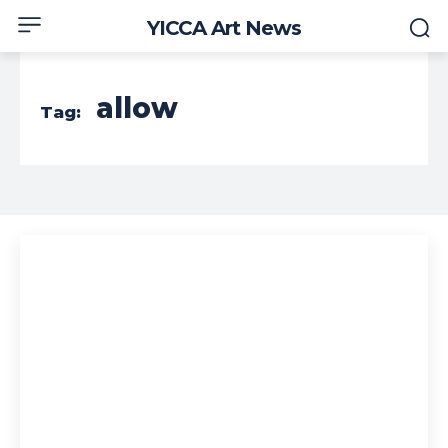
YICCA Art News
allow
Tag: