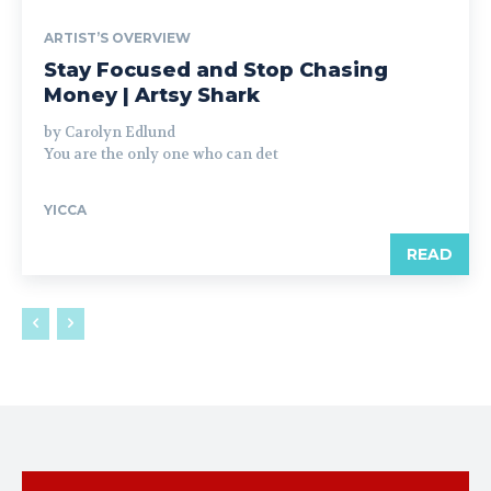
ARTIST’S OVERVIEW
Stay Focused and Stop Chasing
Money | Artsy Shark
by Carolyn Edlund
You are the only one who can det
YICCA
READ