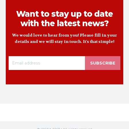
Want to stay up to date
with the latest news?
We would love to hear from you! Please fill in your
details and we will stay in touch. It's that simple!
SUBSCRIBE