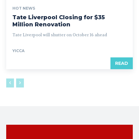
HOT NEWS
Tate Liverpool Closing for $35
Million Renovation
Tate Liverpool will shutter on October 16 ahead
YICCA
READ