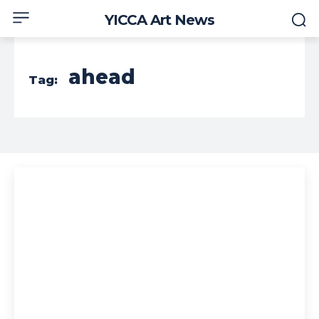
YICCA Art News
ahead
Tag: