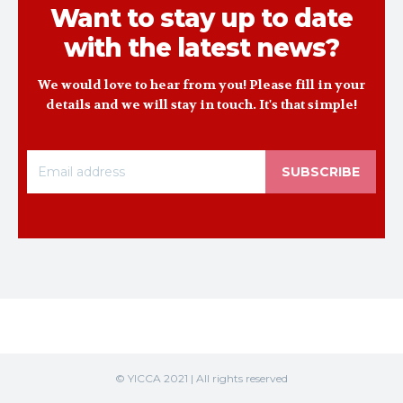
Want to stay up to date
with the latest news?
We would love to hear from you! Please fill in your
details and we will stay in touch. It's that simple!
SUBSCRIBE
© YICCA 2021 | All rights reserved