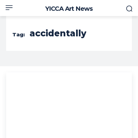
YICCA Art News
accidentally
Tag: