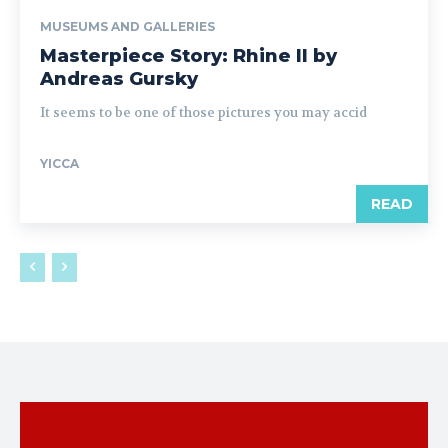
MUSEUMS AND GALLERIES
Masterpiece Story: Rhine II by
Andreas Gursky
It seems to be one of those pictures you may accid
YICCA
READ