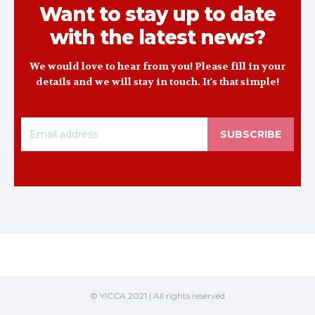
Want to stay up to date
with the latest news?
We would love to hear from you! Please fill in your
details and we will stay in touch. It's that simple!
SUBSCRIBE
© YICCA 2021 | All rights reserved