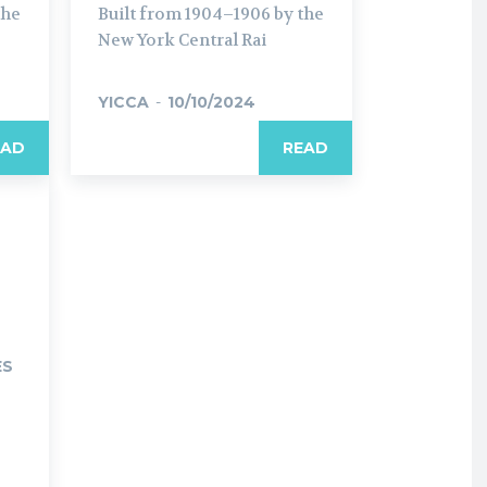
the
Built from 1904–1906 by the
New York Central Rai
YICCA
-
10/10/2024
EAD
READ
ES