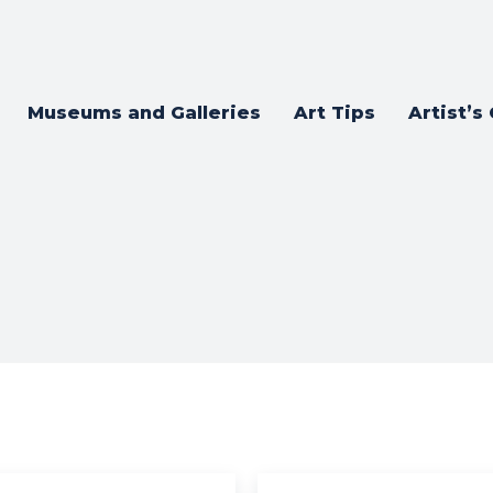
Museums and Galleries
Art Tips
Artist’s