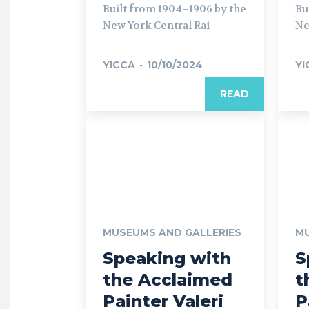
Built from 1904–1906 by the
Bu
New York Central Rai
Ne
YICCA
-
10/10/2024
YI
READ
MUSEUMS AND GALLERIES
MU
Speaking with
S
the Acclaimed
t
Painter Valeri
P