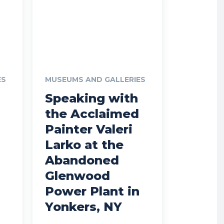
ES
MUSEUMS AND GALLERIES
Speaking with
the Acclaimed
Painter Valeri
Larko at the
Abandoned
Glenwood
Power Plant in
Yonkers, NY