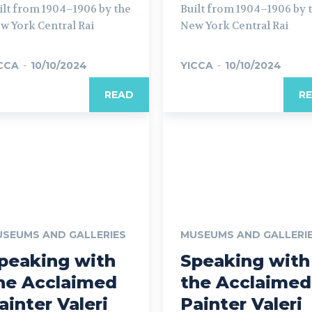
ilt from 1904–1906 by the
Built from 1904–1906 by 
w York Central Rai
New York Central Rai
CCA
-
10/10/2024
YICCA
-
10/10/2024
READ
R
SEUMS AND GALLERIES
MUSEUMS AND GALLERI
peaking with
Speaking with
he Acclaimed
the Acclaimed
ainter Valeri
Painter Valeri