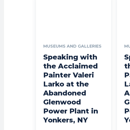
MUSEUMS AND GALLERIES
MU
Speaking with
S
the Acclaimed
t
Painter Valeri
P
Larko at the
L
Abandoned
A
Glenwood
G
Power Plant in
P
Yonkers, NY
Y