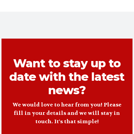
Want to stay up to
date with the latest
news?
We would love to hear from you! Please
fill in your details and we will stay in
touch. It's that simple!