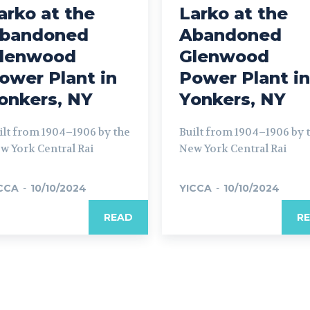
arko at the
Larko at the
bandoned
Abandoned
lenwood
Glenwood
ower Plant in
Power Plant in
onkers, NY
Yonkers, NY
ilt from 1904–1906 by the
Built from 1904–1906 by 
w York Central Rai
New York Central Rai
CCA
-
10/10/2024
YICCA
-
10/10/2024
READ
R