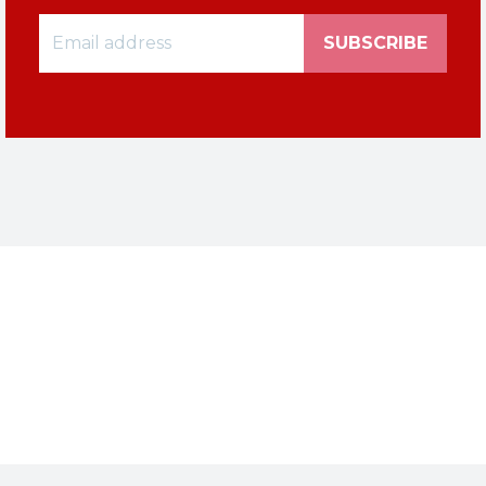
SUBSCRIBE