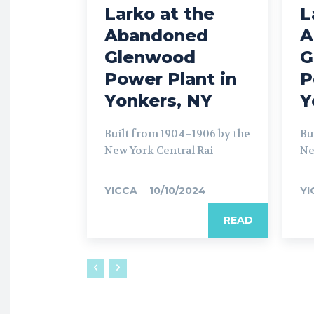
Larko at the
L
Abandoned
A
Glenwood
G
Power Plant in
P
Yonkers, NY
Y
Built from 1904–1906 by the
Bu
New York Central Rai
Ne
YICCA
-
10/10/2024
YI
READ