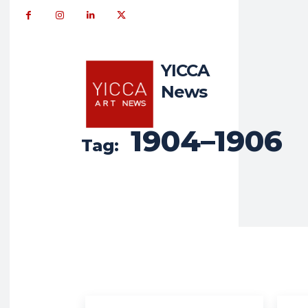
YICCA
News
1904–1906
Tag: