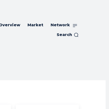
 Overview
Market
Network
Search