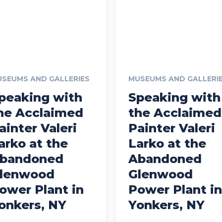
SEUMS AND GALLERIES
MUSEUMS AND GALLERI
peaking with
Speaking with
he Acclaimed
the Acclaimed
ainter Valeri
Painter Valeri
arko at the
Larko at the
bandoned
Abandoned
lenwood
Glenwood
ower Plant in
Power Plant in
onkers, NY
Yonkers, NY