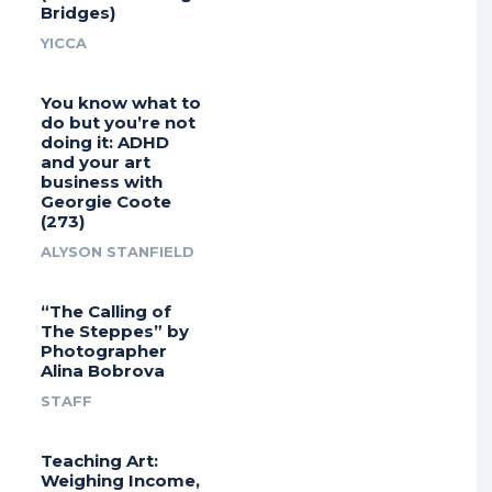
Bridges)
YICCA
You know what to
do but you’re not
doing it: ADHD
and your art
business with
Georgie Coote
(273)
ALYSON STANFIELD
“The Calling of
The Steppes” by
Photographer
Alina Bobrova
STAFF
Teaching Art:
Weighing Income,