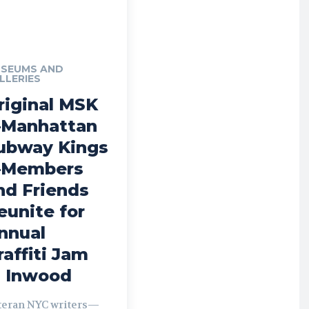
SEUMS AND
LLERIES
riginal MSK
Manhattan
ubway Kings
Members
nd Friends
eunite for
nnual
raffiti Jam
n Inwood
teran NYC writers—