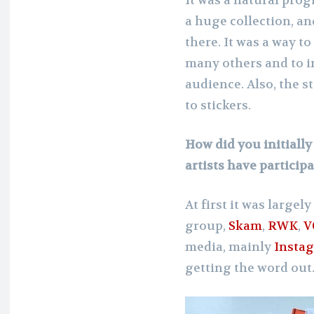
a huge collection, an
there. It was a way to
many others and to in
audience. Also, the s
to stickers.
How did you initiall
artists have particip
At first it was large
group,
Skam
,
RWK
,
V
media, mainly
Insta
getting the word out