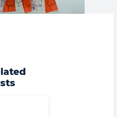
lated
sts