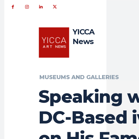
YICCA
News
MUSEUMS AND GALLERIES
Speaking w
DC-Based i
on His Fa