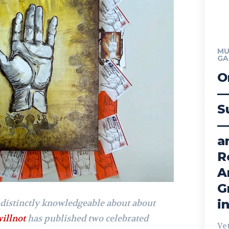
MU
GA
O
—
S
—
a
R
A
G
i
 distinctly knowledgeable about about
willnot
has published two celebrated
Ve