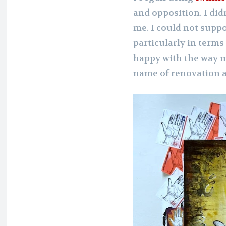
and opposition. I di
me. I could not suppo
particularly in terms 
happy with the way 
name of renovation 