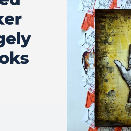
ker
gely
ooks