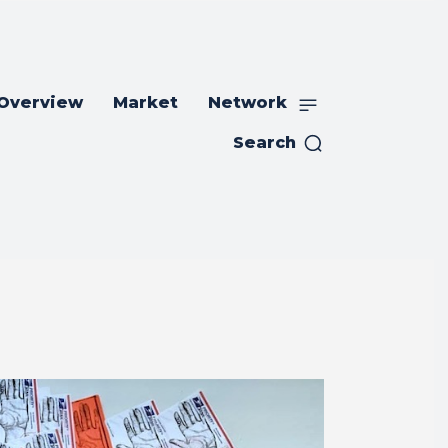
 Overview
Market
Network
Search