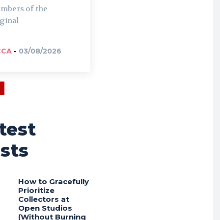
mbers of the
ginal
CCA
-
03/08/2026
test
sts
How to Gracefully
Prioritize
Collectors at
Open Studios
(Without Burning