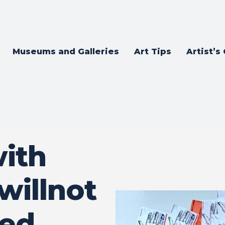
Museums and Galleries
Art Tips
Artist’s
ith
willnot
med