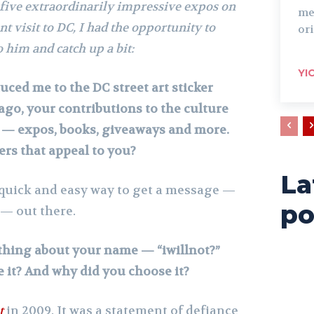
 five extraordinarily impressive expos on
me
t visit to DC, I had the opportunity to
ori
 him and catch up a bit:
YI
duced me to the DC street art sticker
ago, your contributions to the culture
— expos, books, giveaways and more.
kers that appeal to you?
La
a quick and easy way to get a message —
po
— out there.
thing about your name — “iwillnot?”
 it? And why did you choose it?
t
in 2009. It was a statement of defiance