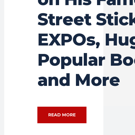
Street Stic
EXPOs, Hu
Popular B
and More
READ MORE