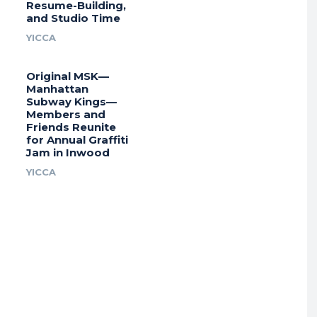
Resume-Building,
and Studio Time
YICCA
Original MSK—
Manhattan
Subway Kings—
Members and
Friends Reunite
for Annual Graffiti
Jam in Inwood
YICCA