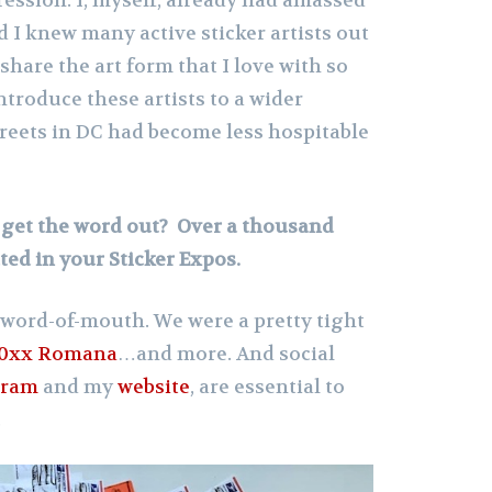
d I knew many active sticker artists out
 share the art form that I love with so
troduce these artists to a wider
treets in DC had become less hospitable
y get the word out? Over a thousand
ated in your Sticker Expos.
ly word-of-mouth. We were a pretty tight
0xx Romana
…and more. And social
gram
and my
website
, are essential to
.