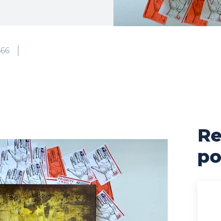
666
Re
po