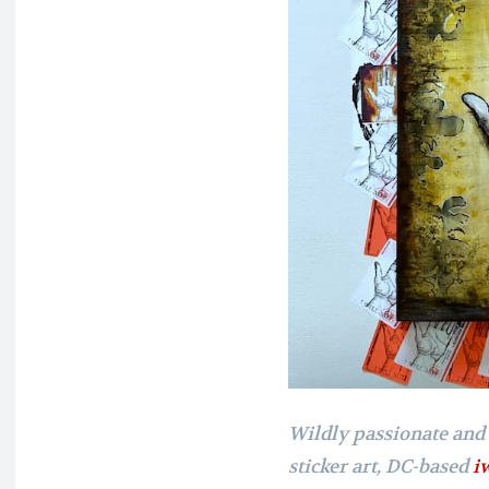
Wildly passionate and
sticker art, DC-based
i