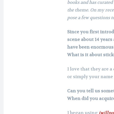
books and has curated
the theme. On my recen
pose a few questions to
Since you first intro
scene about 14 years 
have been enormous 
What is it about stic
I love that they are 
or simply your name 
Can you tell us some
When did you acquire
I began using
iwillno