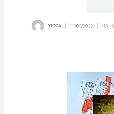
YICCA
06/09/2022