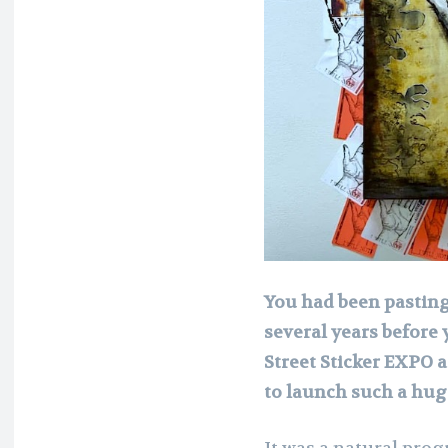
You had been pasting,
several years before 
Street Sticker EXPO 
to launch such a hug
It was a natural prog