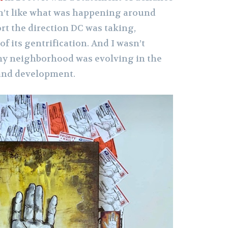
dn’t like what was happening around
rt the direction DC was taking,
of its gentrification. And I wasn’t
my neighborhood was evolving in the
and development.