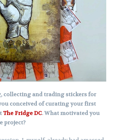
 collecting and trading stickers for
you conceived of curating your first
at
The Fridge DC
. What motivated you
e project?
ression. I, myself, already had amassed