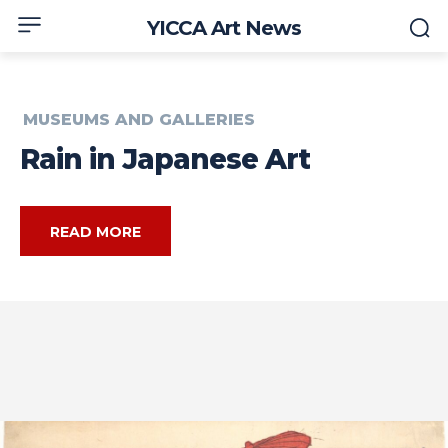
YICCA Art News
MUSEUMS AND GALLERIES
Rain in Japanese Art
READ MORE