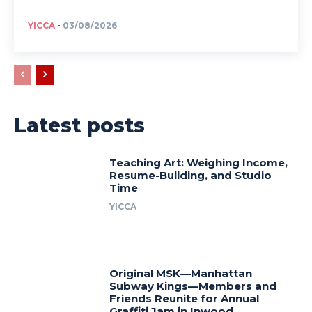
YICCA
-
03/08/2026
Latest posts
Teaching Art: Weighing Income,
Resume-Building, and Studio
Time
YICCA
Original MSK—Manhattan
Subway Kings—Members and
Friends Reunite for Annual
Graffiti Jam in Inwood