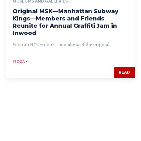
MUSEUMS AND GALLERIES
Original MSK—Manhattan Subway
Kings—Members and Friends
Reunite for Annual Graffiti Jam in
Inwood
Veteran NYC writers—members of the original
YICCA
-
READ