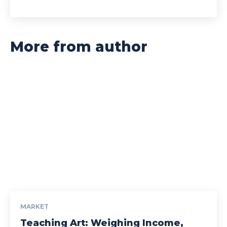
More from author
MARKET
Teaching Art: Weighing Income,