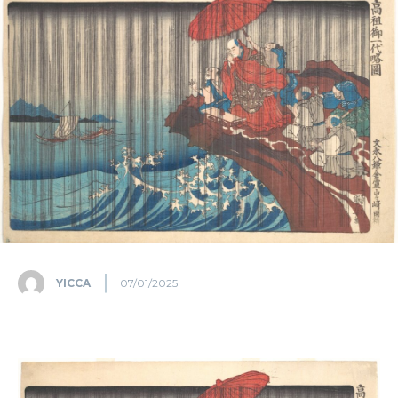
YICCA
07/01/2025