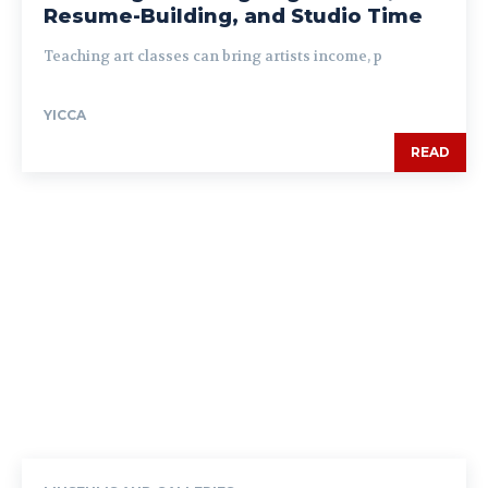
Resume-Building, and Studio Time
Teaching art classes can bring artists income, p
YICCA
READ