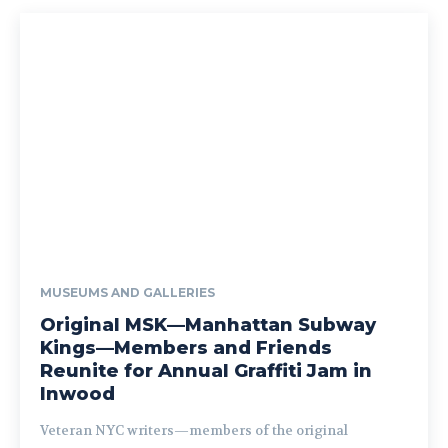
MUSEUMS AND GALLERIES
Original MSK—Manhattan Subway
Kings—Members and Friends
Reunite for Annual Graffiti Jam in
Inwood
Veteran NYC writers—members of the original