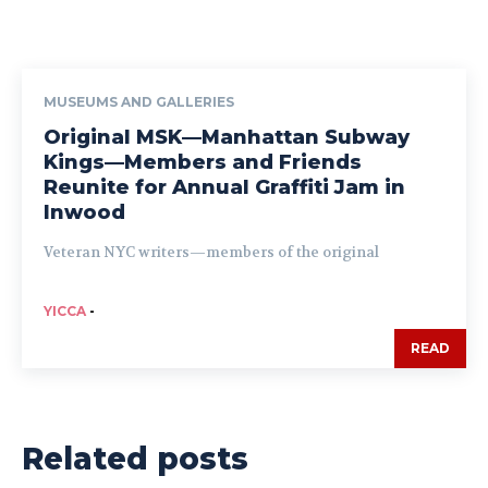
MUSEUMS AND GALLERIES
Original MSK—Manhattan Subway
Kings—Members and Friends
Reunite for Annual Graffiti Jam in
Inwood
Veteran NYC writers—members of the original
YICCA
-
READ
Related posts