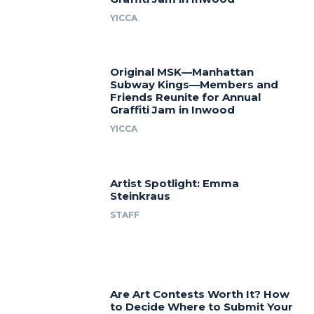
YICCA
Original MSK—Manhattan
Subway Kings—Members and
Friends Reunite for Annual
Graffiti Jam in Inwood
YICCA
Artist Spotlight: Emma
Steinkraus
STAFF
Are Art Contests Worth It? How
to Decide Where to Submit Your