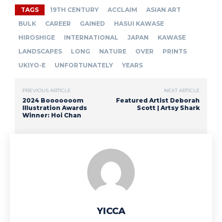
TAGS
19TH CENTURY
ACCLAIM
ASIAN ART
BULK
CAREER
GAINED
HASUI KAWASE
HIROSHIGE
INTERNATIONAL
JAPAN
KAWASE
LANDSCAPES
LONG
NATURE
OVER
PRINTS
UKIYO-E
UNFORTUNATELY
YEARS
PREVIOUS ARTICLE
NEXT ARTICLE
2024 Booooooom
Featured Artist Deborah
Illustration Awards
Scott | Artsy Shark
Winner: Hoi Chan
YICCA