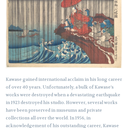
Kawase gained international acclaim in his long career
of over 40 years. Unfortunately, a bulk of Kawase’s
works were destroyed when a devastating earthquake
in 1923 destroyed his studio. However, several works
have been preserved in museums and private
collections all over the world. In 1956, in
acknowledgement of his outstanding career, Kawase