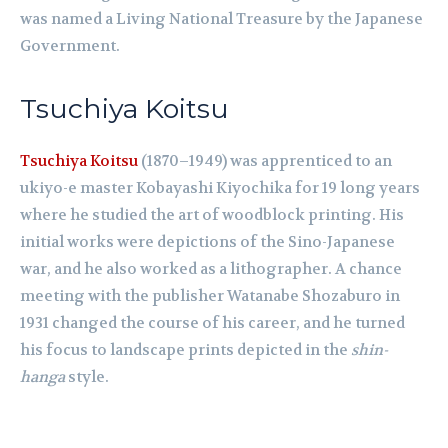
was named a Living National Treasure by the Japanese
Government.
Tsuchiya Koitsu
Tsuchiya Koitsu
(1870–1949) was apprenticed to an
ukiyo-e master Kobayashi Kiyochika for 19 long years
where he studied the art of woodblock printing. His
initial works were depictions of the Sino-Japanese
war, and he also worked as a lithographer. A chance
meeting with the publisher Watanabe Shozaburo in
1931 changed the course of his career, and he turned
his focus to landscape prints depicted in the
shin-
hanga
style.