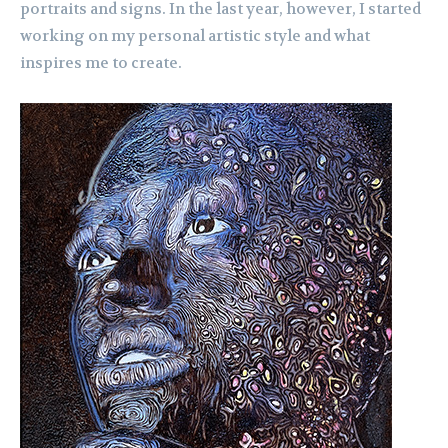
portraits and signs. In the last year, however, I started
working on my personal artistic style and what
inspires me to create.