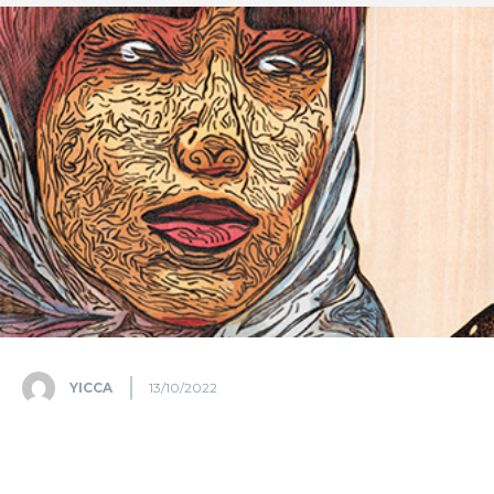
YICCA
13/10/2022