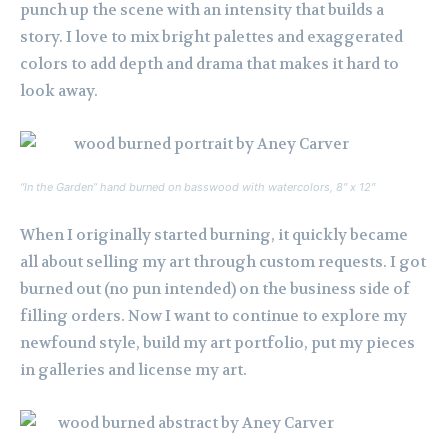
punch up the scene with an intensity that builds a
story. I love to mix bright palettes and exaggerated
colors to add depth and drama that makes it hard to
look away.
“In the Garden” hand burned on basswood with watercolors, 8″ x 12″
When I originally started burning, it quickly became
all about selling my art through custom requests. I got
burned out (no pun intended) on the business side of
filling orders. Now I want to continue to explore my
newfound style, build my art portfolio, put my pieces
in galleries and license my art.