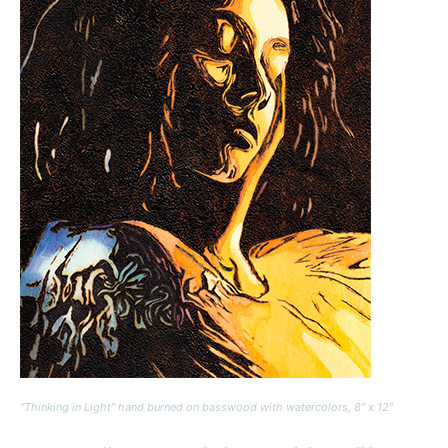
“Thinking in Light” hand burned on basswood with watercolors, 8″ x 12″