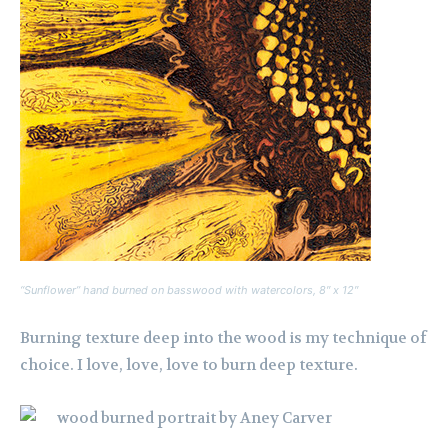
“Sunflower” hand burned on basswood with watercolors, 8″ x 12″
Burning texture deep into the wood is my technique of
choice. I love, love, love to burn deep texture.