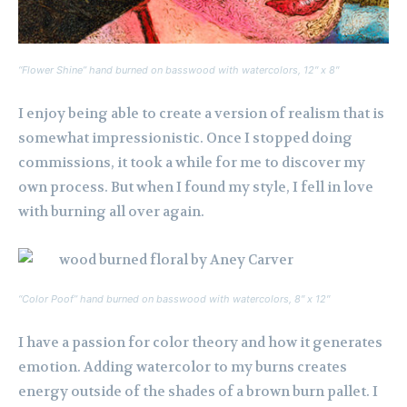
“Flower Shine” hand burned on basswood with watercolors, 12″ x 8″
I enjoy being able to create a version of realism that is
somewhat impressionistic. Once I stopped doing
commissions, it took a while for me to discover my
own process. But when I found my style, I fell in love
with burning all over again.
“Color Poof” hand burned on basswood with watercolors, 8″ x 12″
I have a passion for color theory and how it generates
emotion. Adding watercolor to my burns creates
energy outside of the shades of a brown burn pallet. I