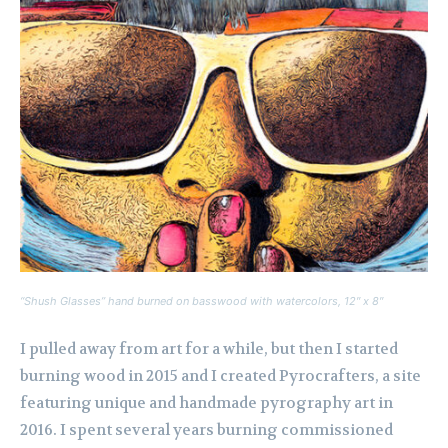
“Shush Glasses” hand burned on basswood with watercolors, 12″ x 8″
I pulled away from art for a while, but then I started
burning wood in 2015 and I created Pyrocrafters, a site
featuring unique and handmade pyrography art in
2016. I spent several years burning commissioned