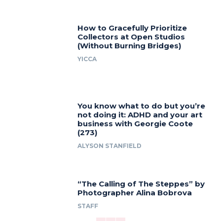
How to Gracefully Prioritize
Collectors at Open Studios
(Without Burning Bridges)
YICCA
You know what to do but you’re
not doing it: ADHD and your art
business with Georgie Coote
(273)
ALYSON STANFIELD
“The Calling of The Steppes” by
Photographer Alina Bobrova
STAFF