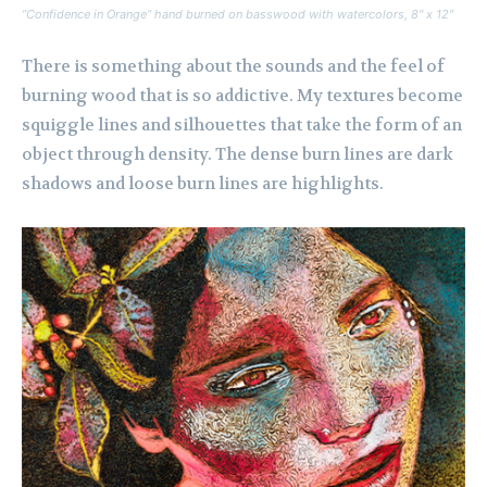
“Confidence in Orange” hand burned on basswood with watercolors, 8″ x 12″
There is something about the sounds and the feel of
burning wood that is so addictive. My textures become
squiggle lines and silhouettes that take the form of an
object through density. The dense burn lines are dark
shadows and loose burn lines are highlights.