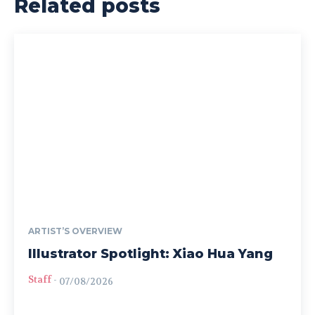
Related posts
ARTIST’S OVERVIEW
Illustrator Spotlight: Xiao Hua Yang
Staff
-
07/08/2026