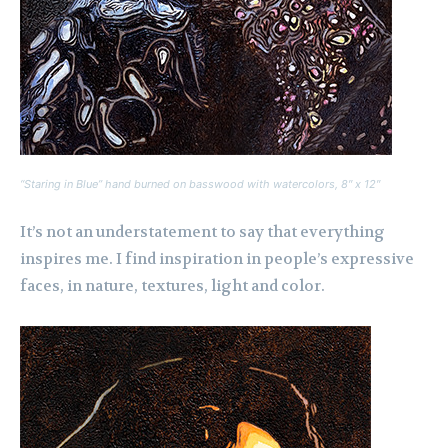
“Staring in Blue” hand burned on basswood with watercolors, 8″ x 12″
It’s not an understatement to say that everything
inspires me. I find inspiration in people’s expressive
faces, in nature, textures, light and color.