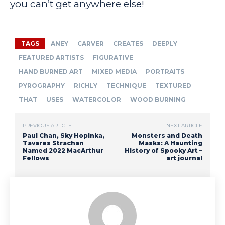
you can’t get anywhere else!
TAGS
ANEY
CARVER
CREATES
DEEPLY
FEATURED ARTISTS
FIGURATIVE
HAND BURNED ART
MIXED MEDIA
PORTRAITS
PYROGRAPHY
RICHLY
TECHNIQUE
TEXTURED
THAT
USES
WATERCOLOR
WOOD BURNING
PREVIOUS ARTICLE
NEXT ARTICLE
Paul Chan, Sky Hopinka,
Monsters and Death
Tavares Strachan
Masks: A Haunting
Named 2022 MacArthur
History of Spooky Art –
Fellows
art journal