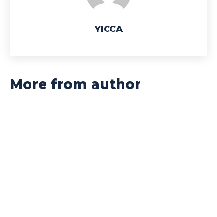
YICCA
More from author