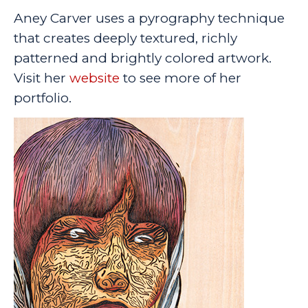
Aney Carver uses a pyrography technique
that creates deeply textured, richly
patterned and brightly colored artwork.
Visit her
website
to see more of her
portfolio.