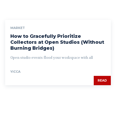
MARKET
How to Gracefully Prioritize
Collectors at Open Studios (Without
Burning Bridges)
Open studio events flood your workspace with all
YICCA
READ