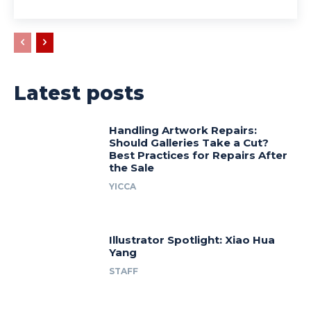
Latest posts
Handling Artwork Repairs:
Should Galleries Take a Cut?
Best Practices for Repairs After
the Sale
YICCA
Illustrator Spotlight: Xiao Hua
Yang
STAFF