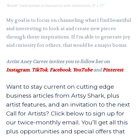
“Bokeh” hand burned on basswood with watercolors, 8″ x 12″
My goal is to focus on channeling what I find beautiful
and interesting to look at and create new pieces
through those inspirations. If I’m able to generate joy
and curiosity for others, that would be a major bonus.
Artist Aney Carver invites you to follow her on
Instagram
,
TikTok
,
Facebook
,
YouTube
and
Pinterest
.
Want to stay current on cutting edge
business articles from Artsy Shark, plus
artist features, and an invitation to the next
Call for Artists? Click below to sign up for
our twice-monthly email. You’ll get all this
plus opportunities and special offers that