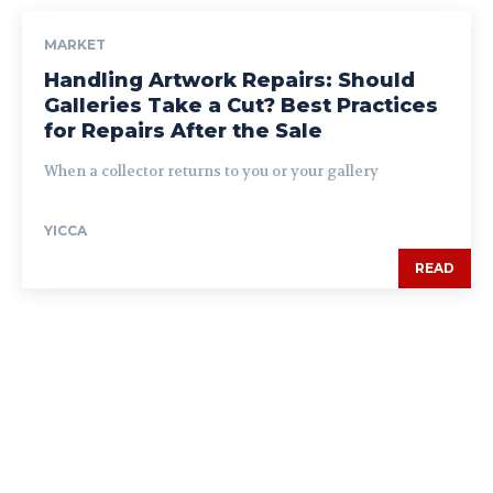
MARKET
Handling Artwork Repairs: Should
Galleries Take a Cut? Best Practices
for Repairs After the Sale
When a collector returns to you or your gallery
YICCA
READ