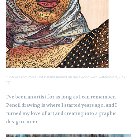
“Scarves and Polka Dots” hand burned on basswood with watercolors, 8″ x
12″
I’ve been an artist for as long as I can remember.
Pencil drawing is where I started years ago, and I
turned my love of art and creating into a graphic
design career.