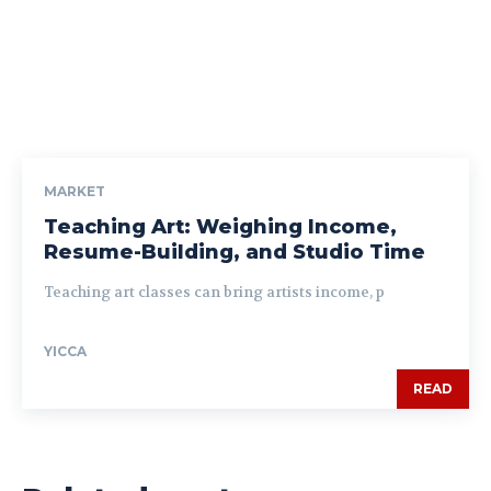
MARKET
Teaching Art: Weighing Income,
Resume-Building, and Studio Time
Teaching art classes can bring artists income, p
YICCA
READ