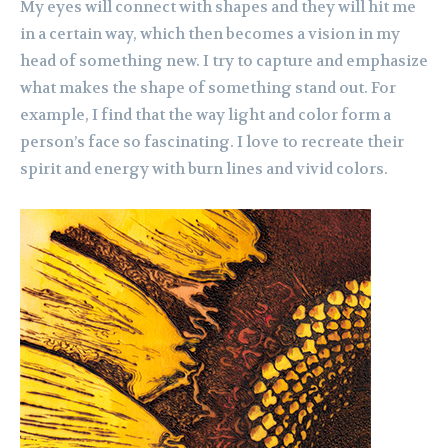
My eyes will connect with shapes and they will hit me
in a certain way, which then becomes a vision in my
head of something new. I try to capture and emphasize
what makes the shape of something stand out. For
example, I find that the way light and color form a
person’s face so fascinating. I love to recreate their
spirit and energy with burn lines and vivid colors.