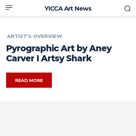
YICCA Art News
ARTIST’S OVERVIEW
Pyrographic Art by Aney
Carver I Artsy Shark
READ MORE