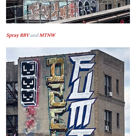
Spray RBV
and
MTNW