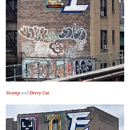
Stomp
and
Derty Cat