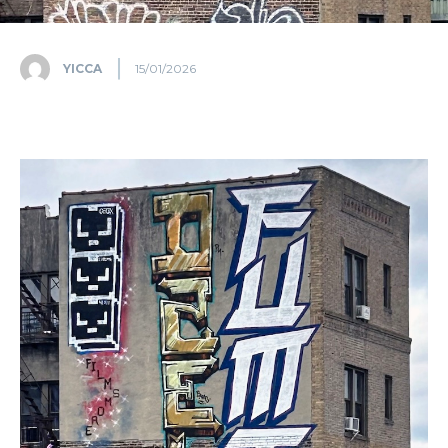
YICCA
15/01/2026