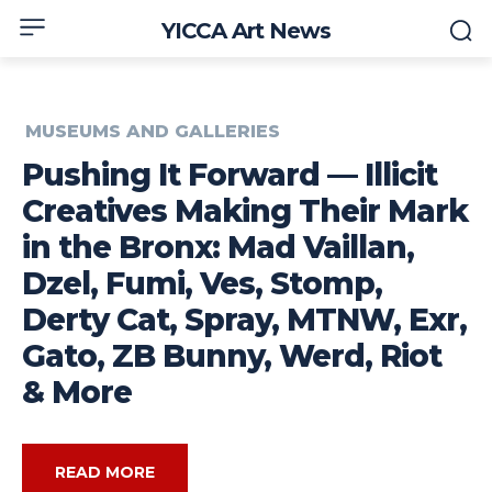
YICCA Art News
MUSEUMS AND GALLERIES
Pushing It Forward — Illicit
Creatives Making Their Mark
in the Bronx: Mad Vaillan,
Dzel, Fumi, Ves, Stomp,
Derty Cat, Spray, MTNW, Exr,
Gato, ZB Bunny, Werd, Riot
& More
READ MORE