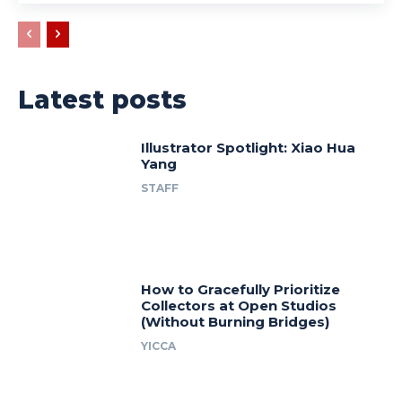
Latest posts
Illustrator Spotlight: Xiao Hua
Yang
STAFF
How to Gracefully Prioritize
Collectors at Open Studios
(Without Burning Bridges)
YICCA