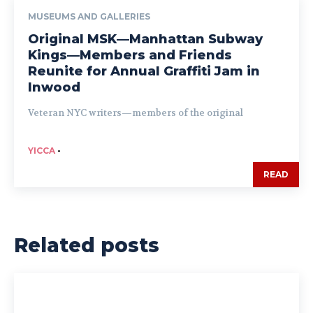
MUSEUMS AND GALLERIES
Original MSK—Manhattan Subway
Kings—Members and Friends
Reunite for Annual Graffiti Jam in
Inwood
Veteran NYC writers—members of the original
YICCA
-
READ
Related posts