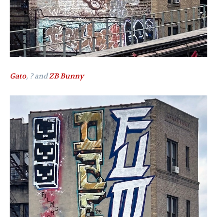
Gato
, ? and
ZB Bunny