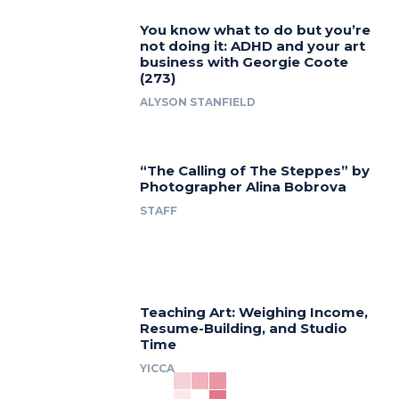
You know what to do but you’re
not doing it: ADHD and your art
business with Georgie Coote
(273)
ALYSON STANFIELD
“The Calling of The Steppes” by
Photographer Alina Bobrova
STAFF
Teaching Art: Weighing Income,
Resume-Building, and Studio
Time
YICCA