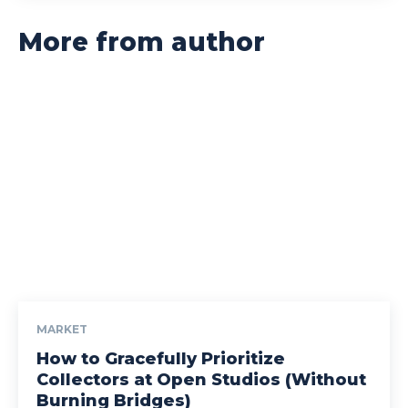
More from author
MARKET
How to Gracefully Prioritize
Collectors at Open Studios (Without
Burning Bridges)