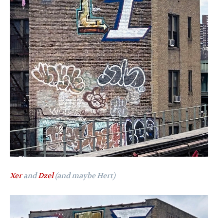
Xer
and
Dzel
(and maybe Hert)