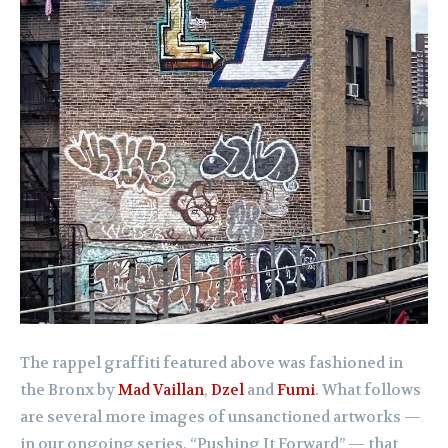
The rappel graffiti featured above was fashioned in
the Bronx by
Mad Vaillan
,
Dzel
and
Fumi
. What follows
are several more images of unsanctioned artworks —
in our ongoing series, “Pushing It Forward” — that