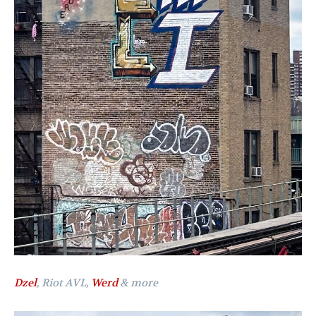
Dzel
, Riot AVL,
Werd
& more