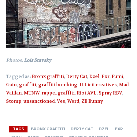
Photos:
Lois Stavsky
Tagged as:
Bronx graffiti
,
Derty Cat
,
Dzel
,
Exr
,
Fumi
,
Gato
,
graffiti
,
graffiti bombing
,
ILLicit creatives
,
Mad
Vaillan
,
MTNW
,
rappel graffiti
,
Riot AVL
,
Spray RBV
,
Stomp
,
unsanctioned
,
Ves
,
Werd
,
ZB Bunny
TAGS
BRONX GRAFFITI
DERTY CAT
DZEL
EXR