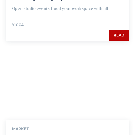
Open studio events flood your workspace with all
YICCA
READ
MARKET