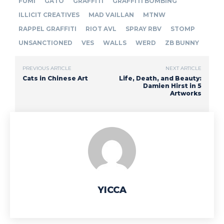
FUMI
GATO
GRAFFITI
GRAFFITI BOMBING
ILLICIT CREATIVES
MAD VAILLAN
MTNW
RAPPEL GRAFFITI
RIOT AVL
SPRAY RBV
STOMP
UNSANCTIONED
VES
WALLS
WERD
ZB BUNNY
PREVIOUS ARTICLE
NEXT ARTICLE
Cats in Chinese Art
Life, Death, and Beauty:
Damien Hirst in 5
Artworks
YICCA