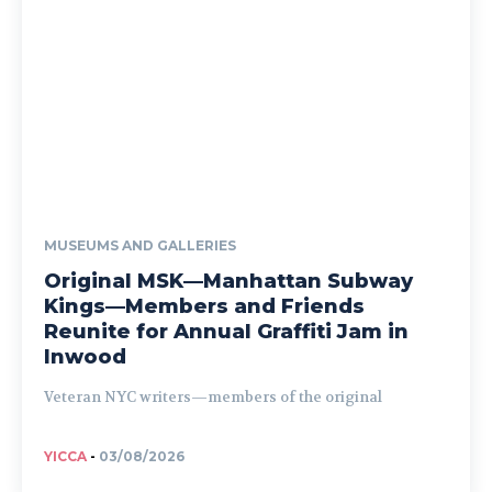
MUSEUMS AND GALLERIES
Original MSK—Manhattan Subway
Kings—Members and Friends
Reunite for Annual Graffiti Jam in
Inwood
Veteran NYC writers—members of the original
YICCA
-
03/08/2026