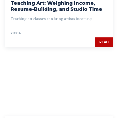
Teaching Art: Weighing Income,
Resume-Building, and Studio Time
Teaching art classes can bring artists income, p
YICCA
READ