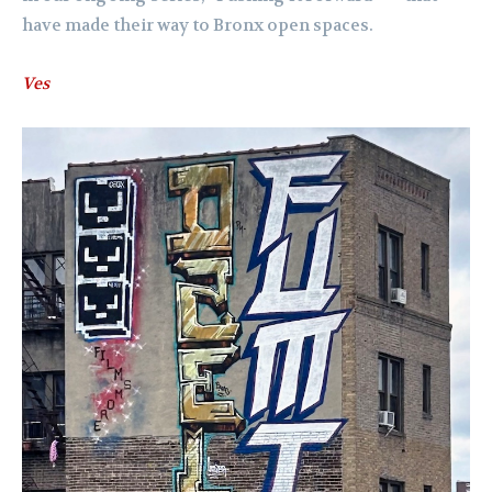
have made their way to Bronx open spaces.
Ves