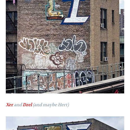
Xer
and
Dzel
(and maybe Hert)