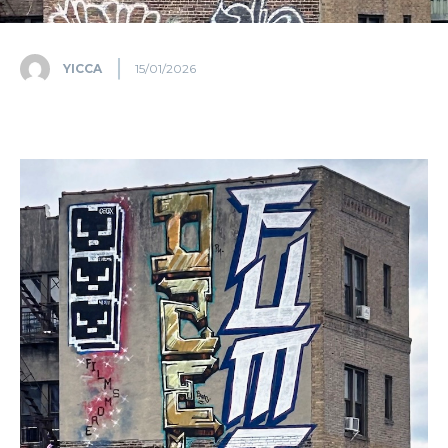
YICCA
15/01/2026