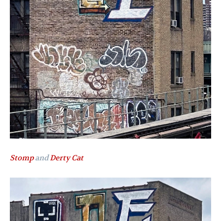
Stomp
and
Derty Cat