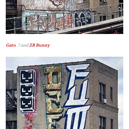
Gato
, ? and
ZB Bunny