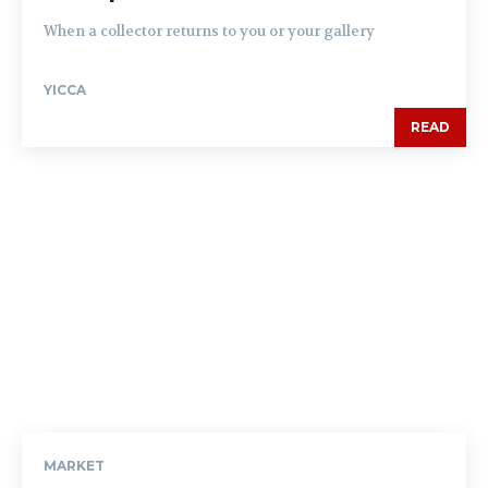
When a collector returns to you or your gallery
YICCA
READ
MARKET