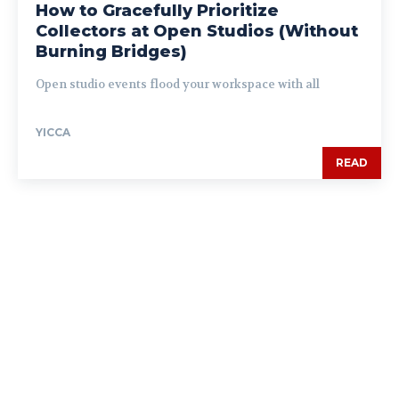
How to Gracefully Prioritize
Collectors at Open Studios (Without
Burning Bridges)
Open studio events flood your workspace with all
YICCA
READ