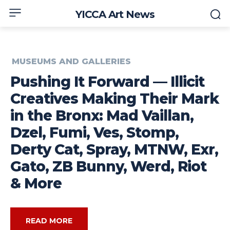
YICCA Art News
MUSEUMS AND GALLERIES
Pushing It Forward — Illicit
Creatives Making Their Mark
in the Bronx: Mad Vaillan,
Dzel, Fumi, Ves, Stomp,
Derty Cat, Spray, MTNW, Exr,
Gato, ZB Bunny, Werd, Riot
& More
READ MORE