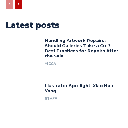
Latest posts
Handling Artwork Repairs:
Should Galleries Take a Cut?
Best Practices for Repairs After
the Sale
YICCA
Illustrator Spotlight: Xiao Hua
Yang
STAFF