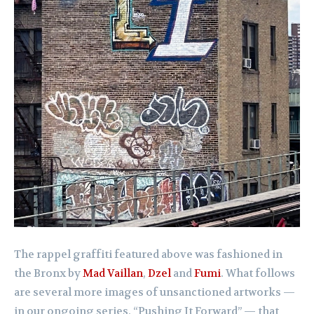
The rappel graffiti featured above was fashioned in
the Bronx by
Mad Vaillan
,
Dzel
and
Fumi
. What follows
are several more images of unsanctioned artworks —
in our ongoing series, “Pushing It Forward” — that