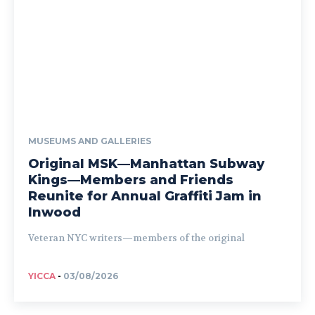
MUSEUMS AND GALLERIES
Original MSK—Manhattan Subway
Kings—Members and Friends
Reunite for Annual Graffiti Jam in
Inwood
Veteran NYC writers—members of the original
YICCA
-
03/08/2026