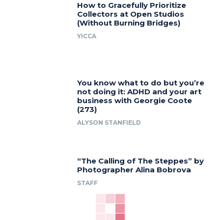
How to Gracefully Prioritize
Collectors at Open Studios
(Without Burning Bridges)
YICCA
You know what to do but you’re
not doing it: ADHD and your art
business with Georgie Coote
(273)
ALYSON STANFIELD
“The Calling of The Steppes” by
Photographer Alina Bobrova
STAFF