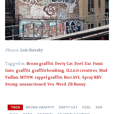
Photos:
Lois Stavsky
Tagged as:
Bronx graffiti
,
Derty Cat
,
Dzel
,
Exr
,
Fumi
,
Gato
,
graffiti
,
graffiti bombing
,
ILLicit creatives
,
Mad
Vaillan
,
MTNW
,
rappel graffiti
,
Riot AVL
,
Spray RBV
,
Stomp
,
unsanctioned
,
Ves
,
Werd
,
ZB Bunny
TAGS
BRONX GRAFFITI
DERTY CAT
DZEL
EXR