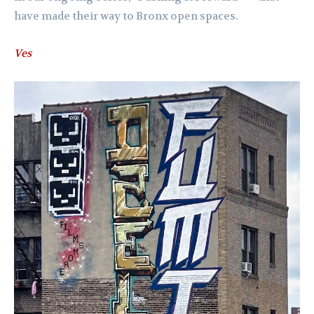
have made their way to Bronx open spaces.
Ves