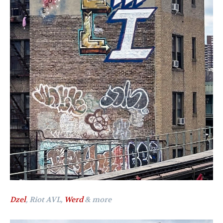
Dzel
, Riot AVL,
Werd
& more