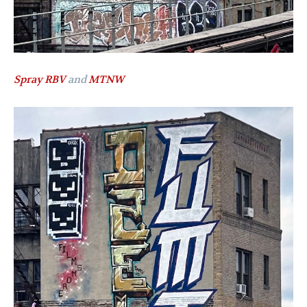
Spray RBV
and
MTNW