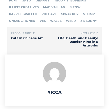
FUMI
GATO
GRAFFITI
GRAFFITI BOMBING
ILLICIT CREATIVES
MAD VAILLAN
MTNW
RAPPEL GRAFFITI
RIOT AVL
SPRAY RBV
STOMP
UNSANCTIONED
VES
WALLS
WERD
ZB BUNNY
PREVIOUS ARTICLE
NEXT ARTICLE
Cats in Chinese Art
Life, Death, and Beauty:
Damien Hirst in 5
Artworks
YICCA