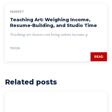
MARKET
Teaching Art: Weighing Income,
Resume-Building, and Studio Time
Teaching art classes can bring artists income, p
YICCA
READ
Related posts