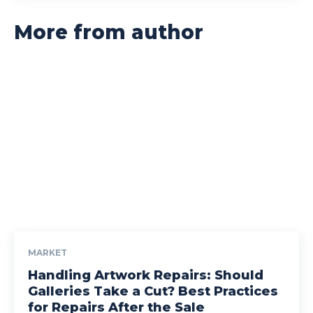
More from author
MARKET
Handling Artwork Repairs: Should
Galleries Take a Cut? Best Practices
for Repairs After the Sale