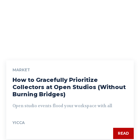
MARKET
How to Gracefully Prioritize
Collectors at Open Studios (Without
Burning Bridges)
Open studio events flood your workspace with all
YICCA
READ