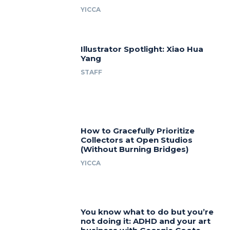
YICCA
Illustrator Spotlight: Xiao Hua
Yang
STAFF
How to Gracefully Prioritize
Collectors at Open Studios
(Without Burning Bridges)
YICCA
You know what to do but you’re
not doing it: ADHD and your art