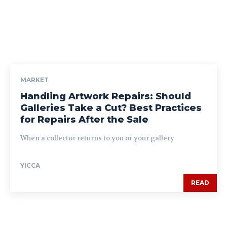
MARKET
Handling Artwork Repairs: Should
Galleries Take a Cut? Best Practices
for Repairs After the Sale
When a collector returns to you or your gallery
YICCA
READ