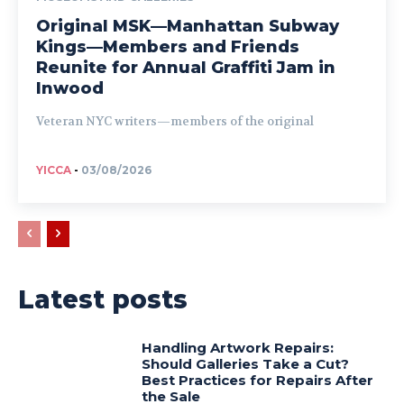
Original MSK—Manhattan Subway
Kings—Members and Friends
Reunite for Annual Graffiti Jam in
Inwood
Veteran NYC writers—members of the original
YICCA
-
03/08/2026
Latest posts
Handling Artwork Repairs:
Should Galleries Take a Cut?
Best Practices for Repairs After
the Sale