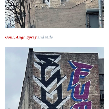
Gour,
Angr
,
Spray
and Mile