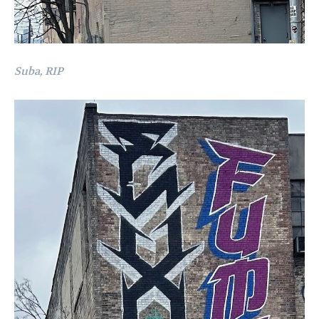
Suba, RIP