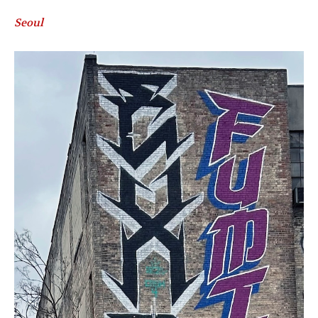
Seoul