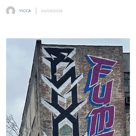
YICCA
04/03/2026