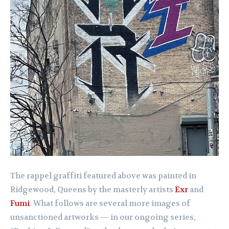
The rappel graffiti featured above was painted in
Ridgewood, Queens by the masterly artists
Exr
and
Fumi
. What follows are several more images of
unsanctioned artworks — in our ongoing series,