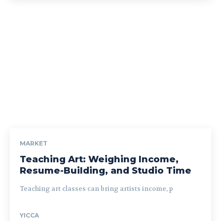
MARKET
Teaching Art: Weighing Income,
Resume-Building, and Studio Time
Teaching art classes can bring artists income, p
YICCA