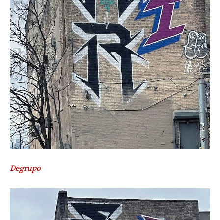
Degrupo