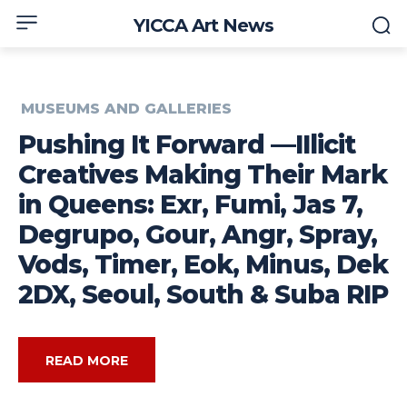
YICCA Art News
MUSEUMS AND GALLERIES
Pushing It Forward —IIlicit
Creatives Making Their Mark
in Queens: Exr, Fumi, Jas 7,
Degrupo, Gour, Angr, Spray,
Vods, Timer, Eok, Minus, Dek
2DX, Seoul, South & Suba RIP
READ MORE