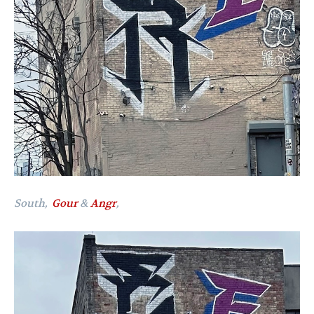
South,
Gour
&
Angr
,