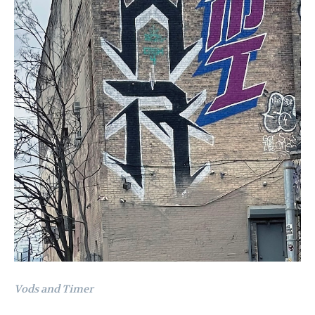
Vods and Timer