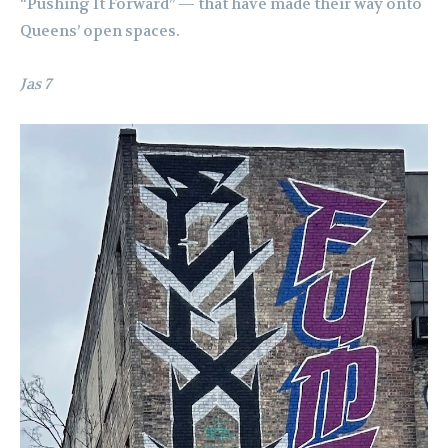
“Pushing It Forward” — that have made their way onto
Queens’ open spaces.
Jas 7