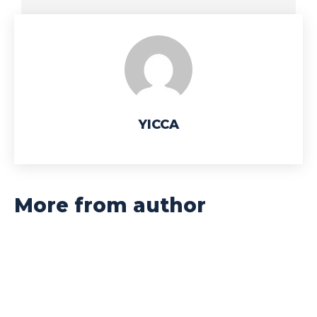
YICCA
More from author