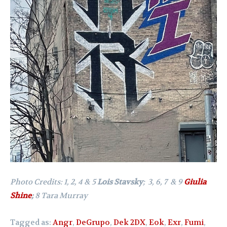
Photo Credits: 1, 2, 4 & 5
Lois Stavsky
; 3, 6, 7 & 9
Giulia
Shine
;
8 Tara Murray
Tagged as:
Angr
,
DeGrupo
,
Dek 2DX
,
Eok
,
Exr
,
Fumi
,