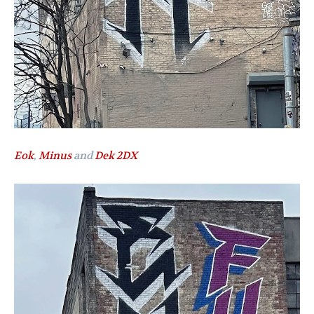
Eok
,
Minus
and
Dek 2DX