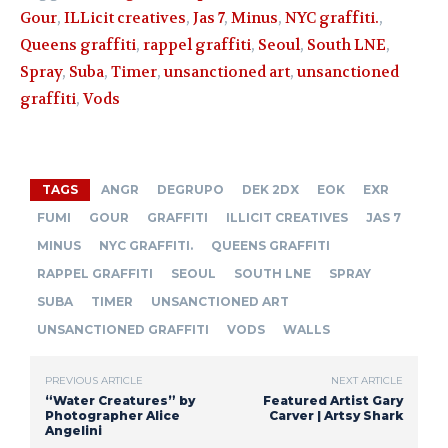
Gour
,
ILLicit creatives
,
Jas 7
,
Minus
,
NYC graffiti.
,
Queens graffiti
,
rappel graffiti
,
Seoul
,
South LNE
,
Spray
,
Suba
,
Timer
,
unsanctioned art
,
unsanctioned
graffiti
,
Vods
TAGS
ANGR
DEGRUPO
DEK 2DX
EOK
EXR
FUMI
GOUR
GRAFFITI
ILLICIT CREATIVES
JAS 7
MINUS
NYC GRAFFITI.
QUEENS GRAFFITI
RAPPEL GRAFFITI
SEOUL
SOUTH LNE
SPRAY
SUBA
TIMER
UNSANCTIONED ART
UNSANCTIONED GRAFFITI
VODS
WALLS
PREVIOUS ARTICLE
NEXT ARTICLE
“Water Creatures” by
Featured Artist Gary
Photographer Alice
Carver | Artsy Shark
Angelini