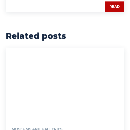
READ
Related posts
MUSEUMS AND GALLERIES