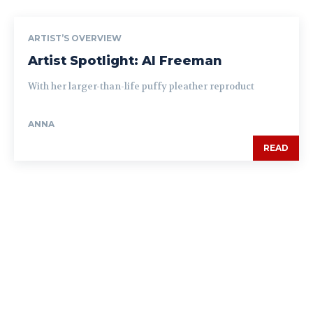
ARTIST’S OVERVIEW
Artist Spotlight: Al Freeman
With her larger-than-life puffy pleather reproduct
ANNA
READ