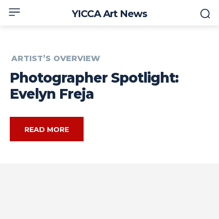
YICCA Art News
ARTIST’S OVERVIEW
Photographer Spotlight:
Evelyn Freja
READ MORE