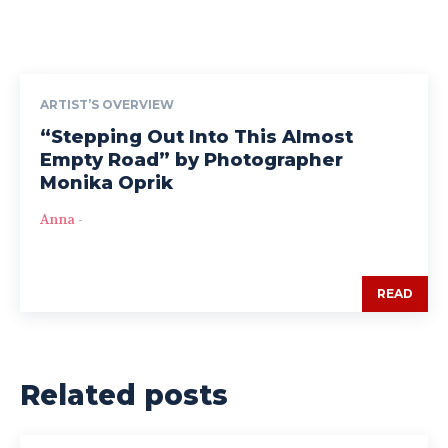
ARTIST’S OVERVIEW
“Stepping Out Into This Almost
Empty Road” by Photographer
Monika Oprik
Anna
-
READ
Related posts