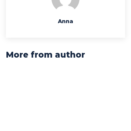
Anna
More from author