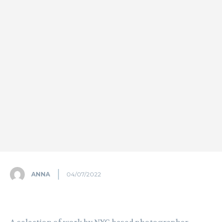
ANNA
04/07/2022