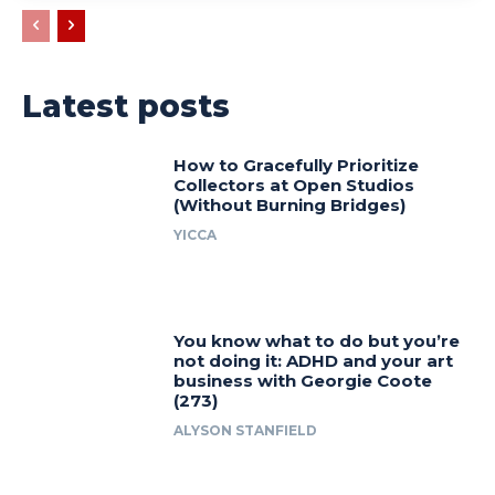
Latest posts
How to Gracefully Prioritize
Collectors at Open Studios
(Without Burning Bridges)
YICCA
You know what to do but you’re
not doing it: ADHD and your art
business with Georgie Coote
(273)
ALYSON STANFIELD