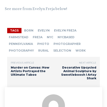
See more from Evelyn Freja below!
TAGS
BORN
EVELYN
EVELYN FREJA
FARMSTEAD
FREJA
NYC
NYCBASED
PENNSYLVANIA
PHOTO
PHOTOGRAPHER
PHOTOGRAPHY
RURAL
SELECTION
WORK
PREVIOUS ARTICLE
NEXT ARTICLE
Murder on Canvas: How
Decorative Upcycled
Artists Portrayed the
Animal Sculpture by
Ultimate Taboo
Sweetieboosh I Artsy
Shark