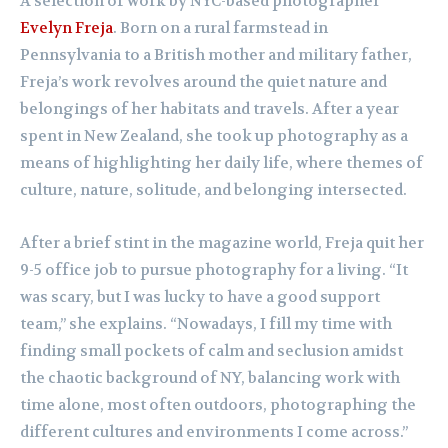
A selection of work by NYC-based photographer
Evelyn Freja
. Born on a rural farmstead in
Pennsylvania to a British mother and military father,
Freja’s work revolves around the quiet nature and
belongings of her habitats and travels. After a year
spent in New Zealand, she took up photography as a
means of highlighting her daily life, where themes of
culture, nature, solitude, and belonging intersected.
After a brief stint in the magazine world, Freja quit her
9-5 office job to pursue photography for a living. “It
was scary, but I was lucky to have a good support
team,” she explains. “Nowadays, I fill my time with
finding small pockets of calm and seclusion amidst
the chaotic background of NY, balancing work with
time alone, most often outdoors, photographing the
different cultures and environments I come across.”