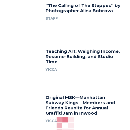
“The Calling of The Steppes” by
Photographer Alina Bobrova
STAFF
Teaching Art: Weighing Income,
Resume-Building, and Studio
Time
YICCA
Original MSK—Manhattan
Subway Kings—Members and
Friends Reunite for Annual
Graffiti Jam in Inwood
YICCA