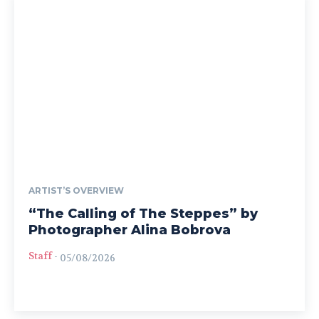
ARTIST’S OVERVIEW
“The Calling of The Steppes” by
Photographer Alina Bobrova
Staff
-
05/08/2026