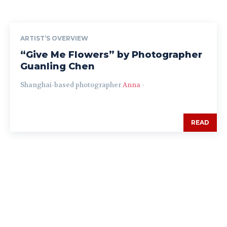
ARTIST’S OVERVIEW
“Give Me Flowers” by Photographer
Guanling Chen
Shanghai-based photographer
Anna
-
READ