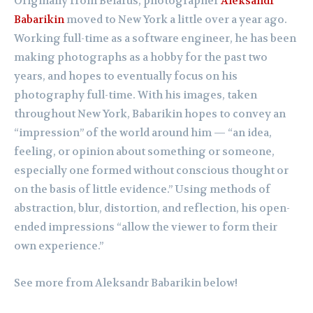
Originally from Belarus, photographer
Aleksandr
Babarikin
moved to New York a little over a year ago.
Working full-time as a software engineer, he has been
making photographs as a hobby for the past two
years, and hopes to eventually focus on his
photography full-time. With his images, taken
throughout New York, Babarikin hopes to convey an
“impression” of the world around him — “an idea,
feeling, or opinion about something or someone,
especially one formed without conscious thought or
on the basis of little evidence.” Using methods of
abstraction, blur, distortion, and reflection, his open-
ended impressions “allow the viewer to form their
own experience.”
See more from
Aleksandr Babarikin below!