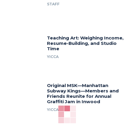
STAFF
Teaching Art: Weighing Income,
Resume-Building, and Studio
Time
YICCA
Original MSK—Manhattan
Subway Kings—Members and
Friends Reunite for Annual
Graffiti Jam in Inwood
YICCA