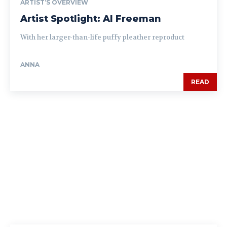
ARTIST’S OVERVIEW
Artist Spotlight: Al Freeman
With her larger-than-life puffy pleather reproduct
ANNA
READ