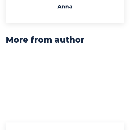
Anna
More from author