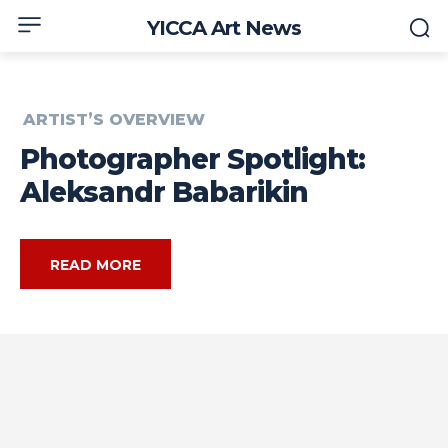
YICCA Art News
ARTIST’S OVERVIEW
Photographer Spotlight:
Aleksandr Babarikin
READ MORE