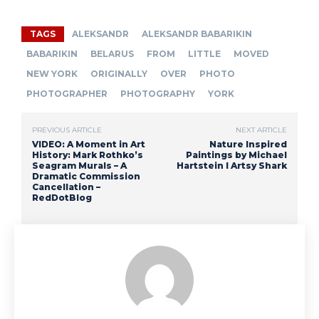
TAGS
ALEKSANDR
ALEKSANDR BABARIKIN
BABARIKIN
BELARUS
FROM
LITTLE
MOVED
NEW YORK
ORIGINALLY
OVER
PHOTO
PHOTOGRAPHER
PHOTOGRAPHY
YORK
PREVIOUS ARTICLE
NEXT ARTICLE
VIDEO: A Moment in Art
Nature Inspired
History: Mark Rothko’s
Paintings by Michael
Seagram Murals – A
Hartstein I Artsy Shark
Dramatic Commission
Cancellation –
RedDotBlog