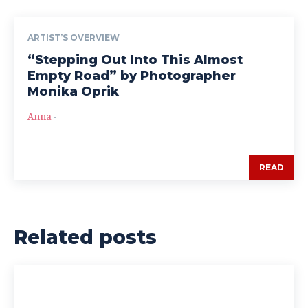
ARTIST’S OVERVIEW
“Stepping Out Into This Almost
Empty Road” by Photographer
Monika Oprik
Anna
-
READ
Related posts