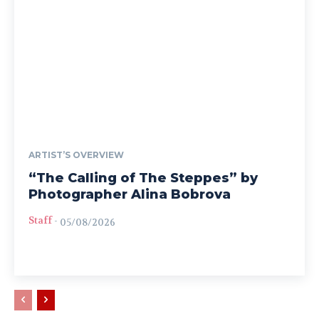
ARTIST’S OVERVIEW
“The Calling of The Steppes” by
Photographer Alina Bobrova
Staff
-
05/08/2026