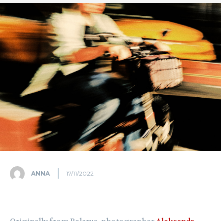
ANNA
17/11/2022