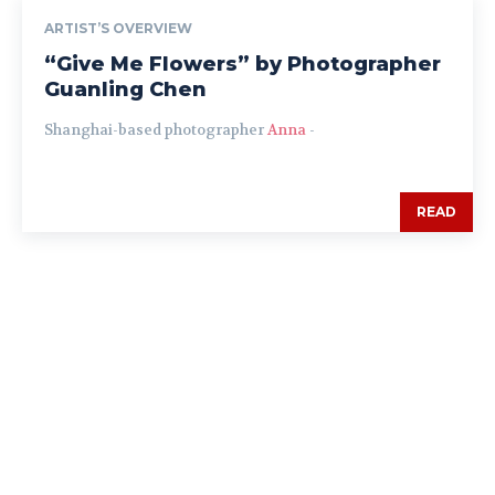
ARTIST’S OVERVIEW
“Give Me Flowers” by Photographer
Guanling Chen
Shanghai-based photographer
Anna
-
READ