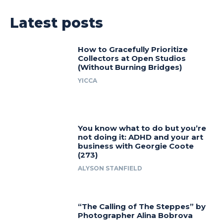
Latest posts
How to Gracefully Prioritize
Collectors at Open Studios
(Without Burning Bridges)
YICCA
You know what to do but you’re
not doing it: ADHD and your art
business with Georgie Coote
(273)
ALYSON STANFIELD
“The Calling of The Steppes” by
Photographer Alina Bobrova