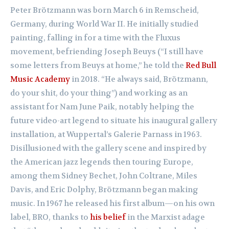
Peter Brötzmann was born March 6 in Remscheid,
Germany, during World War II. He initially studied
painting, falling in for a time with the Fluxus
movement, befriending Joseph Beuys (“I still have
some letters from Beuys at home,” he told the
Red Bull
Music Academy
in 2018. “He always said, Brötzmann,
do your shit, do your thing”) and working as an
assistant for Nam June Paik, notably helping the
future video-art legend to situate his inaugural gallery
installation, at Wuppertal’s Galerie Parnass in 1963.
Disillusioned with the gallery scene and inspired by
the American jazz legends then touring Europe,
among them Sidney Bechet, John Coltrane, Miles
Davis, and Eric Dolphy, Brötzmann began making
music. In 1967 he released his first album—on his own
label, BRO, thanks to
his belief
in the Marxist adage