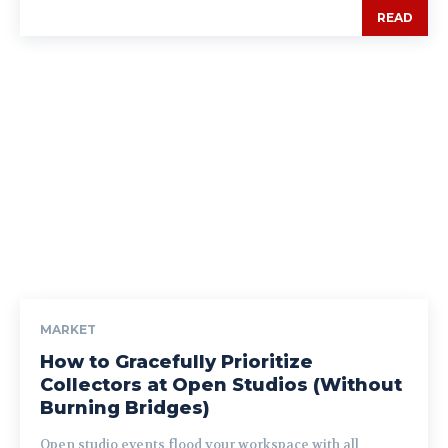
READ
MARKET
How to Gracefully Prioritize
Collectors at Open Studios (Without
Burning Bridges)
Open studio events flood your workspace with all