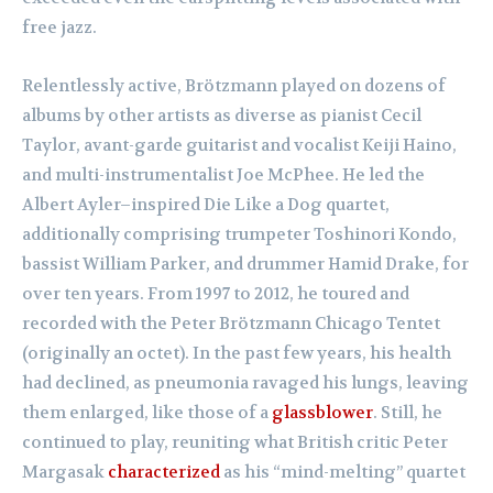
free jazz.
Relentlessly active, Brötzmann played on dozens of
albums by other artists as diverse as pianist Cecil
Taylor, avant-garde guitarist and vocalist Keiji Haino,
and multi-instrumentalist Joe McPhee. He led the
Albert Ayler–inspired Die Like a Dog quartet,
additionally comprising trumpeter Toshinori Kondo,
bassist William Parker, and drummer Hamid Drake, for
over ten years. From 1997 to 2012, he toured and
recorded with the Peter Brötzmann Chicago Tentet
(originally an octet). In the past few years, his health
had declined, as pneumonia ravaged his lungs, leaving
them enlarged, like those of a
glassblower
. Still, he
continued to play, reuniting what British critic Peter
Margasak
characterized
as his “mind-melting” quartet