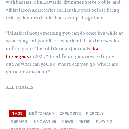
with bassist John Edwards, drummer Steve Noble, and
vibist Jason Adasiewicz earlier this year before being
told by doctors that he had to stop altogether.
“[Music is] not something you can do once in a while at
some stage of your life—whether it lasts four weeks
or four years,” he told German journalist
Karl
Lippegaus
in 2021. “It’s a lifelong journey to figure
out: how far can you go, where can you go, where are
you at this moment.”
ALL IMAGES
TAGS
BRÖTZMANN
EXPLOSIVE
FIERCELY
GERMAN
INNOVATIVE
NEWS
PETER
PLAYING