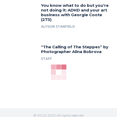
You know what to do but you’re
not doing it: ADHD and your art
business with Georgie Coote
(273)
ALYSON STANFIELD
“The Calling of The Steppes” by
Photographer Alina Bobrova
STAFF
© YICCA 2021 | All rights reserved