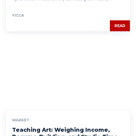
YICCA
READ
MARKET
Teaching Art: Weighing Income,