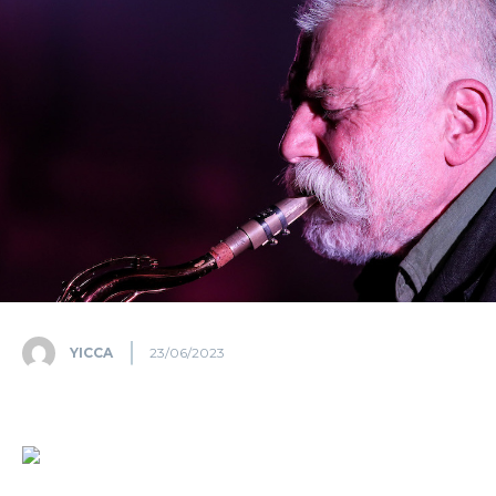
YICCA
23/06/2023