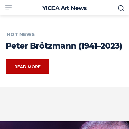
YICCA Art News
HOT NEWS
Peter Brötzmann (1941–2023)
READ MORE