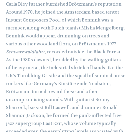
Carla Bley further burnished Brötzmann’s reputation.
Around 1970, he joined the Amsterdam-based tentet
Instant Composers Pool, of which Bennink was a
member, along with Dutch pianist Misha Mengelberg.
Bennink would appear, drumming on trees and
various other woodland flora, on Brötzmann’s 1977
Schwarzwaldfahrt
, recorded outside the Black Forest.
As the 1980s dawned, heralded by the wailing guitars
of heavy metal, the industrial shriek of bands like the
UK’s Throbbing Gristle and the squall of seminal noise
rockers like Germany’s Einstürzende Neubaten,
Brötzmann turned toward these and other
uncompromising sounds. With guitarist Sonny
Sharrock, bassist Bill Laswell, and drummer Ronald
Shannon Jackson, he formed the punk-inflected free
jazz supergroup Last Exit, whose volume typically
exceeded even the earsplitting levels associated with