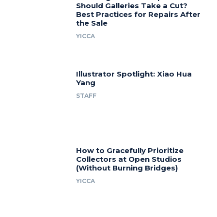
Should Galleries Take a Cut?
Best Practices for Repairs After
the Sale
YICCA
Illustrator Spotlight: Xiao Hua
Yang
STAFF
How to Gracefully Prioritize
Collectors at Open Studios
(Without Burning Bridges)
YICCA