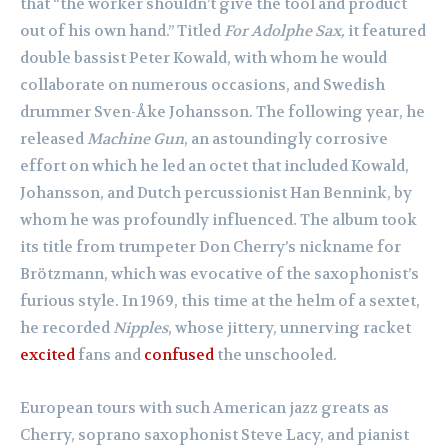
that “the worker shouldn’t give the tool and product
out of his own hand.” Titled
For Adolphe Sax,
it featured
double bassist Peter Kowald, with whom he would
collaborate on numerous occasions, and Swedish
drummer Sven-Åke Johansson. The following year, he
released
Machine Gun
, an astoundingly corrosive
effort on which he led an octet that included Kowald,
Johansson, and Dutch percussionist Han Bennink, by
whom he was profoundly influenced. The album took
its title from trumpeter Don Cherry’s nickname for
Brötzmann, which was evocative of the saxophonist’s
furious style. In 1969, this time at the helm of a sextet,
he recorded
Nipples
, whose jittery, unnerving racket
excited
fans and
confused
the unschooled.
European tours with such American jazz greats as
Cherry, soprano saxophonist Steve Lacy, and pianist