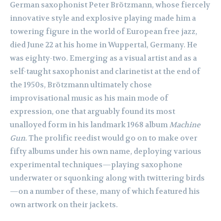
German saxophonist Peter Brötzmann, whose fiercely
innovative style and explosive playing made him a
towering figure in the world of European free jazz,
died June 22 at his home in Wuppertal, Germany. He
was eighty-two. Emerging as a visual artist and as a
self-taught saxophonist and clarinetist at the end of
the 1950s, Brötzmann ultimately chose
improvisational music as his main mode of
expression, one that arguably found its most
unalloyed form in his landmark 1968 album
Machine
Gun
. The prolific reedist would go on to make over
fifty albums under his own name, deploying various
experimental techniques—playing saxophone
underwater or squonking along with twittering birds
—on a number of these, many of which featured his
own artwork on their jackets.