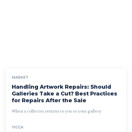
MARKET
Handling Artwork Repairs: Should
Galleries Take a Cut? Best Practices
for Repairs After the Sale
When a collector returns to you or your gallery
YICCA