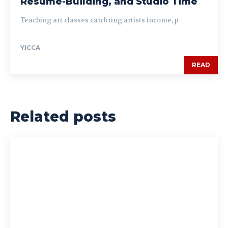
Resume-Building, and Studio Time
Teaching art classes can bring artists income, p
YICCA
READ
Related posts