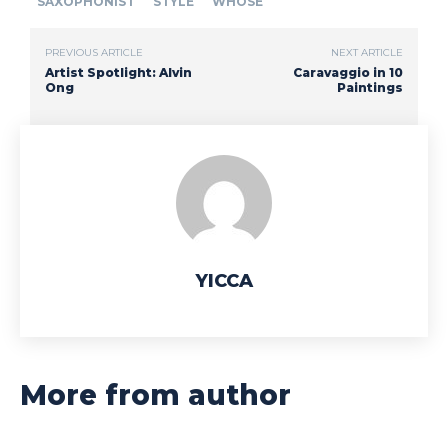
SAXOPHONIST
STYLE
WHOSE
PREVIOUS ARTICLE
NEXT ARTICLE
Artist Spotlight: Alvin
Caravaggio in 10
Ong
Paintings
YICCA
More from author