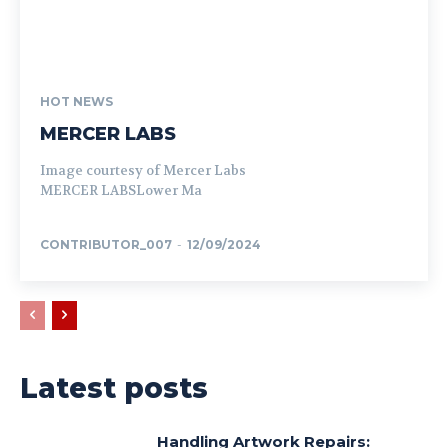
HOT NEWS
MERCER LABS
Image courtesy of Mercer Labs
MERCER LABSLower Ma
CONTRIBUTOR_007
-
12/09/2024
Latest posts
Handling Artwork Repairs: