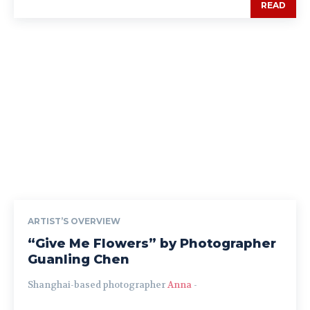
READ
ARTIST’S OVERVIEW
“Give Me Flowers” by Photographer
Guanling Chen
Shanghai-based photographer
Anna
-