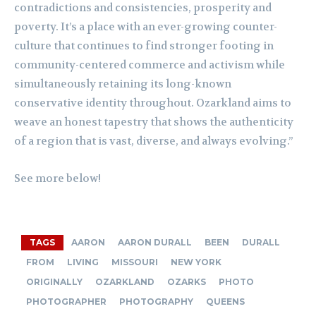
contradictions and consistencies, prosperity and
poverty. It’s a place with an ever-growing counter-
culture that continues to find stronger footing in
community-centered commerce and activism while
simultaneously retaining its long-known
conservative identity throughout. Ozarkland aims to
weave an honest tapestry that shows the authenticity
of a region that is vast, diverse, and always evolving.”
See more below!
TAGS
AARON
AARON DURALL
BEEN
DURALL
FROM
LIVING
MISSOURI
NEW YORK
ORIGINALLY
OZARKLAND
OZARKS
PHOTO
PHOTOGRAPHER
PHOTOGRAPHY
QUEENS