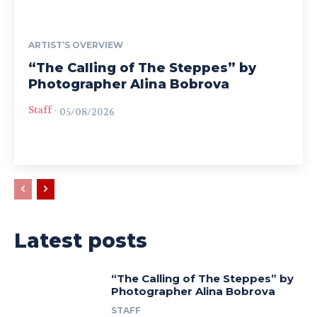
ARTIST’S OVERVIEW
“The Calling of The Steppes” by
Photographer Alina Bobrova
Staff
-
05/08/2026
Latest posts
“The Calling of The Steppes” by
Photographer Alina Bobrova
STAFF