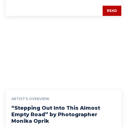
READ
ARTIST’S OVERVIEW
“Stepping Out Into This Almost
Empty Road” by Photographer
Monika Oprik