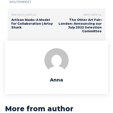
SOUTHWEST
PREVIOUS ARTICLE
NEXT ARTICLE
Artizan Made: A Model
The Other Art Fair:
for Collaboration | Artsy
London: Announcing our
Shark
July 2022 Selection
Committee
Anna
More from author