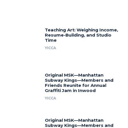
Teaching Art: Weighing Income,
Resume-Building, and Studio
Time
YICCA
Original MSK—Manhattan
Subway Kings—Members and
Friends Reunite for Annual
Graffiti Jam in Inwood
YICCA
Original MSK—Manhattan
Subway Kings—Members and