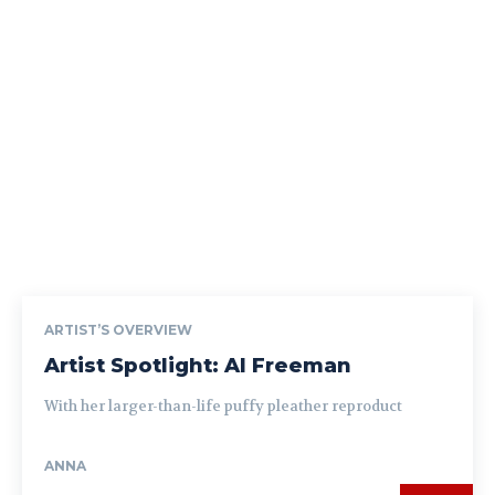
ARTIST’S OVERVIEW
Artist Spotlight: Al Freeman
With her larger-than-life puffy pleather reproduct
ANNA