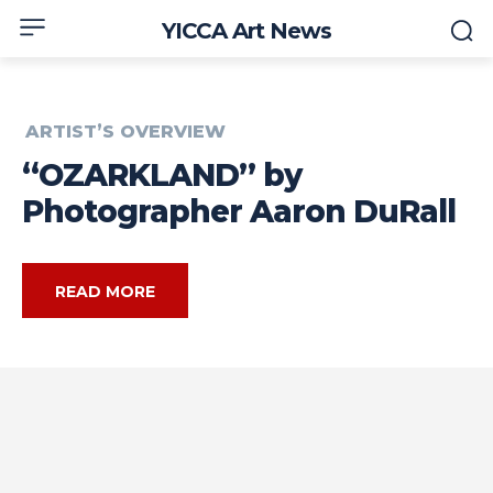
YICCA Art News
ARTIST’S OVERVIEW
“OZARKLAND” by
Photographer Aaron DuRall
READ MORE