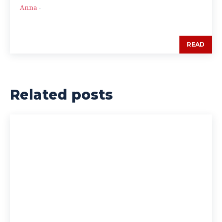
Anna
-
READ
Related posts