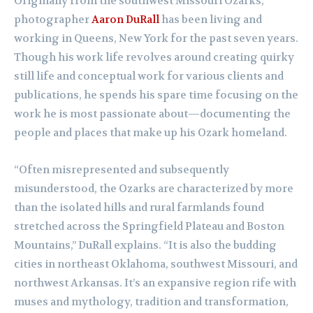
Originally from the southwest Missouri Ozarks,
photographer
Aaron DuRall
has been living and
working in Queens, New York for the past seven years.
Though his work life revolves around creating quirky
still life and conceptual work for various clients and
publications, he spends his spare time focusing on the
work he is most passionate about—documenting the
people and places that make up his Ozark homeland.
“Often misrepresented and subsequently
misunderstood, the Ozarks are characterized by more
than the isolated hills and rural farmlands found
stretched across the Springfield Plateau and Boston
Mountains,” DuRall explains. “It is also the budding
cities in northeast Oklahoma, southwest Missouri, and
northwest Arkansas. It’s an expansive region rife with
muses and mythology, tradition and transformation,