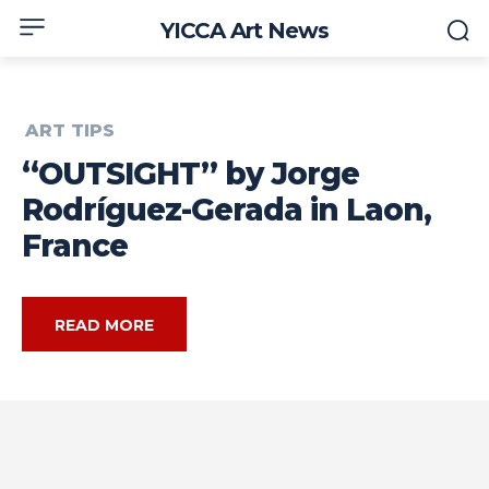
YICCA Art News
ART TIPS
“OUTSIGHT” by Jorge
Rodríguez-Gerada in Laon,
France
READ MORE