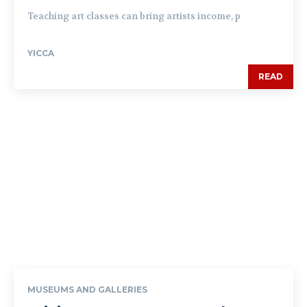
Teaching art classes can bring artists income, p
YICCA
READ
MUSEUMS AND GALLERIES