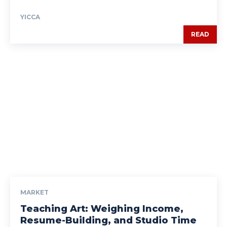
YICCA
READ
MARKET
Teaching Art: Weighing Income,
Resume-Building, and Studio Time