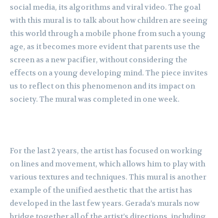
social media, its algorithms and viral video. The goal
with this mural is to talk about how children are seeing
this world through a mobile phone from such a young
age, as it becomes more evident that parents use the
screen as a new pacifier, without considering the
effects on a young developing mind. The piece invites
us to reflect on this phenomenon and its impact on
society. The mural was completed in one week.
For the last 2 years, the artist has focused on working
on lines and movement, which allows him to play with
various textures and techniques. This mural is another
example of the unified aesthetic that the artist has
developed in the last few years. Gerada’s murals now
bridge together all of the artist’s directions, including