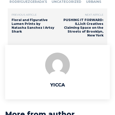
RODRÍGUEZGERADA’S
UNCATEGORIZED
URBAINS
PREVIOUS ARTICLE
NEXT ARTICLE
Floral and Figurative
PUSHING IT FORWARD:
Lumen Prints by
ILLicit Creatives
Natasha Sanchez I Artsy
Claiming Space on the
Shark
Streets of Brooklyn,
New York
YICCA
More from author