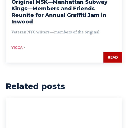
Original MSK—Manhattan Subway
Kings—Members and Friends
Reunite for Annual Graffiti Jam in
Inwood
Veteran NYC writers—members of the original
YICCA
-
READ
Related posts