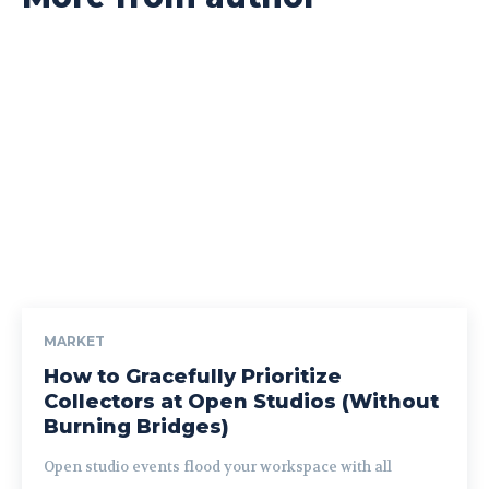
MARKET
How to Gracefully Prioritize
Collectors at Open Studios (Without
Burning Bridges)
Open studio events flood your workspace with all