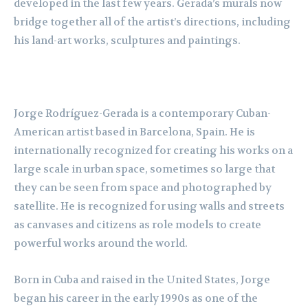
developed in the last few years. Gerada’s murals now
bridge together all of the artist’s directions, including
his land-art works, sculptures and paintings.
Jorge Rodríguez-Gerada is a contemporary Cuban-
American artist based in Barcelona, Spain. He is
internationally recognized for creating his works on a
large scale in urban space, sometimes so large that
they can be seen from space and photographed by
satellite. He is recognized for using walls and streets
as canvases and citizens as role models to create
powerful works around the world.
Born in Cuba and raised in the United States, Jorge
began his career in the early 1990s as one of the