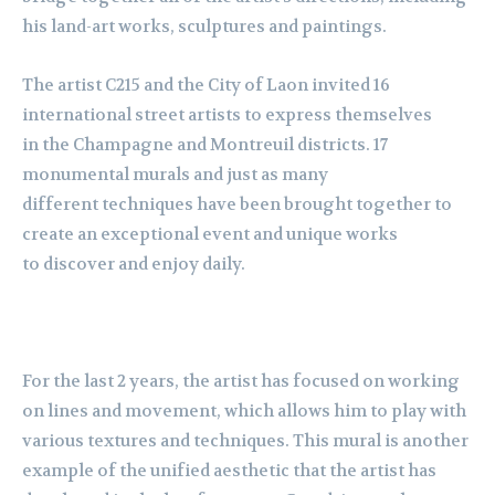
his land-art works, sculptures and paintings.
The artist C215 and the City of Laon invited 16
international street artists to express themselves
in the Champagne and Montreuil districts. 17
monumental murals and just as many
different techniques have been brought together to
create an exceptional event and unique works
to discover and enjoy daily.
For the last 2 years, the artist has focused on working
on lines and movement, which allows him to play with
various textures and techniques. This mural is another
example of the unified aesthetic that the artist has