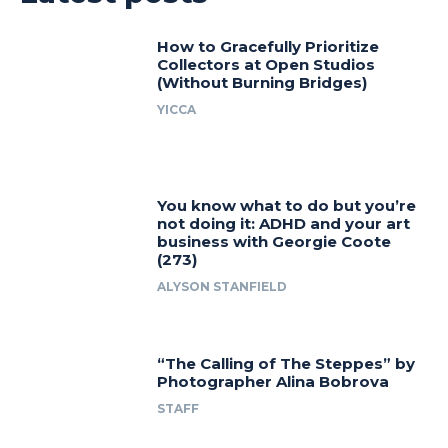
How to Gracefully Prioritize
Collectors at Open Studios
(Without Burning Bridges)
YICCA
You know what to do but you’re
not doing it: ADHD and your art
business with Georgie Coote
(273)
ALYSON STANFIELD
“The Calling of The Steppes” by
Photographer Alina Bobrova
STAFF