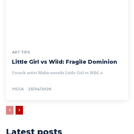
ART TIPS
Little Girl vs Wild: Fragile Dominion
French artist Mahn unveils Little Girl vs Wild, a
YICCA
-
23/04/2026
Latest posts