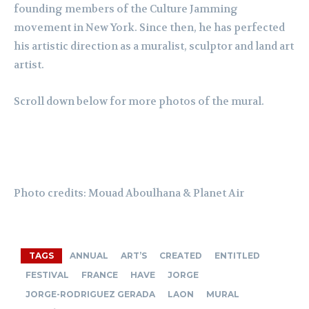
founding members of the Culture Jamming
movement in New York. Since then, he has perfected
his artistic direction as a muralist, sculptor and land art
artist.
Scroll down below for more photos of the mural.
Photo credits:
Mouad
Aboulhana
& Planet Air
TAGS
ANNUAL
ART’S
CREATED
ENTITLED
FESTIVAL
FRANCE
HAVE
JORGE
JORGE-RODRIGUEZ GERADA
LAON
MURAL