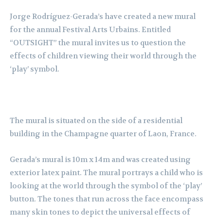
Jorge Rodríguez-Gerada’s have created a new mural
for the annual Festival Arts Urbains. Entitled
“OUTSIGHT” the mural invites us to question the
effects of children viewing their world through the
‘play’ symbol.
The mural is situated on the side of a residential
building in the Champagne quarter of Laon, France.
Gerada’s mural is 10m x 14m and was created using
exterior latex paint. The mural portrays a child who is
looking at the world through the symbol of the ‘play’
button. The tones that run across the face encompass
many skin tones to depict the universal effects of