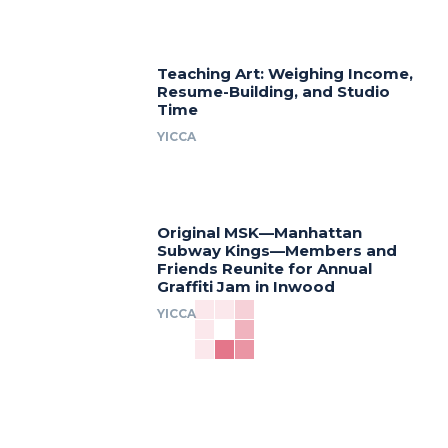
Teaching Art: Weighing Income,
Resume-Building, and Studio
Time
YICCA
Original MSK—Manhattan
Subway Kings—Members and
Friends Reunite for Annual
Graffiti Jam in Inwood
YICCA