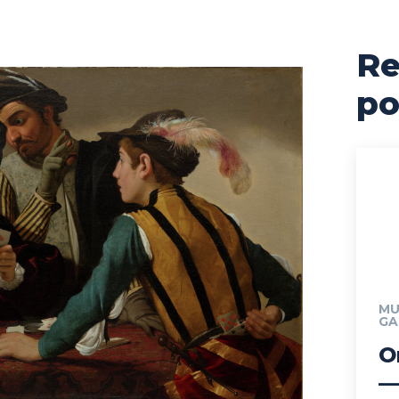
Re
po
MU
GA
O
—