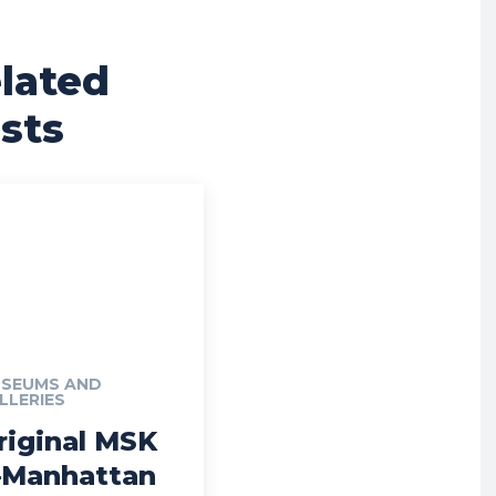
lated
sts
SEUMS AND
LLERIES
riginal MSK
Manhattan