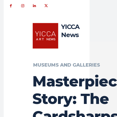
YICCA
News
MUSEUMS AND GALLERIES
Masterpie
Story: The
Cardsharps