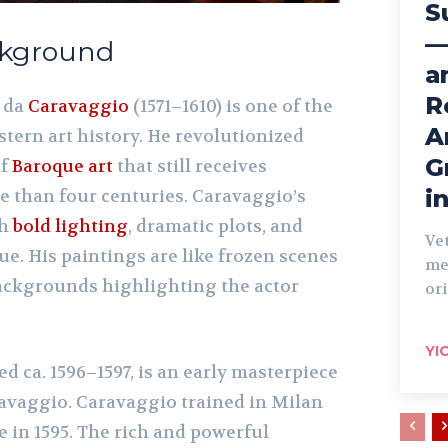
S
—
ackground
a
R
 da
Caravaggio
(1571–1610) is one of the
A
stern art history. He revolutionized
G
of
Baroque art
that still receives
i
e than four centuries. Caravaggio’s
th
bold lighting
, dramatic plots, and
Ve
e. His paintings are like frozen scenes
me
 backgrounds highlighting the actor
ori
YI
ted ca. 1596–1597, is an early masterpiece
ravaggio. Caravaggio trained in Milan
 in 1595. The rich and powerful