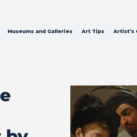
Museums and Galleries
Art Tips
Artist’s
ce
 by