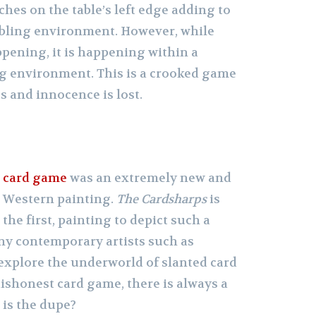
es on the table’s left edge adding to
ling environment. However, while
ening, it is happening within a
ng environment. This is a crooked game
s and innocence is lost.
d
card game
was an extremely new and
 Western painting.
The Cardsharps
is
t the first, painting to depict such a
any contemporary artists such as
explore the underworld of slanted card
ishonest card game, there is always a
 is the dupe?