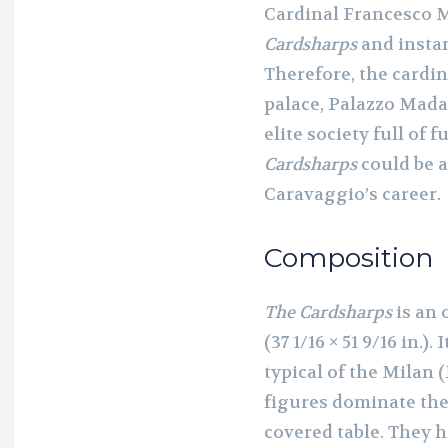
Cardinal Francesco 
Cardsharps
and instan
Therefore, the cardi
palace, Palazzo Mada
elite society full of 
Cardsharps
could be a
Caravaggio’s career.
Composition
The Cardsharps
is an 
(37 1/16 × 51 9/16 in.
typical of the Milan 
figures dominate the
covered table. They 