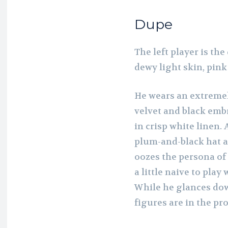
Dupe
The left player is th
dewy light skin, pink
He wears an extremel
velvet and black embr
in crisp white linen.
plum-and-black hat a
oozes the persona of
a little naive to pla
While he glances dow
figures are in the pr