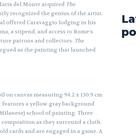
Maria del Monte acquired
The
tly recognized the genius of the artist.
La
nal offered Caravaggio lodging in his
po
ma, a stipend, and access to Rome’s
future patrons and collectors.
The
rgued as the painting that launched
oil on canvas measuring 94.2 x 130.9 cm
). It features a yellow-gray background
(Milanese) school of painting. Three
 composition as they surround a cloth-
hold cards and are engaged in a game. A