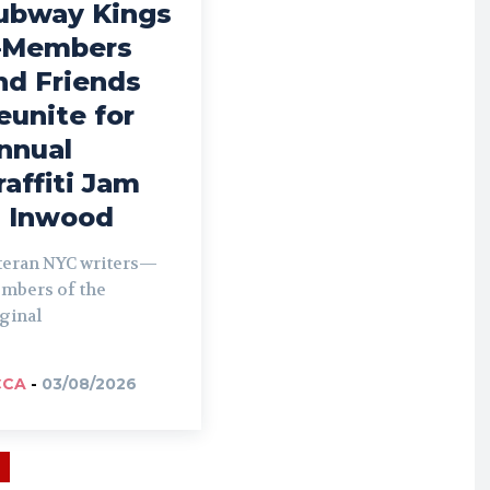
ubway Kings
Members
nd Friends
eunite for
nnual
raffiti Jam
n Inwood
teran NYC writers—
mbers of the
ginal
CCA
-
03/08/2026