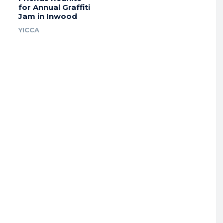
for Annual Graffiti
Jam in Inwood
YICCA