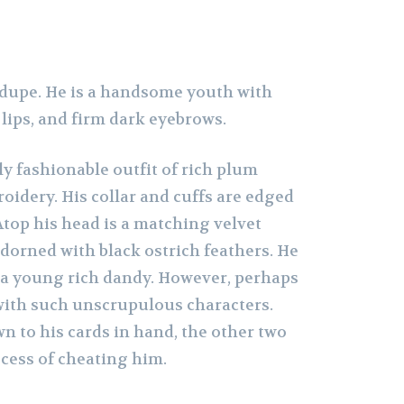
e dupe. He is a handsome youth with
 lips, and firm dark eyebrows.
y fashionable outfit of rich plum
oidery. His collar and cuffs are edged
 Atop his head is a matching velvet
dorned with black ostrich feathers. He
 a young rich dandy. However, perhaps
y with such unscrupulous characters.
n to his cards in hand, the other two
ocess of cheating him.