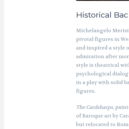
Historical B
Michelangelo Merisi
pivotal figures in We
and inspired a style 
admiration after mor
style is theatrical wi
psychological dialogu
in a play with solid
figures.
The Cardsharps
, pain
of Baroque art by Ca
but relocated to Rome