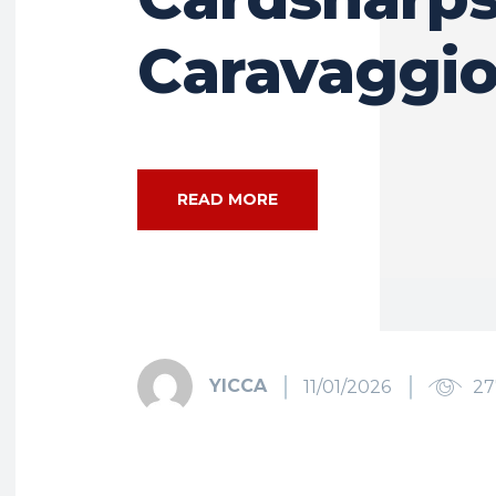
Caravaggi
READ MORE
YICCA
11/01/2026
27