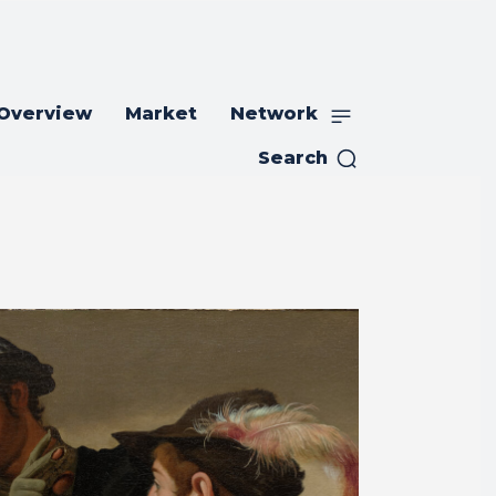
 Overview
Market
Network
Search