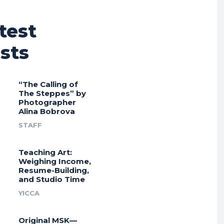
test
sts
“The Calling of
The Steppes” by
Photographer
Alina Bobrova
STAFF
Teaching Art:
Weighing Income,
Resume-Building,
and Studio Time
YICCA
Original MSK—