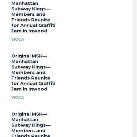
Manhattan
Subway Kings—
Members and
Friends Reunite
for Annual Graffiti
Jam in Inwood
YICCA
Original MSK—
Manhattan
Subway Kings—
Members and
Friends Reunite
for Annual Graffiti
Jam in Inwood
YICCA
Original MSK—
Manhattan
Subway Kings—
Members and
Friends Reunite