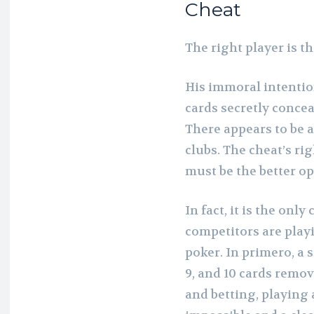
Cheat
The right player is th
His immoral intentio
cards secretly concea
There appears to be a
clubs. The cheat’s rig
must be the better op
In fact, it is the onl
competitors are play
poker. In primero, a s
9, and 10 cards remov
and betting, playing 