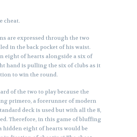
e cheat.
ns are expressed through the two
led in the back pocket of his waist.
n eight of hearts alongside a six of
ht hand is pulling the six of clubs as it
tion to win the round.
y card of the two to play because the
ing primero, a forerunner of modern
tandard deck is used but with all the 8,
ed. Therefore, in this game of bluffing
a hidden eight of hearts would be