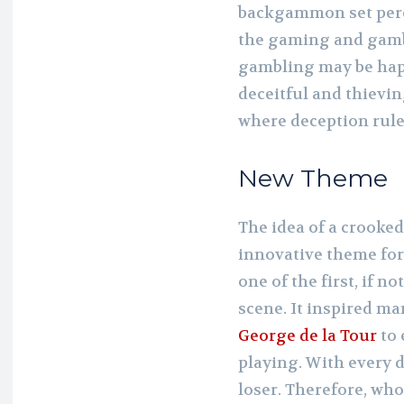
backgammon set perch
the gaming and gamb
gambling may be happ
deceitful and thievi
where deception rule
New Theme
The idea of a crooke
innovative theme for
one of the first, if no
scene. It inspired m
George de la Tour
to 
playing. With every d
loser. Therefore, who