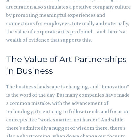
art curation also stimulates a positive company culture
by promoting meaningful experiences and
connections for employees. Internally and externally,
the value of corporate art is profound – and there’s a
wealth of evidence that supports this.
The Value of Art Partnerships
in Business
The business landscape is changing, and “innovation”
is the word of the day. But many companies have made
a common mistake: with the advancement of
technology, it’s enticing to follow trends and focus on
concepts like “work smarter, not harder”. And while
there’s admittedly a nugget of wisdom there, there’s
also a shortcoming: when do we change our focus to