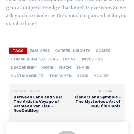
gain a competitive edge that benefits
everyone
. So we
ask you to consider: with so much to gain, what do you
stand to lose?
TAGS
BUSINESS
CAREER INSIGHTS
COMES
COMMERCIAL SECTORS
DOING
INVESTING
LEADERSHIP
MORE
MUCH
SHARE
SUSTAINABILITY
THIS WHEN
YOUR
YOU’RE
PREVIOUS ARTICLE
NEXT ARTICLE
Between Land and Sea:
Ciphers and Symbols –
The Artistic Voyage of
The Mysterious Art of
Kathleen Van Lieu –
M.K. Čiurlionis
RedDotBlog