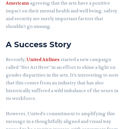
Americans
agreeing that the arts have a positive
impact on their mental health and well being, safety
and security are surely important factors that
shouldn’t go unsung.
A Success Story
Recently,
United Airlines
started a new campaign
called “Her Art Here” in an effort to shine a light on
gender disparities in the arts. It’s interesting to note
that this comes from an industry that has also
historically suffered a wild imbalance of the sexes in
its workforce.
However, United’s commitment to amplifying this
message in a thoughtfully aligned and visual way