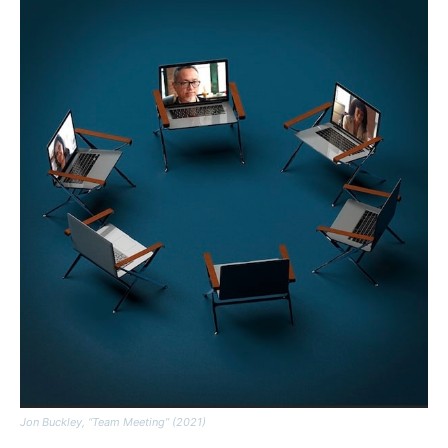
Jon Buckley, “Team Meeting” (2021)