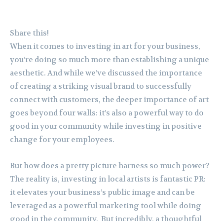
Share this!
When it comes to investing in art for your business,
you’re doing so much more than establishing a unique
aesthetic. And while we’ve discussed the importance
of creating a striking visual brand to successfully
connect with customers, the deeper importance of art
goes beyond four walls: it’s also a powerful way to do
good in your community while investing in positive
change for your employees.
But how does a pretty picture harness so much power?
The reality is, investing in local artists is fantastic PR:
it elevates your business’s public image and can be
leveraged as a powerful marketing tool while doing
good in the community. But incredibly, a thoughtful