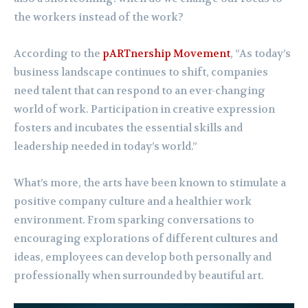
the workers instead of the work?
According to the
pARTnership Movement
, “As today’s
business landscape continues to shift, companies
need talent that can respond to an ever-changing
world of work. Participation in creative expression
fosters and incubates the essential skills and
leadership needed in today’s world.”
What’s more, the arts have been known to stimulate a
positive company culture and a healthier work
environment. From sparking conversations to
encouraging explorations of different cultures and
ideas, employees can develop both personally and
professionally when surrounded by beautiful art.