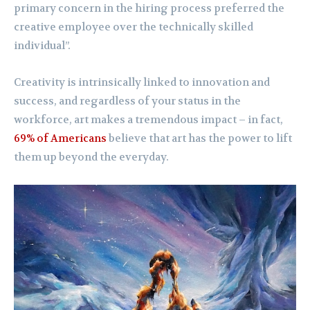
primary concern in the hiring process preferred the
creative employee over the technically skilled
individual”.
Creativity is intrinsically linked to innovation and
success, and regardless of your status in the
workforce, art makes a tremendous impact – in fact,
69% of Americans
believe that art has the power to lift
them up beyond the everyday.