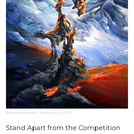
Aleksandra Geremia, “Space Ghost” (2021)
Stand Apart from the Competition