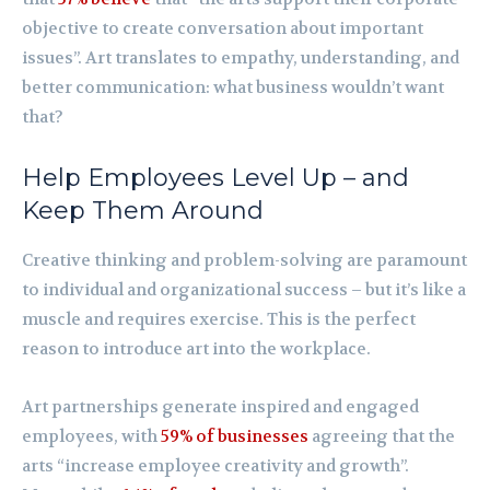
objective to create conversation about important
issues”. Art translates to empathy, understanding, and
better communication: what business wouldn’t want
that?
Help Employees Level Up – and
Keep Them Around
Creative thinking and problem-solving are paramount
to individual and organizational success – but it’s like a
muscle and requires exercise. This is the perfect
reason to introduce art into the workplace.
Art partnerships generate inspired and engaged
employees, with
59% of businesses
agreeing that the
arts “increase employee creativity and growth”.