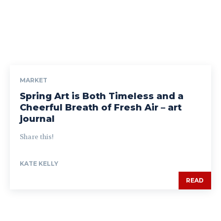
MARKET
Spring Art is Both Timeless and a
Cheerful Breath of Fresh Air – art
journal
Share this!
KATE KELLY
READ