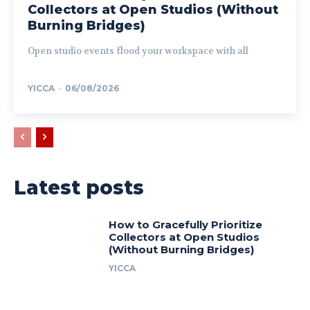
Collectors at Open Studios (Without
Burning Bridges)
Open studio events flood your workspace with all
YICCA
-
06/08/2026
Latest posts
How to Gracefully Prioritize
Collectors at Open Studios
(Without Burning Bridges)
YICCA