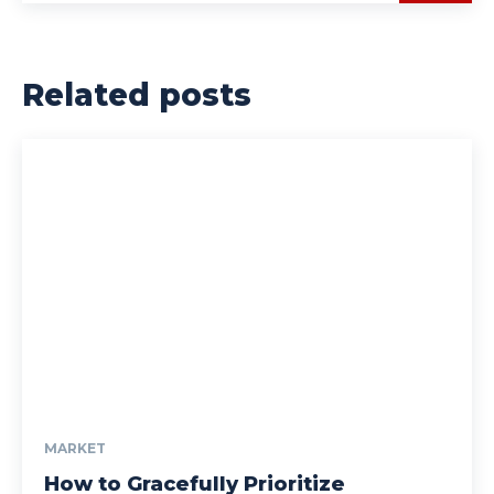
Related posts
MARKET
How to Gracefully Prioritize