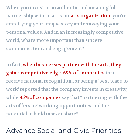
When you invest in an authentic and meaningful
partnership with an artist or
arts organization
, you’re
amplifying your unique story and conveying your
personal values. And in an increasingly competitive
world, what’s more important than sincere
communication and engagement?
In fact,
when businesses partner with the arts, they
gain a competitive edge
.
69% of companies
that
receive national recognition for being a ‘best place to
work’ reported that the company invests in creativity,
while
45% of companies
say that “partnering with the
arts offers networking opportunities and the
potential to build market share”.
Advance Social and Civic Priorities