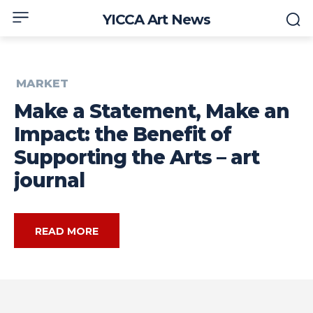
YICCA Art News
MARKET
Make a Statement, Make an
Impact: the Benefit of
Supporting the Arts – art
journal
READ MORE