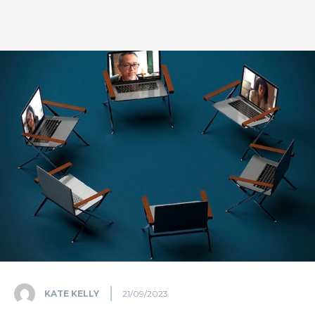
KATE KELLY
21/09/2023