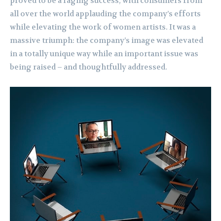
proved to be a raging success, with consumers from
all over the world applauding the company’s efforts
while elevating the work of women artists. It was a
massive triumph: the company’s image was elevated
in a totally unique way while an important issue was
being raised – and thoughtfully addressed.