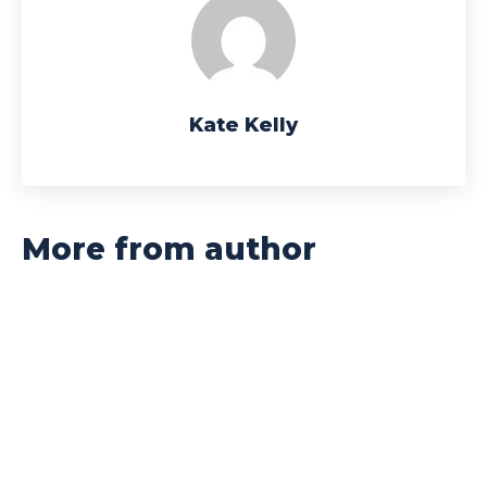
Kate Kelly
More from author