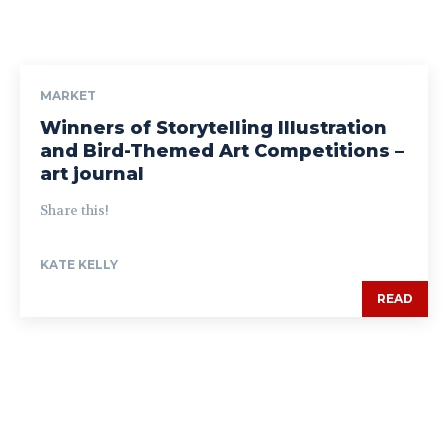
MARKET
Winners of Storytelling Illustration
and Bird-Themed Art Competitions –
art journal
Share this!
KATE KELLY
READ