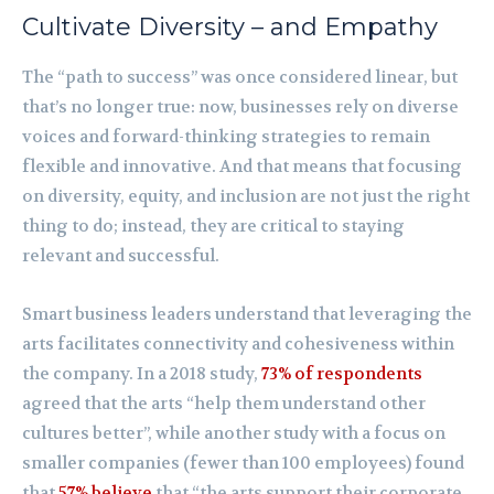
Cultivate Diversity – and Empathy
The “path to success” was once considered linear, but
that’s no longer true: now, businesses rely on diverse
voices and forward-thinking strategies to remain
flexible and innovative. And that means that focusing
on diversity, equity, and inclusion are not just the right
thing to do; instead, they are critical to staying
relevant and successful.
Smart business leaders understand that leveraging the
arts facilitates connectivity and cohesiveness within
the company. In a 2018 study,
73% of respondents
agreed that the arts “help them understand other
cultures better”, while another study with a focus on
smaller companies (fewer than 100 employees) found
that
57% believe
that “the arts support their corporate