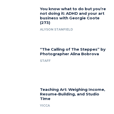
You know what to do but you’re
not doing it: ADHD and your art
business with Georgie Coote
(273)
ALYSON STANFIELD
“The Calling of The Steppes” by
Photographer Alina Bobrova
STAFF
Teaching Art: Weighing Income,
Resume-Building, and Studio
Time
YICCA