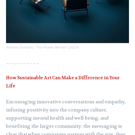
Andreia Cismasiu, “The Flower Woman” (2023)
__________
How Sustainable Art Can Make a Difference in Your
Life
Encouraging innovative conversations and empathy,
infusing positivity into the company culture,
supporting mental health and well-being, and
benefiting the larger community: the messaging is
clear that when companies partner with the arts, they