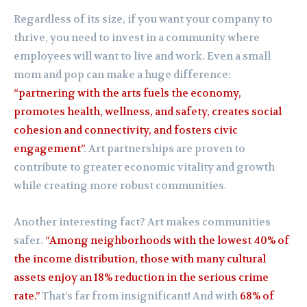
Regardless of its size, if you want your company to
thrive, you need to invest in a community where
employees will want to live and work. Even a small
mom and pop can make a huge difference:
“partnering with the arts fuels the economy,
promotes health, wellness, and safety, creates social
cohesion and connectivity, and fosters civic
engagement”
. Art partnerships are proven to
contribute to greater economic vitality and growth
while creating more robust communities.
Another interesting fact? Art makes communities
safer.
“Among neighborhoods with the lowest 40% of
the income distribution, those with many cultural
assets enjoy an 18% reduction in the serious crime
rate.”
That’s far from insignificant! And with
68% of