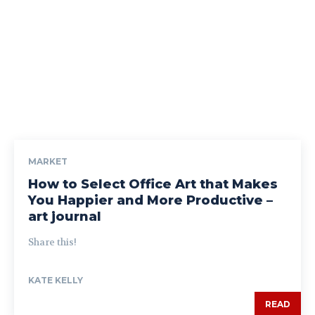
MARKET
How to Select Office Art that Makes
You Happier and More Productive –
art journal
Share this!
KATE KELLY
READ