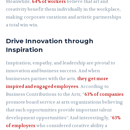
Meanwhile,
64% of workers
believe that art and
creativity benefit them individually in the workplace,
making corporate curations and artistic partnerships
a total win-win.
Drive Innovation through
Inspiration
Inspiration, empathy, and leadership are pivotal to
innovation and business success. And when
businesses partner with the arts,
they get more
inspired and engaged employees
. According to
Business Contributions to the Arts, “
63% of companies
promote board service at arts organizations believing
that such opportunities provide important talent
development opportunities”. And interestingly, “
63%
of employers
who considered creative ability a