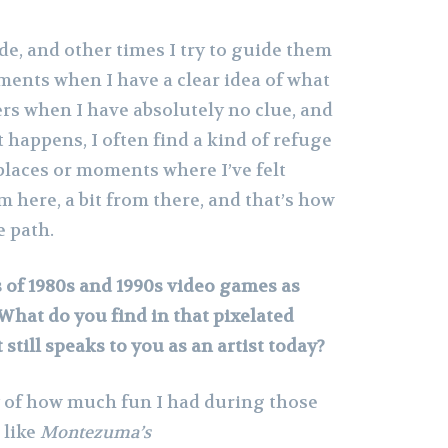
e, and other times I try to guide them
oments when I have a clear idea of what
ers when I have absolutely no clue, and
t happens, I often find a kind of refuge
places or moments where I’ve felt
om here, a bit from there, and that’s how
e path.
 of 1980s and 1990s video games as
What do you find in that pixelated
still speaks to you as an artist today?
ry of how much fun I had during those
 like
Montezuma’s