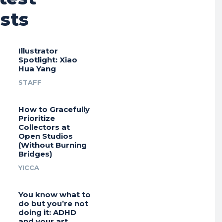
sts
Illustrator
Spotlight: Xiao
Hua Yang
STAFF
How to Gracefully
Prioritize
Collectors at
Open Studios
(Without Burning
Bridges)
YICCA
You know what to
do but you’re not
doing it: ADHD
and your art