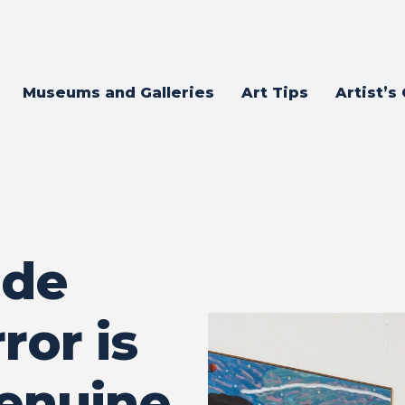
Museums and Galleries
Art Tips
Artist’s
 de
ror is
enuine