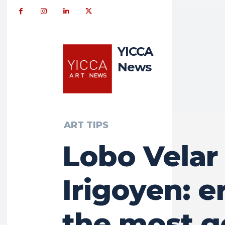
YICCA
News
ART TIPS
Lobo Velar
Irigoyen: er
the most g