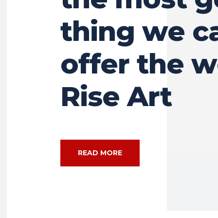
thing we c
offer the w
Rise Art
READ MORE