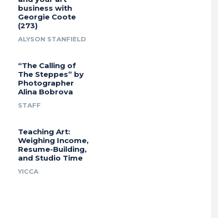
business with
Georgie Coote
(273)
ALYSON STANFIELD
“The Calling of
The Steppes” by
Photographer
Alina Bobrova
STAFF
Teaching Art:
Weighing Income,
Resume-Building,
and Studio Time
YICCA