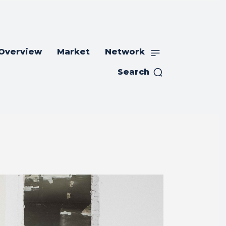
 Overview
Market
Network
Search