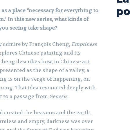
po
 as a place “necessary for everything to
” In this new series, what kinds of
you seeing take shape?
lly admire by François Cheng,
Emptiness
xplores Chinese painting and its
Cheng describes how, in Chinese art,
presented as the shape of a valley, a
ng is on the verge of happening, on
rming. That idea resonated deeply with
it to a passage from
Genesis
:
d created the heavens and the earth.
rmless and empty, darkness was over