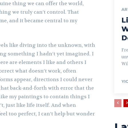
uine thing we can offer the world,
AR
hing we truly can’t control. That
Li
me, and it became central to my
W
D
eels like diving into the unknown, with
Fr
ing something I hadn’t yet imagined. I
unv
here are elements I like and others I
Wil
correct what doesn’t work, often
orms appear, directions I could never
YI
 that back-and-forth with error that the
 like my paintings to contain things I
t, just like life itself. And when
eel too perfect, I can’t help but wonder
La