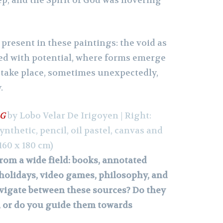
ep, and the Spirit of God was hovering
s present in these paintings: the void as
rged with potential, where forms emerge
take place, sometimes unexpectedly,
.
 G
by Lobo Velar De Irigoyen | Right:
synthetic, pencil, oil pastel, canvas and
160 x 180 cm)
rom a wide field: books, annotated
holidays, video games, philosophy, and
vigate between these sources? Do they
, or do you guide them towards