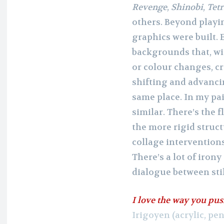
Revenge
,
Shinobi
,
Tetr
others. Beyond playi
graphics were built. E
backgrounds that, wi
or colour changes, cr
shifting and advancin
same place. In my pai
similar. There’s the f
the more rigid struc
collage intervention
There’s a lot of iron
dialogue between sti
I love the way you pus
Irigoyen (acrylic, pe