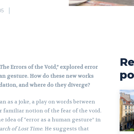
05
Re
“The Errors of the Void,” explored error
po
an gesture. How do these new works
dation, and where do they diverge?
gan as a joke, a play on words between
 familiar notion of the fear of the void.
he idea of “error as a human gesture” in
arch of Lost Time
. He suggests that