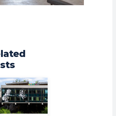
lated
sts