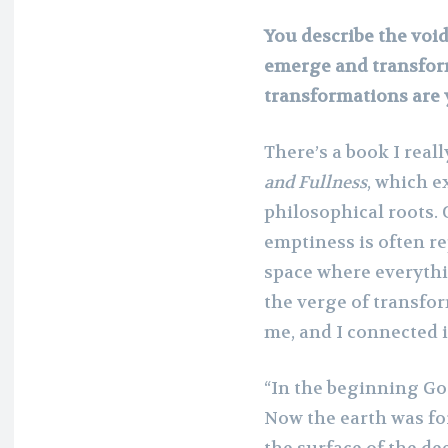
You describe the void
emerge and transform.
transformations are 
There’s a book I rea
and Fullness
, which e
philosophical roots. 
emptiness is often re
space where everythi
the verge of transfo
me, and I connected 
“In the beginning Go
Now the earth was fo