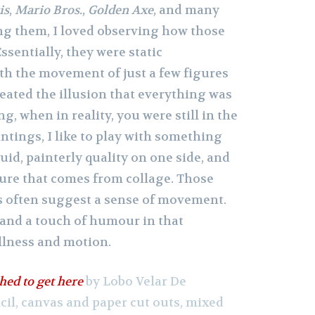
is
,
Mario Bros.
,
Golden Axe
, and many
ng them, I loved observing how those
ssentially, they were static
th the movement of just a few figures
eated the illusion that everything was
g, when in reality, you were still in the
ntings, I like to play with something
luid, painterly quality on one side, and
ture that comes from collage. Those
s often suggest a sense of movement.
y and a touch of humour in that
llness and motion.
hed to get here
by Lobo Velar De
ncil, canvas and paper cut outs, mixed