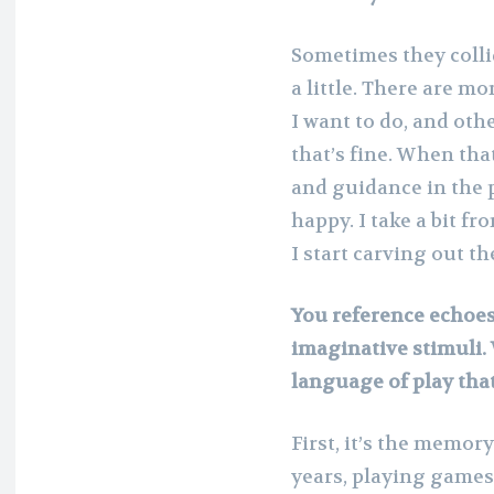
Sometimes they collid
a little. There are m
I want to do, and oth
that’s fine. When tha
and guidance in the 
happy. I take a bit fr
I start carving out th
You reference echoes
imaginative stimuli. 
language of play that 
First, it’s the memo
years, playing games