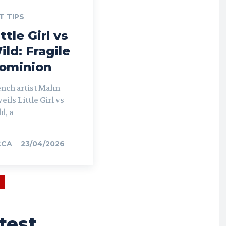
T TIPS
ttle Girl vs
ild: Fragile
ominion
ench artist Mahn
eils Little Girl vs
d, a
CCA
-
23/04/2026
test