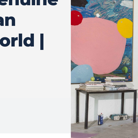
an
orld |