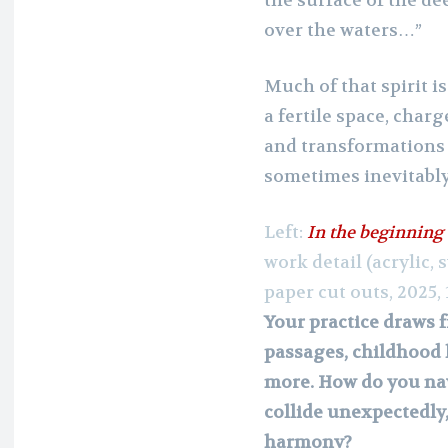
the surface of the de
over the waters…”
Much of that spirit i
a fertile space, cha
and transformations 
sometimes inevitably
Left:
In the beginning
work detail (acrylic, 
paper cut outs, 2025, 
Your practice draws f
passages, childhood 
more. How do you na
collide unexpectedly
harmony?