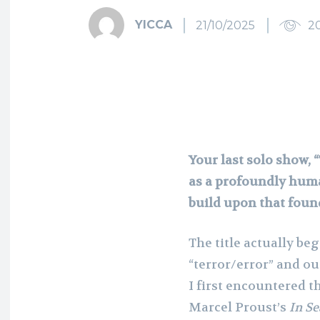
YICCA
21/10/2025
2
Your last solo show, 
as a profoundly hum
build upon that foun
The title actually be
“terror/error” and our
I first encountered t
Marcel Proust’s
In Se