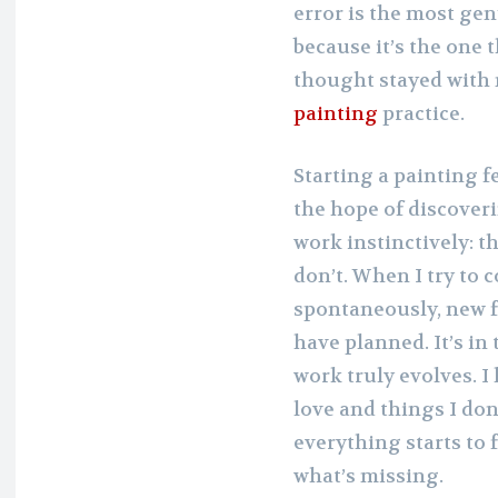
error is the most gen
because it’s the one t
thought stayed with 
painting
practice.
Starting a painting f
the hope of discover
work instinctively: t
don’t. When I try to 
spontaneously, new f
have planned. It’s in
work truly evolves. I
love and things I don’
everything starts to f
what’s missing.