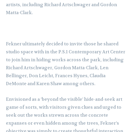
artists, including Richard Artschwager and Gordon
Matta-Clark.
Fekner ultimately decided to invite those he shared
studio space with in the P.S.1 Contemporary Art Center
to join him in hiding works across the park, including
Richard Artschwager, Gordon Matta-Clark, Len
Bellinger, Don Leicht, Frances Hynes, Claudia
DeMonte and Karen Shaw among others.
Envisioned as a ‘beyond the visible’ hide-and-seek art
game of sorts, with visitors given clues and urged to
seek out the works strewn across the concrete
expanses or even hidden among the trees, Fekner’s
objective was simply to create thoughtful interaction