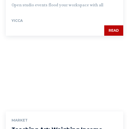
Open studio events flood your workspace with all
YICCA
READ
MARKET