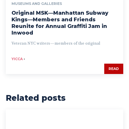
MUSEUMS AND GALLERIES
Original MSK—Manhattan Subway
Kings—Members and Friends
Reunite for Annual Graffiti Jam in
Inwood
Veteran NYC writers—members of the original
YICCA
-
READ
Related posts