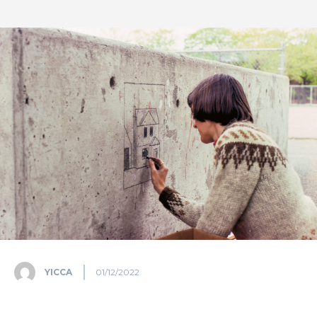
YICCA
01/12/2022