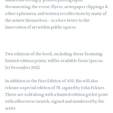
numerous lovingly-printed photographs
documenting the event, flyers, newspaper clippings &
other ephemera, and written recollections by many of
the artists themselves – is a love letter to the
innovation of art within public spaces.
Two editions of the book, including those featuring
limited-edition prints, will be available from 5pm on
1st December 2022.
In addition to the first Edition of 450, Bio will also
release a special edition of 78, signed by John Fekner.
These are sold along with a limited edition gicleé print
with silkscreen varnish, signed and numbered by the
artist.