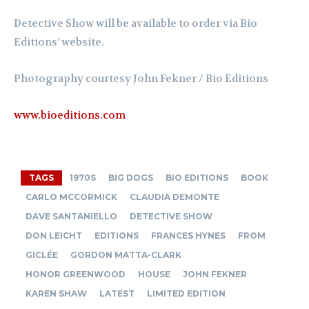
Detective Show will be available to order via
Bio
Editions’ website
.
Photography courtesy John Fekner / Bio Editions
www.bioeditions.com
TAGS
1970S
BIG DOGS
BIO EDITIONS
BOOK
CARLO MCCORMICK
CLAUDIA DEMONTE
DAVE SANTANIELLO
DETECTIVE SHOW
DON LEICHT
EDITIONS
FRANCES HYNES
FROM
GICLÉE
GORDON MATTA-CLARK
HONOR GREENWOOD
HOUSE
JOHN FEKNER
KAREN SHAW
LATEST
LIMITED EDITION