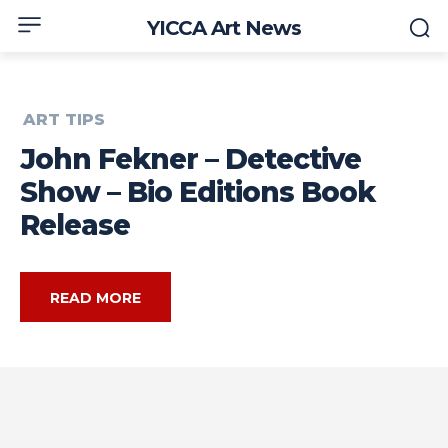
YICCA Art News
ART TIPS
John Fekner – Detective
Show – Bio Editions Book
Release
READ MORE