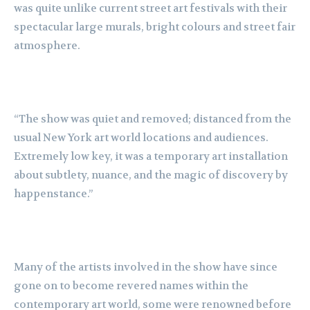
was quite unlike current street art festivals with their
spectacular large murals, bright colours and street fair
atmosphere.
“The show was quiet and removed; distanced from the
usual New York art world locations and audiences.
Extremely low key, it was a temporary art installation
about subtlety, nuance, and the magic of discovery by
happenstance.”
Many of the artists involved in the show have since
gone on to become revered names within the
contemporary art world, some were renowned before