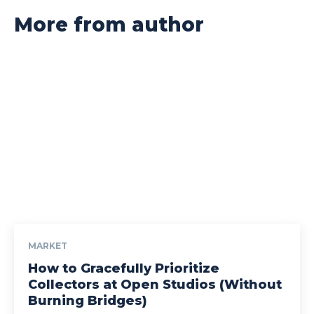
More from author
MARKET
How to Gracefully Prioritize
Collectors at Open Studios (Without
Burning Bridges)