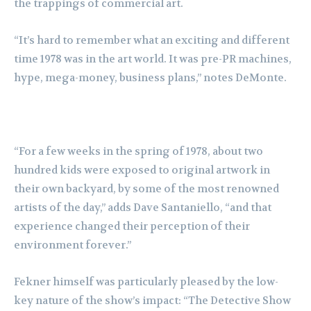
the trappings of commercial art.
“It’s hard to remember what an exciting and different
time 1978 was in the art world. It was pre-PR machines,
hype, mega-money, business plans,” notes DeMonte.
“For a few weeks in the spring of 1978, about two
hundred kids were exposed to original artwork in
their own backyard, by some of the most renowned
artists of the day,” adds Dave Santaniello, “and that
experience changed their perception of their
environment forever.”
Fekner himself was particularly pleased by the low-
key nature of the show’s impact: “The Detective Show