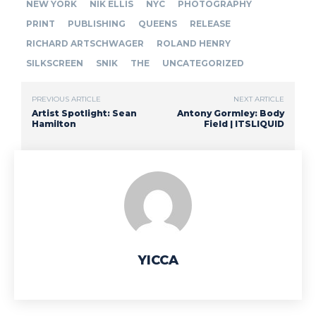
NEW YORK
NIK ELLIS
NYC
PHOTOGRAPHY
PRINT
PUBLISHING
QUEENS
RELEASE
RICHARD ARTSCHWAGER
ROLAND HENRY
SILKSCREEN
SNIK
THE
UNCATEGORIZED
PREVIOUS ARTICLE
NEXT ARTICLE
Artist Spotlight: Sean
Antony Gormley: Body
Hamilton
Field | ITSLIQUID
YICCA