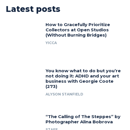
Latest posts
How to Gracefully Prioritize
Collectors at Open Studios
(Without Burning Bridges)
YICCA
You know what to do but you’re
not doing it: ADHD and your art
business with Georgie Coote
(273)
ALYSON STANFIELD
“The Calling of The Steppes” by
Photographer Alina Bobrova
STAFF