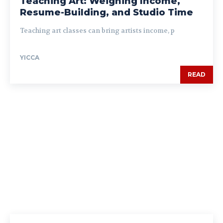
Teaching Art: Weighing Income,
Resume-Building, and Studio Time
Teaching art classes can bring artists income, p
YICCA
READ