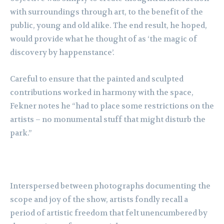
with surroundings through art, to the benefit of the
public, young and old alike. The end result, he hoped,
would provide what he thought of as ‘the magic of
discovery by happenstance’.
Careful to ensure that the painted and sculpted
contributions worked in harmony with the space,
Fekner notes he “had to place some restrictions on the
artists – no monumental stuff that might disturb the
park.”
Interspersed between photographs documenting the
scope and joy of the show, artists fondly recall a
period of artistic freedom that felt unencumbered by