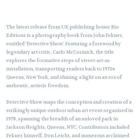
The latest release from UK publishing house Bio
Editions is a photography book from John Fekner,
entitled ‘Detective Show’. Featuring a foreword by
legendary art critic, Carlo McCormick, the title
explores the formative steps of street-art-as-
installation, transporting readers back to 1970s
Queens, New York, and shining a light on an era of
authentic, artistic freedom.
Detective Show maps the conception and creation of a
strikingly unique outdoor urban art event organised in
1978, spanning the breadth of an unloved park in
Jackson Heights, Queens, NYC. Contributors included
Fekner himself, Don Leicht, and numerous acclaimed