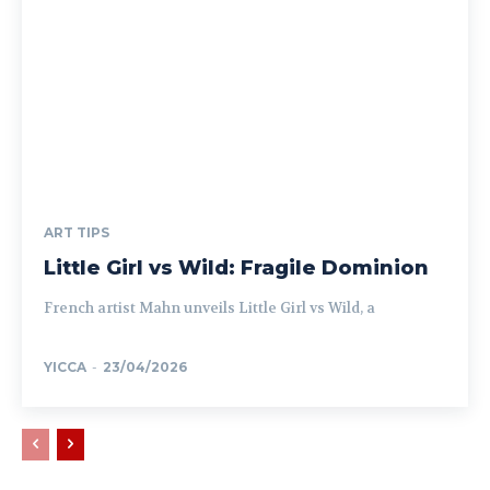
ART TIPS
Little Girl vs Wild: Fragile Dominion
French artist Mahn unveils Little Girl vs Wild, a
YICCA
-
23/04/2026