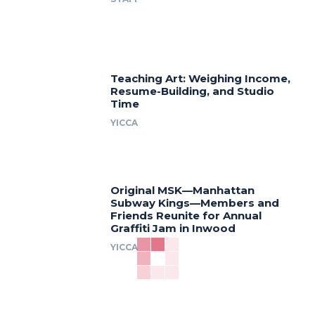
Teaching Art: Weighing Income,
Resume-Building, and Studio
Time
YICCA
Original MSK—Manhattan
Subway Kings—Members and
Friends Reunite for Annual
Graffiti Jam in Inwood
YICCA