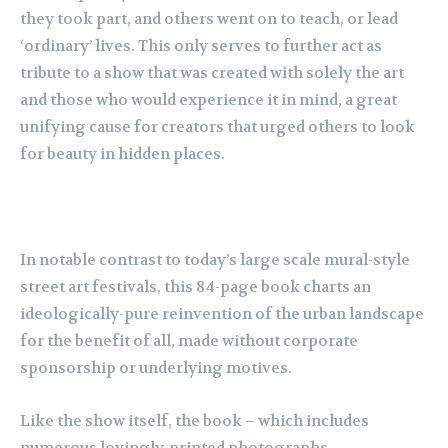
they took part, and others went on to teach, or lead
‘ordinary’ lives. This only serves to further act as
tribute to a show that was created with solely the art
and those who would experience it in mind, a great
unifying cause for creators that urged others to look
for beauty in hidden places.
In notable contrast to today’s large scale mural-style
street art festivals, this 84-page book charts an
ideologically-pure reinvention of the urban landscape
for the benefit of all, made without corporate
sponsorship or underlying motives.
Like the show itself, the book – which includes