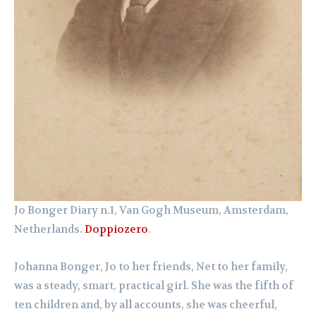
Jo Bonger Diary n.1, Van Gogh Museum, Amsterdam,
Netherlands.
Doppiozero
.
Johanna Bonger, Jo to her friends, Net to her family,
was a steady, smart, practical girl. She was the fifth of
ten children and, by all accounts, she was cheerful,