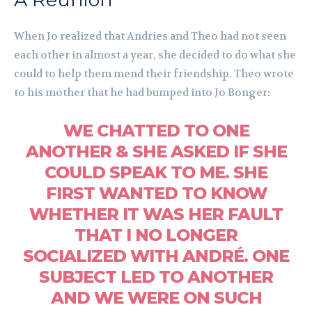
When Jo realized that Andries and Theo had not seen
each other in almost a year, she decided to do what she
could to help them mend their friendship. Theo wrote
to his mother that he had bumped into Jo Bonger:
WE CHATTED TO ONE
ANOTHER & SHE ASKED IF SHE
COULD SPEAK TO ME. SHE
FIRST WANTED TO KNOW
WHETHER IT WAS HER FAULT
THAT I NO LONGER
SOCIALIZED WITH ANDRÉ. ONE
SUBJECT LED TO ANOTHER
AND WE WERE ON SUCH