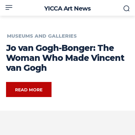
YICCA Art News
MUSEUMS AND GALLERIES
Jo van Gogh-Bonger: The
Woman Who Made Vincent
van Gogh
READ MORE