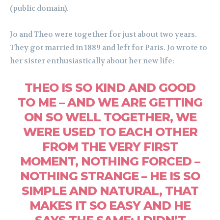
(public domain).
Jo and Theo were together for just about two years.
They got married in 1889 and left for Paris. Jo wrote to
her sister enthusiastically about her new life:
THEO IS SO KIND AND GOOD
TO ME – AND WE ARE GETTING
ON SO WELL TOGETHER, WE
WERE USED TO EACH OTHER
FROM THE VERY FIRST
MOMENT, NOTHING FORCED –
NOTHING STRANGE – HE IS SO
SIMPLE AND NATURAL, THAT
MAKES IT SO EASY AND HE