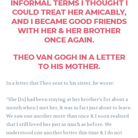
INFORMAL TERMS I THOUGHT I
COULD TREAT HER AMICABLY,
AND I BECAME GOOD FRIENDS
WITH HER & HER BROTHER
ONCE AGAIN.
THEO VAN GOGH IN A LETTER
TO HIS MOTHER.
In a letter that Theo sent to his sister, he wrote:
“She [Jo] had been staying at her brother’s for about a
month when I met her, & was in fact just about to leave.
We saw one another more than once & I soon realized
that I still loved her just as much as before. We
understood one another better this time & I do not