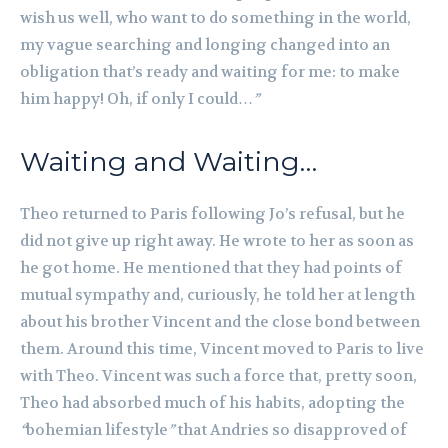
wish us well, who want to do something in the world,
my vague searching and longing changed into an
obligation that’s ready and waiting for me: to make
him happy! Oh, if only I could…
”
Waiting and Waiting…
Theo returned to Paris following Jo’s refusal, but he
did not give up right away. He wrote to her as soon as
he got home. He mentioned that they had points of
mutual sympathy and, curiously, he told her at length
about his brother Vincent and the close bond between
them. Around this time, Vincent moved to Paris to live
with Theo. Vincent was such a force that, pretty soon,
Theo had absorbed much of his habits, adopting the
“
bohemian lifestyle
”
that Andries so disapproved of