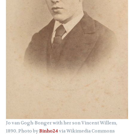
Jo van Gogh-Bonger with her son Vincent Willem,
1890. Photo by
Binho24
via Wikimedia Commons