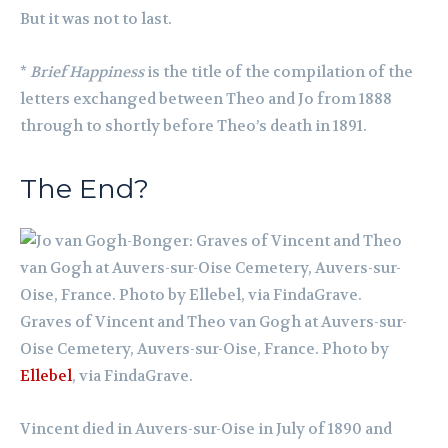
But it was not to last.
*
Brief Happiness
is the title of the compilation of the
letters exchanged between Theo and Jo from 1888
through to shortly before Theo’s death in 1891.
The End?
Graves of Vincent and Theo van Gogh at Auvers-sur-
Oise Cemetery, Auvers-sur-Oise, France. Photo by
Ellebel
, via FindaGrave.
Vincent died in Auvers-sur-Oise in July of 1890 and