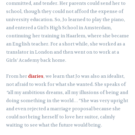
committed, and tender. Her parents could send her to
school, though they could not afford the expense of
university education. So, Jo learned to play the piano,
and entered a Girl’s High School in Amsterdam,
continuing her training in Haarlem, where she became
an English teacher. For a short while, she worked as a
translator in London and then went on to work at a
Girls’ Academy back home.
From her
diaries
, we learn that Jo was also an idealist,
not afraid to work for what she wanted. She speaks of
“
all my ambitious dreams, all my illusions of being and
doing something in the world…
”
She was very upright
and even rejected a marriage proposal because she
could not bring herself to love her suitor, calmly
waiting to see what the future would bring.