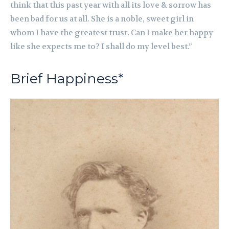
think that this past year with all its love & sorrow has
been bad for us at all. She is a noble, sweet girl in
whom I have the greatest trust. Can I make her happy
like she expects me to? I shall do my level best.”
Brief Happiness*