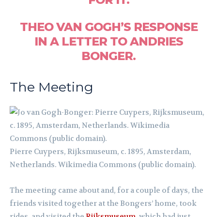
THEO VAN GOGH’S RESPONSE
IN A LETTER TO ANDRIES
BONGER.
The Meeting
Pierre Cuypers, Rijksmuseum, c. 1895, Amsterdam,
Netherlands. Wikimedia Commons (public domain).
The meeting came about and, for a couple of days, the
friends visited together at the Bongers’ home, took
rides, and visited the
Rijksmuseum
, which had just