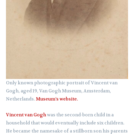
Only known photographic portrait of Vincent van
Gogh, aged 19, Van Gogh Museum, Amsterdam,
Netherlands.
Museum’s website.
Vincent van Gogh
was the second-born child in a
household that would eventually include six children.
He became the namesake of a stillborn son his parents