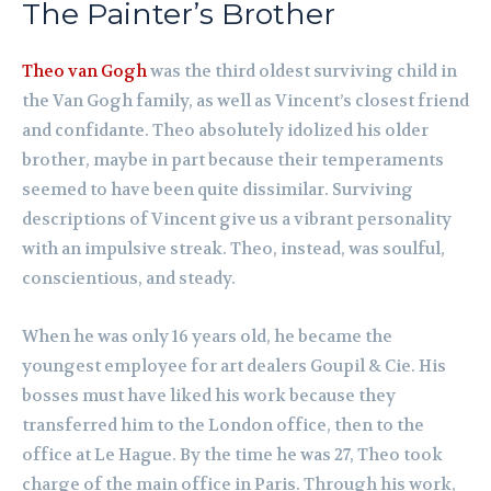
The Painter’s Brother
Theo van Gogh
was the third oldest surviving child in
the Van Gogh family, as well as Vincent’s closest friend
and confidante. Theo absolutely idolized his older
brother, maybe in part because their temperaments
seemed to have been quite dissimilar. Surviving
descriptions of Vincent give us a vibrant personality
with an impulsive streak. Theo, instead, was soulful,
conscientious, and steady.
When he was only 16 years old, he became the
youngest employee for art dealers Goupil & Cie. His
bosses must have liked his work because they
transferred him to the London office, then to the
office at Le Hague. By the time he was 27, Theo took
charge of the main office in Paris. Through his work,