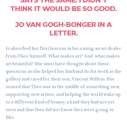
SAYS THE SAME: I DIDN’T
THINK IT WOULD BE SO GOOD.
JO VAN GOGH-BONGER IN A
LETTER.
Jo absorbed her first lessons in becoming an art dealer
from Theo himself. What makes art? And, what makes
art beautiful? She must have thought about these
questions as she helped her husband do his work at the
gallery and cared for their son, Vincent Willem. She
sensed that Theo was in the middle of something new,
supporting new artists, and helping the world wake up
to a different kind of beauty, a kind they had not yet
seen and that they did not know they were going to
like.