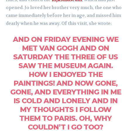
opened. Jo loved her brother very much, the one who
came immediately before her in age, and missed him
dearly when he was away. Of this visit, she wrote:
AND ON FRIDAY EVENING WE
MET VAN GOGH AND ON
SATURDAY THE THREE OF US
SAW THE MUSEUM AGAIN.
HOW I ENJOYED THE
PAINTINGS! AND NOW GONE,
GONE, AND EVERYTHING IN ME
IS COLD AND LONELY AND IN
MY THOUGHTS I FOLLOW
THEM TO PARIS. OH, WHY
COULDN’T I GO TOO?