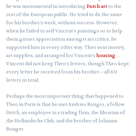
he was instrumental in introducing
Dutch art
to the
rest of the European public. He tried to do the same
for his brother’s work, without success. However,
when he failed to sell Vincent’s paintings or to help
them garner appreciation amongst art critics, he
supported him in every other way. Theo sent money,
art supplies, and arranged for Vincent’s
housing
…
Vincent did not keep Theo’s letters, though Theo kept
every letter he received from his brother—all 651
letters in total.
Perhaps the most important thing that happened to
Theo in Paris is that he met Andries Bonger, a fellow
Dutch, an employee in a trading firm, the librarian of
the Hollandsche Club, and the brother of Johanna
Bonger.