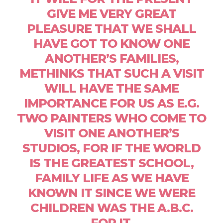
GIVE ME VERY GREAT
PLEASURE THAT WE SHALL
HAVE GOT TO KNOW ONE
ANOTHER’S FAMILIES,
METHINKS THAT SUCH A VISIT
WILL HAVE THE SAME
IMPORTANCE FOR US AS E.G.
TWO PAINTERS WHO COME TO
VISIT ONE ANOTHER’S
STUDIOS, FOR IF THE WORLD
IS THE GREATEST SCHOOL,
FAMILY LIFE AS WE HAVE
KNOWN IT SINCE WE WERE
CHILDREN WAS THE A.B.C.
FOR IT.