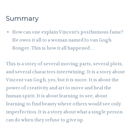
Summary
How can one explain Vincent’s posthumous fame?
He owes it all to a woman named Jo van Gogh-
Bonger. This is how it all happened…
This is a story of several moving parts, several plots,
and several characters intertwining. It is a story about
Vincent van Gogh, yes, but it is more. It is about the
power of creativity and art to move and heal the
human spirit. It is about learning to see, about
learning to find beauty where others would see only
imperfection. It is a story about what a single person
can do when they refuse to give up.