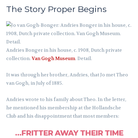
The Story Proper Begins
Andries Bonger in his house, c. 1908, Dutch private
collection.
Van Gogh Museum
. Detail.
It was through her brother, Andries, that Jo met Theo
van Gogh, in July of 1885.
Andries wrote to his family about Theo. In the letter,
he mentioned his membership at the Hollandsche
Club and his disappointment that most members:
…FRITTER AWAY THEIR TIME