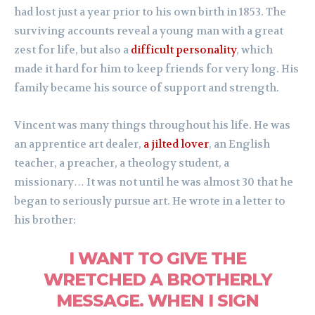
had lost just a year prior to his own birth in 1853. The
surviving accounts reveal a young man with a great
zest for life, but also a
difficult personality
, which
made it hard for him to keep friends for very long. His
family became his source of support and strength.
Vincent was many things throughout his life. He was
an apprentice art dealer,
a jilted lover
, an English
teacher, a preacher, a theology student, a
missionary… It was not until he was almost 30 that he
began to seriously pursue art. He wrote in a letter to
his brother:
I WANT TO GIVE THE
WRETCHED A BROTHERLY
MESSAGE. WHEN I SIGN