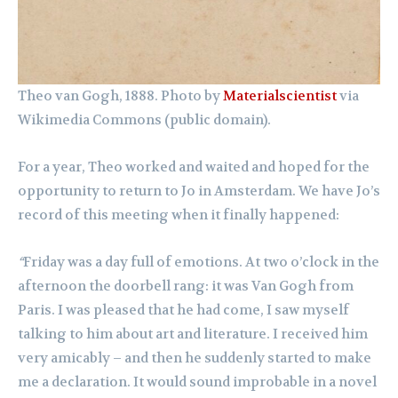
Theo van Gogh, 1888. Photo by
Materialscientist
via
Wikimedia Commons (public domain).
For a year, Theo worked and waited and hoped for the
opportunity to return to Jo in Amsterdam. We have Jo’s
record of this meeting when it finally happened:
“
Friday was a day full of emotions. At two o’clock in the
afternoon the doorbell rang: it was Van Gogh from
Paris. I was pleased that he had come, I saw myself
talking to him about art and literature. I received him
very amicably – and then he suddenly started to make
me a declaration. It would sound improbable in a novel