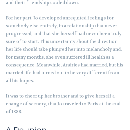
and their friendship cooled down.
For her part, Jo developed unrequited feelings for
somebody else entirely, in a relationship that never
progressed, and that she herself had never been truly
sure of to start. This uncertainty about the direction
her life should take plunged her into melancholy and,
for many months, she even suffered ill health as a
consequence. Meanwhile, Andries had married, but his
married life had turned out to be very different from
all his hopes.
It was to cheer up her brother and to give herself a
change of scenery, that Jo traveled to Paris at the end
of 1888.
A Reunion