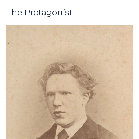
The Protagonist