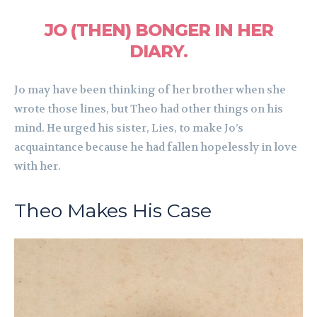
JO (THEN) BONGER IN HER
DIARY.
Jo may have been thinking of her brother when she
wrote those lines, but Theo had other things on his
mind. He urged his sister, Lies, to make Jo’s
acquaintance because he had fallen hopelessly in love
with her.
Theo Makes His Case