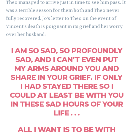
Theo managed to arrive just in time to see him pass. It
was a terrible season for them both and Theo never
fully recovered. Jo’s letter to Theo on the event of
Vincent’s death is poignant in its grief and her worry
over her husband:
I AM SO SAD, SO PROFOUNDLY
SAD, AND I CAN’T EVEN PUT
MY ARMS AROUND YOU AND
SHARE IN YOUR GRIEF. IF ONLY
I HAD STAYED THERE SO I
COULD AT LEAST BE WITH YOU
IN THESE SAD HOURS OF YOUR
LIFE . . .
ALL I WANT IS TO BE WITH