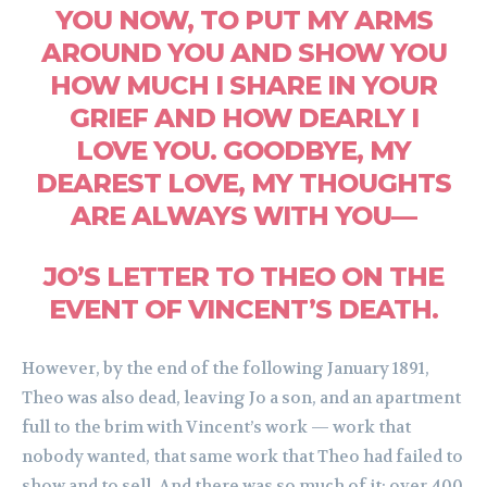
YOU NOW, TO PUT MY ARMS
AROUND YOU AND SHOW YOU
HOW MUCH I SHARE IN YOUR
GRIEF AND HOW DEARLY I
LOVE YOU. GOODBYE, MY
DEAREST LOVE, MY THOUGHTS
ARE ALWAYS WITH YOU—
JO’S LETTER TO THEO ON THE
EVENT OF VINCENT’S DEATH.
However, by the end of the following January 1891,
Theo was also dead, leaving Jo a son, and an apartment
full to the brim with Vincent’s work — work that
nobody wanted, that same work that Theo had failed to
show and to sell. And there was so much of it: over 400