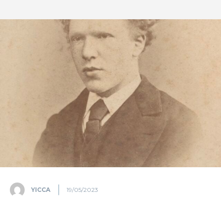
YICCA
19/05/2023