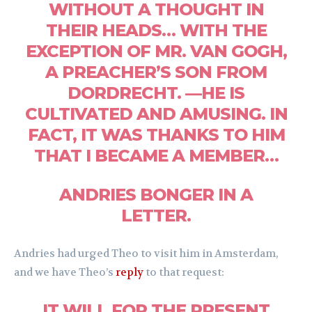
WITHOUT A THOUGHT IN
THEIR HEADS… WITH THE
EXCEPTION OF MR. VAN GOGH,
A PREACHER’S SON FROM
DORDRECHT. —HE IS
CULTIVATED AND AMUSING. IN
FACT, IT WAS THANKS TO HIM
THAT I BECAME A MEMBER…
ANDRIES BONGER IN A
LETTER.
Andries had urged Theo to visit him in Amsterdam,
and we have Theo’s
reply
to that request:
IT WILL FOR THE PRESENT