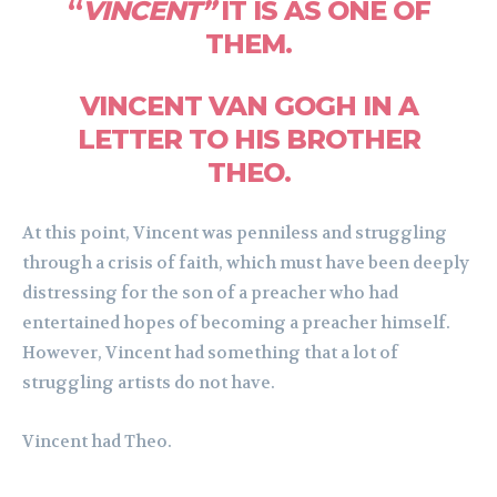
“
VINCENT”
IT IS AS ONE OF
THEM.
VINCENT VAN GOGH IN A
LETTER TO HIS BROTHER
THEO.
At this point, Vincent was penniless and struggling
through a crisis of faith, which must have been deeply
distressing for the son of a preacher who had
entertained hopes of becoming a preacher himself.
However, Vincent had something that a lot of
struggling artists do not have.
Vincent had Theo.