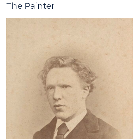
The Painter