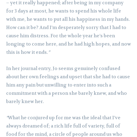
– yet it really happened; after being in my company
for 3 days at most, he wants to spend his whole life
with me, he wants to put all his happiness in my hands.
How can it be? And I’m desperately sorry that I had to
cause him distress. For the whole year he’s been
longing to come here, and he had high hopes, and now
this is how it ends.
”
In her journal entry, Jo seems genuinely confused
about her own feelings and upset that she had to cause
him any pain but unwilling to enter into such a
commitment with a person she barely knew, and who
barely knew her.
“
What he conjured up for me was the ideal that I’ve
always dreamed of; a rich life full of variety, full of
food for the mind, a circle of people around us who