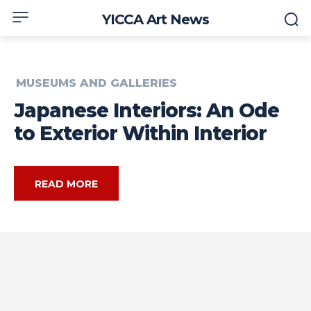
YICCA Art News
MUSEUMS AND GALLERIES
Japanese Interiors: An Ode
to Exterior Within Interior
READ MORE