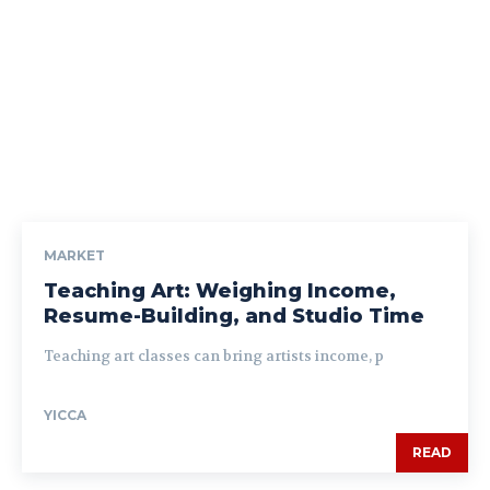
MARKET
Teaching Art: Weighing Income,
Resume-Building, and Studio Time
Teaching art classes can bring artists income, p
YICCA
READ