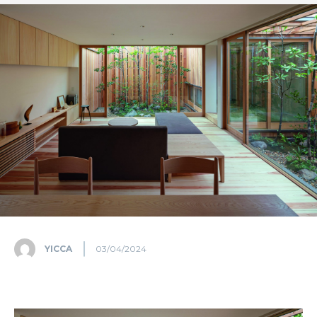
YICCA
03/04/2024