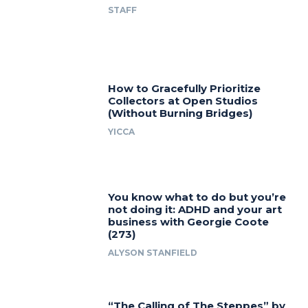
STAFF
How to Gracefully Prioritize
Collectors at Open Studios
(Without Burning Bridges)
YICCA
You know what to do but you’re
not doing it: ADHD and your art
business with Georgie Coote
(273)
ALYSON STANFIELD
“The Calling of The Steppes” by