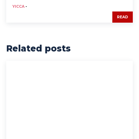
YICCA
-
READ
Related posts