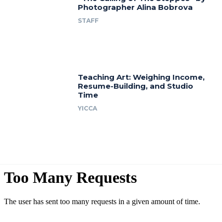
Photographer Alina Bobrova
STAFF
Teaching Art: Weighing Income,
Resume-Building, and Studio
Time
YICCA