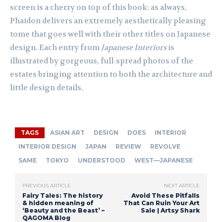
screen is a cherry on top of this book: as always,
Phaidon delivers an extremely aesthetically pleasing
tome that goes well with their other titles on Japanese
design. Each entry from
Japanese Interiors
is
illustrated by gorgeous, full-spread photos of the
estates bringing attention to both the architecture and
little design details.
TAGS
ASIAN ART
DESIGN
DOES
INTERIOR
INTERIOR DESIGN
JAPAN
REVIEW
REVOLVE
SAME
TOKYO
UNDERSTOOD
WEST—JAPANESE
PREVIOUS ARTICLE
NEXT ARTICLE
Fairy Tales: The history
Avoid These Pitfalls
& hidden meaning of
That Can Ruin Your Art
‘Beauty and the Beast’ –
Sale | Artsy Shark
QAGOMA Blog