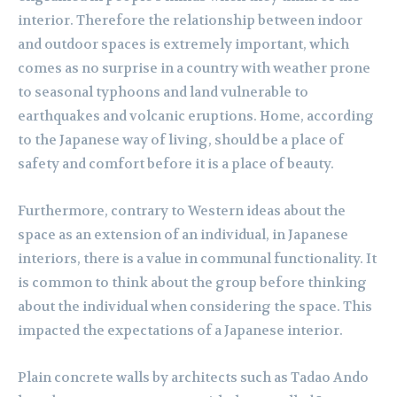
interior. Therefore the relationship between indoor
and outdoor spaces is extremely important, which
comes as no surprise in a country with weather prone
to seasonal typhoons and land vulnerable to
earthquakes and volcanic eruptions. Home, according
to the Japanese way of living, should be a place of
safety and comfort before it is a place of beauty.
Furthermore, contrary to Western ideas about the
space as an extension of an individual, in Japanese
interiors, there is a value in communal functionality. It
is common to think about the group before thinking
about the individual when considering the space. This
impacted the expectations of a Japanese interior.
Plain concrete walls by architects such as Tadao Ando