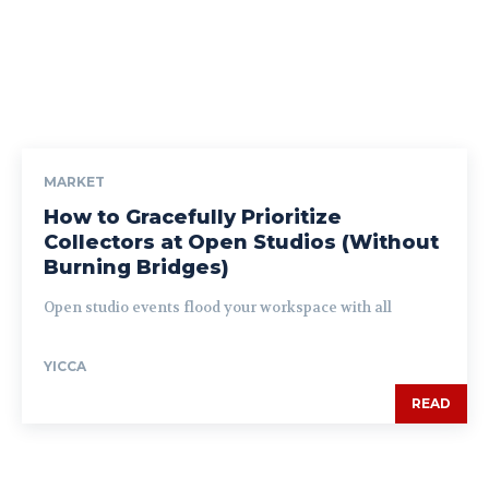
MARKET
How to Gracefully Prioritize
Collectors at Open Studios (Without
Burning Bridges)
Open studio events flood your workspace with all
YICCA
READ