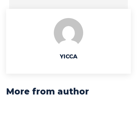
YICCA
More from author