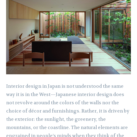
Interior design in Japan is not understood the same
way it is in the West—Japanese interior design does
not revolve around the colors of the walls nor the
choice of décor and furnishings. Rather, it is driven by
the exterior: the sunlight, the greenery, the
mountains, or the coastline. The natural elements are
engrained in people’s minds when they think of the