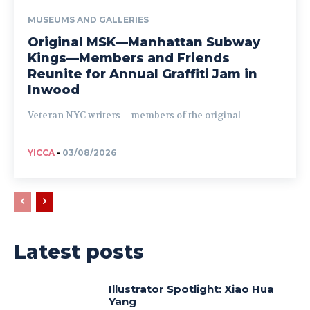
MUSEUMS AND GALLERIES
Original MSK—Manhattan Subway
Kings—Members and Friends
Reunite for Annual Graffiti Jam in
Inwood
Veteran NYC writers—members of the original
YICCA
-
03/08/2026
Latest posts
Illustrator Spotlight: Xiao Hua
Yang