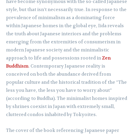
have become synonymous with the so-called Japanese
style, but that isn’t necessarily true. In response to the
prevalence of minimalism as a dominating force
within Japanese homes in the global eye, Iida reveals
the truth about Japanese interiors and the problems
emerging from the extremities of consumerism in
modern Japanese society and the minimalistic
approach to life and possessions rooted in
Zen
Buddhism
. Contemporary Japanese reality is
conceived on both the abundance derived from
popular culture and the historical tradition of the “The
less you have, the less you have to worry about”
(according to Buddha). The minimalist homes inspired
by shrines coexist in Japan with extremely small,
cluttered condos inhabited by Tokyoites.
The cover of the book referencing Japanese paper