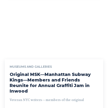
MUSEUMS AND GALLERIES
Original MSK—Manhattan Subway
Kings—Members and Friends
Reunite for Annual Graffiti Jam in
Inwood
Veteran NYC writers—members of the original