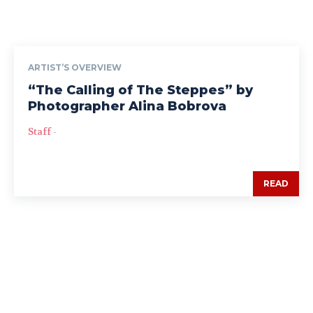
ARTIST’S OVERVIEW
“The Calling of The Steppes” by
Photographer Alina Bobrova
Staff
-
READ