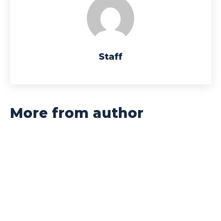
Staff
More from author