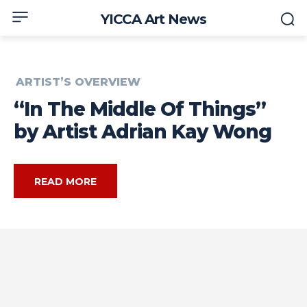
YICCA Art News
ARTIST’S OVERVIEW
“In The Middle Of Things”
by Artist Adrian Kay Wong
READ MORE