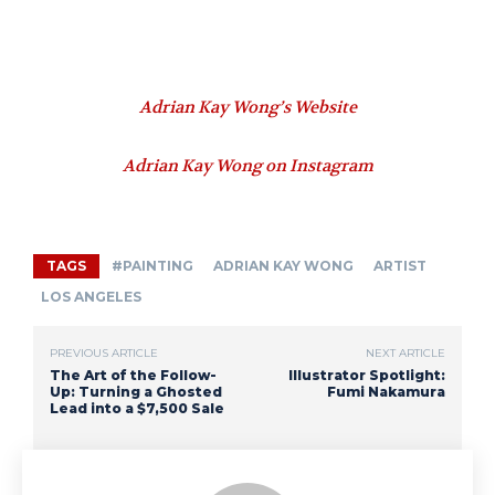
Adrian Kay Wong’s Website
Adrian Kay Wong on Instagram
TAGS
#PAINTING
ADRIAN KAY WONG
ARTIST
LOS ANGELES
PREVIOUS ARTICLE
NEXT ARTICLE
The Art of the Follow-
Illustrator Spotlight:
Up: Turning a Ghosted
Fumi Nakamura
Lead into a $7,500 Sale