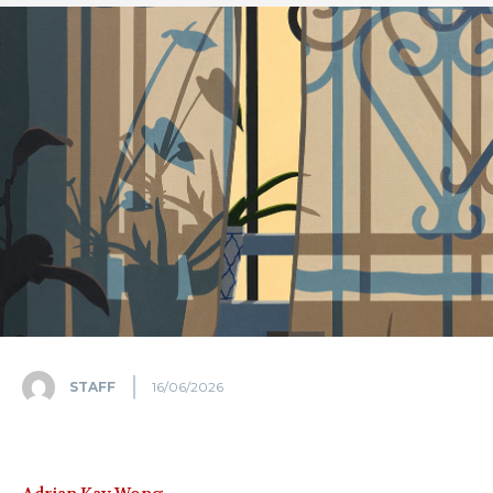
STAFF
16/06/2026