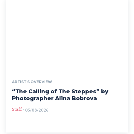
ARTIST’S OVERVIEW
“The Calling of The Steppes” by
Photographer Alina Bobrova
Staff
-
05/08/2026