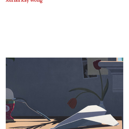
Adrian Kay Wong