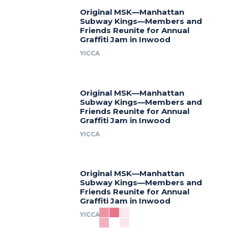
Original MSK—Manhattan
Subway Kings—Members and
Friends Reunite for Annual
Graffiti Jam in Inwood
YICCA
Original MSK—Manhattan
Subway Kings—Members and
Friends Reunite for Annual
Graffiti Jam in Inwood
YICCA
Original MSK—Manhattan
Subway Kings—Members and
Friends Reunite for Annual
Graffiti Jam in Inwood
YICCA