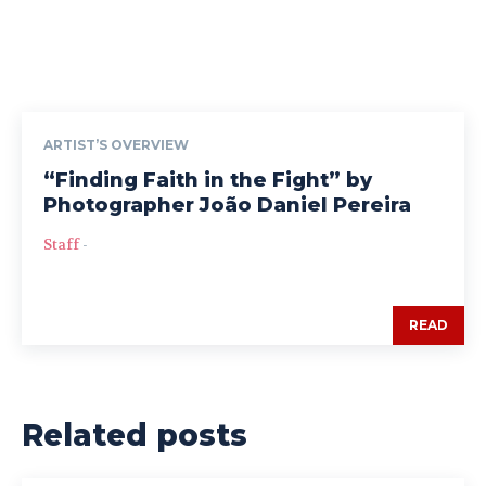
ARTIST’S OVERVIEW
“Finding Faith in the Fight” by
Photographer João Daniel Pereira
Staff
-
READ
Related posts