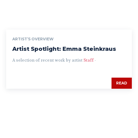
ARTIST’S OVERVIEW
Artist Spotlight: Emma Steinkraus
A selection of recent work by artist
Staff
-
READ