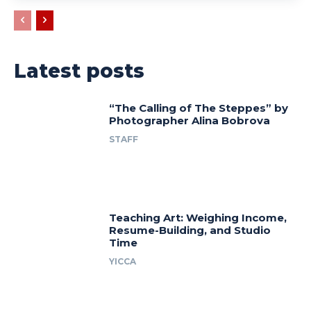
Latest posts
“The Calling of The Steppes” by
Photographer Alina Bobrova
STAFF
Teaching Art: Weighing Income,
Resume-Building, and Studio
Time
YICCA