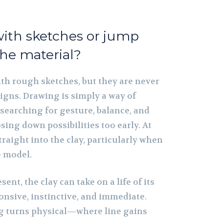
with sketches or jump
the material?
th rough sketches, but they are never
igns. Drawing is simply a way of
searching for gesture, balance, and
sing down possibilities too early. At
traight into the clay, particularly when
e model.
ent, the clay can take on a life of its
onsive, instinctive, and immediate.
g turns physical—where line gains