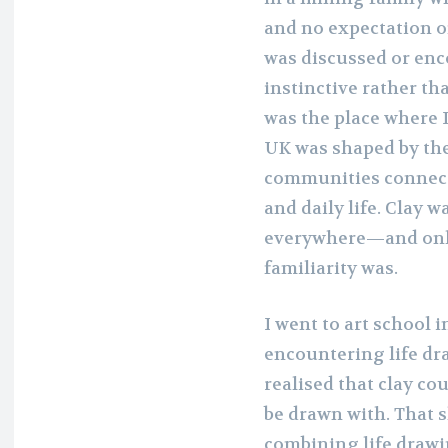
and no expectation of
was discussed or enco
instinctive rather th
was the place where 
UK was shaped by the
communities connect
and daily life. Clay
everywhere—and only 
familiarity was.
I went to art school 
encountering life dr
realised that clay co
be drawn with. That s
combining life drawi