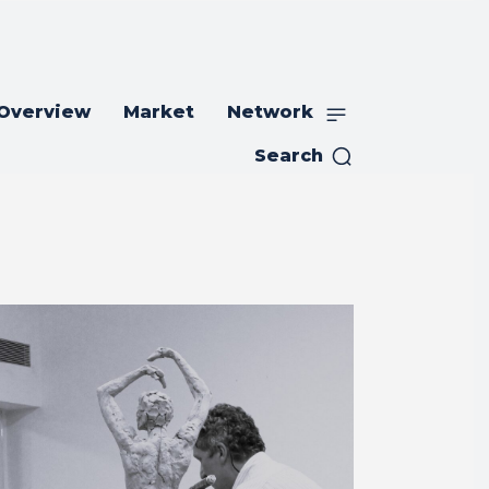
 Overview
Market
Network
Search