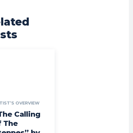
lated
sts
TIST’S OVERVIEW
The Calling
f The
teppes” by