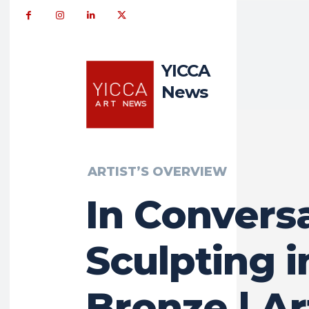
YICCA
News
ARTIST’S OVERVIEW
In Conversa
Sculpting i
Bronze | Ar