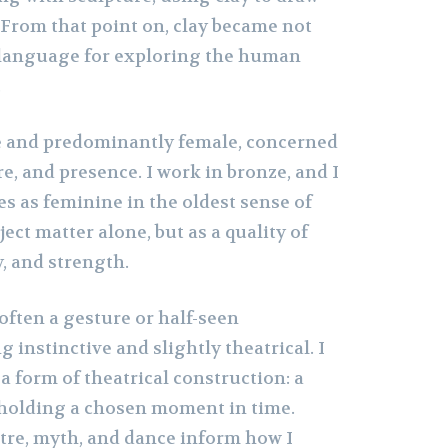
 From that point on, clay became not
 a language for exploring the human
.
e and predominantly female, concerned
e, and presence. I work in bronze, and I
es as feminine in the oldest sense of
ct matter alone, but as a quality of
y, and strength.
 often a gesture or half-seen
instinctive and slightly theatrical. I
 a form of theatrical construction: a
 holding a chosen moment in time.
tre, myth, and dance inform how I