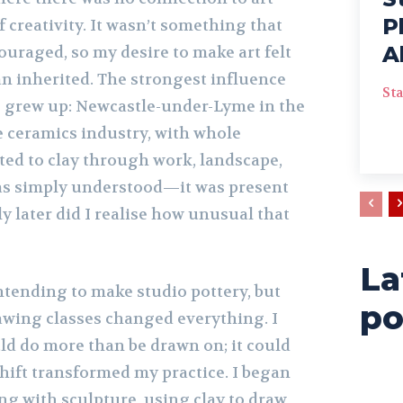
P
 creativity. It wasn’t something that
A
uraged, so my desire to make art felt
an inherited. The strongest influence
Sta
I grew up: Newcastle-under-Lyme in the
 ceramics industry, with whole
ed to clay through work, landscape,
 was simply understood—it was present
later did I realise how unusual that
La
intending to make studio pottery, but
po
awing classes changed everything. I
uld do more than be drawn on; it could
hift transformed my practice. I began
ng with sculpture, using clay to draw