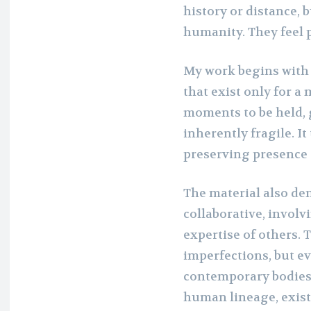
history or distance,
humanity. They feel p
My work begins with 
that exist only for a
moments to be held,
inherently fragile. I
preserving presence r
The material also dem
collaborative, involv
expertise of others. 
imperfections, but e
contemporary bodies 
human lineage, existi