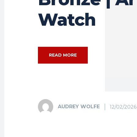
Watch
READ MORE
AUDREY WOLFE
12/02/2026