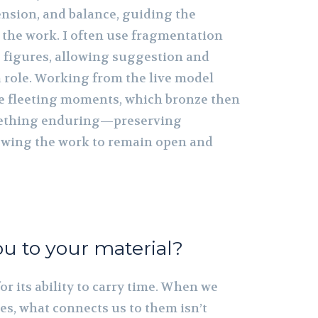
nsion, and balance, guiding the
 the work. I often use fragmentation
 figures, allowing suggestion and
a role. Working from the live model
e fleeting moments, which bronze then
mething enduring—preserving
owing the work to remain open and
u to your material?
or its ability to carry time. When we
es, what connects us to them isn’t