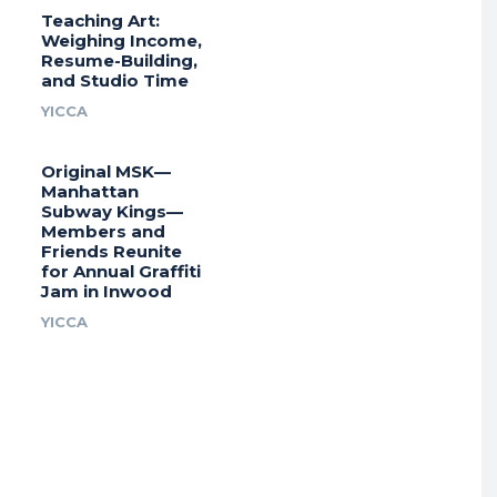
Teaching Art:
Weighing Income,
Resume-Building,
and Studio Time
YICCA
Original MSK—
Manhattan
Subway Kings—
Members and
Friends Reunite
for Annual Graffiti
Jam in Inwood
YICCA