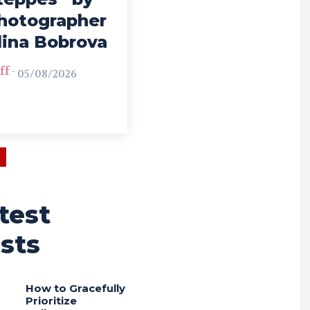
hotographer
lina Bobrova
ff
-
05/08/2026
test
sts
How to Gracefully
Prioritize