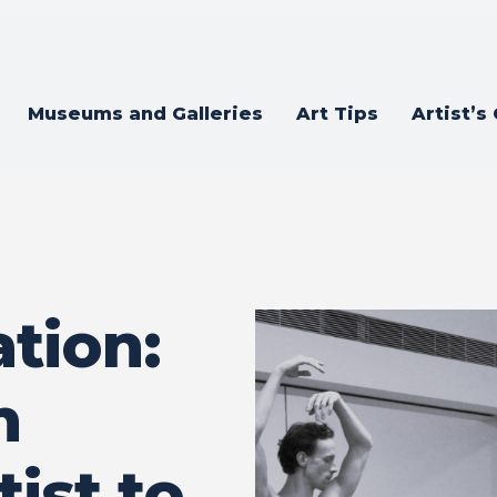
Museums and Galleries
Art Tips
Artist’s
tion:
n
tist to