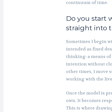
continuum of time.
Do you start 
straight into 
Sometimes I begin wi
intended as fixed des
thinking: a means of 
intention without clo
other times, I move s
working with the liv
Once the model is pres
own. It becomes resp
This is where drawin