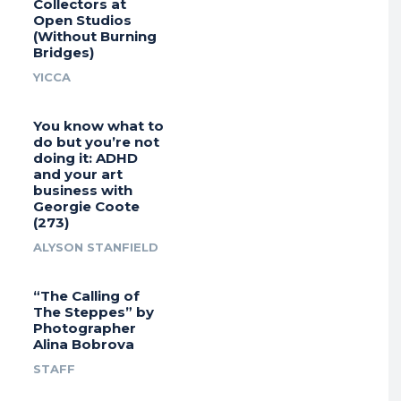
Collectors at
Open Studios
(Without Burning
Bridges)
YICCA
You know what to
do but you’re not
doing it: ADHD
and your art
business with
Georgie Coote
(273)
ALYSON STANFIELD
“The Calling of
The Steppes” by
Photographer
Alina Bobrova
STAFF