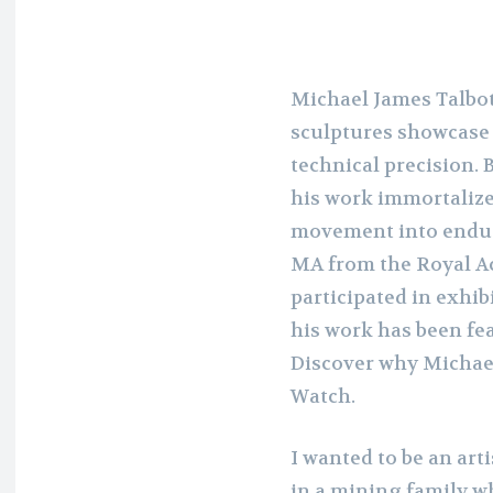
Michael James Talbot
sculptures showcase 
technical precision.
his work immortalize
movement into endur
MA from the Royal Ac
participated in exhib
his work has been fea
Discover why Michael
Watch.
I wanted to be an art
in a mining family w