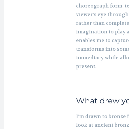
choreograph form, te
viewer’s eye through
rather than complete
imagination to play 
enables me to captur
transforms into so
immediacy while all
present.
What drew yo
I’m drawn to bronze f
look at ancient bronz