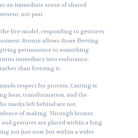
 but an immediate sense of shared
resent, not past.
the live model, responding to gestures
 moment. Bronze allows those fleeting
 giving permanence to something
t turns immediacy into endurance,
ather than freezing it.
ands respect for process. Casting is
ing heat, transformation, and the
The marks left behind are not
vidence of making. Through bronze,
and gestures are placed within a long
ng not just now, but within a wider