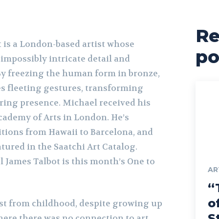
Re
 is a London-based artist whose
po
impossibly intricate detail and
 By freezing the human form in bronze,
s fleeting gestures, transforming
ing presence. Michael received his
ademy of Arts in London. He’s
itions from Hawaii to Barcelona, and
tured in the Saatchi Art Catalog.
 James Talbot is this month’s One to
AR
“
o
ist from childhood, despite growing up
S
here there was no connection to art