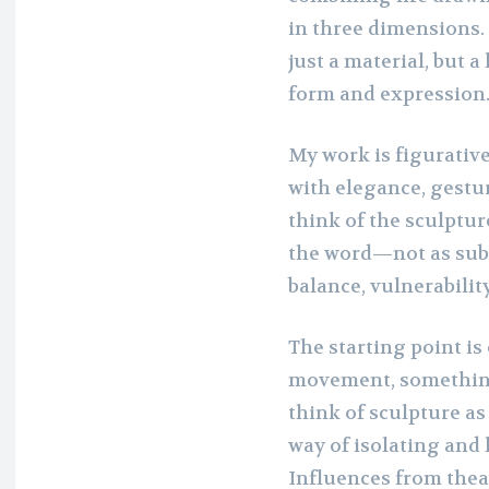
in three dimensions.
just a material, but
form and expression
My work is figurativ
with elegance, gestur
think of the sculptur
the word—not as subje
balance, vulnerabilit
The starting point is
movement, something 
think of sculpture as
way of isolating and
Influences from thea