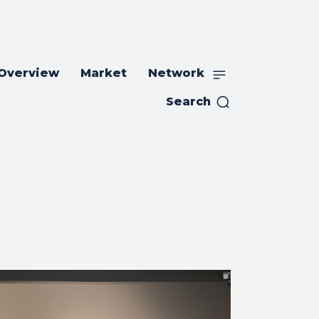
 Overview
Market
Network
Search