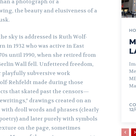
than a photograph or a
wing, the beauty and elusiveness of a
dusk.
HO
he sky is addressed is Ruth Wolf-
M
orn in 1932 who was active in East
L
0s until 1990, when she retired from
erlin Wall fell. Unfettered freedom,
Im
Me
r playfully subversive work
ME
olf-Rehfeldt made during those
Ma
ects that skated past the censors—
pewritings,” drawings created on an
CO
t with droll words and phrases (clearly
12
poetry) and later purely with symbols
texture on the page, sometimes