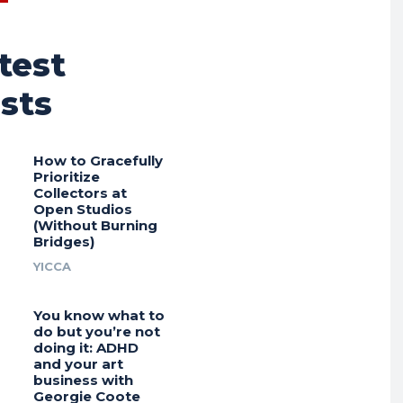
test
sts
How to Gracefully
Prioritize
Collectors at
Open Studios
(Without Burning
Bridges)
YICCA
You know what to
do but you’re not
doing it: ADHD
and your art
business with
Georgie Coote