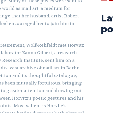
ge. Many of these pieces were sent to
 world as mail art, a medium for
La
nge that her husband, artist Robert
 had encouraged her to join him in
po
 retirement, Wolf-Rehfeldt met Horvitz
laborator Zanna Gilbert, a research
ty Research Institute, sent him on a
ts’ vast archive of mail art in Berlin.
ition and its thoughtful catalogue,
as been mutually fortuitous, bringing
 to greater attention and drawing out
ween Horvitz’s poetic gestures and his
oints. Most salient is Horvitz’s