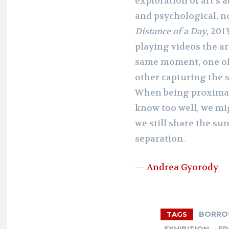
exploration of art’s a
and psychological, no
Distance of a Day
, 201
playing videos the ar
same moment, one of
other capturing the 
When being proximate
know too well, we mi
we still share the su
separation.
—
Andrea Gyorody
BORR
TAGS