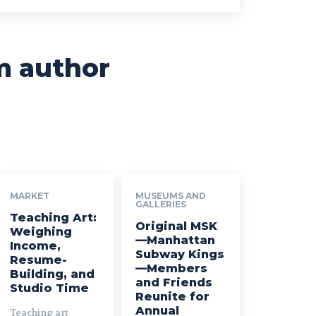
m author
MARKET
MUSEUMS AND
GALLERIES
Teaching Art:
Original MSK
Weighing
—Manhattan
Income,
Subway Kings
Resume-
—Members
Building, and
and Friends
Studio Time
Reunite for
Annual
Teaching art