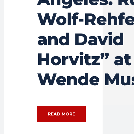
Wolf-Rehfe
and David
Horvitz” at
Wende Mu
READ MORE