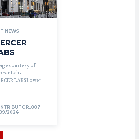
T NEWS
ERCER
ABS
age courtesy of
rcer Labs
RCER LABSLower
NTRIBUTOR_007
-
/09/2024