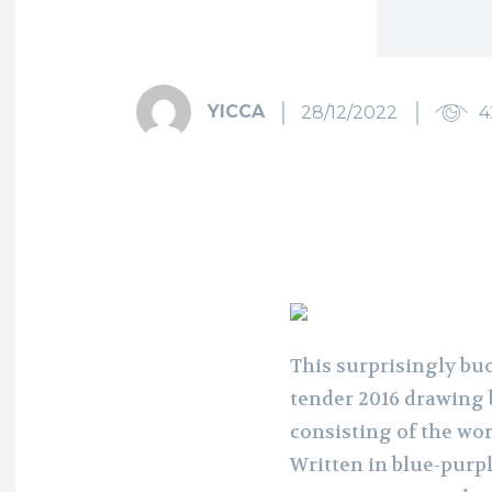
YICCA
28/12/2022
4
This surprisingly buo
tender 2016 drawing 
consisting of the wor
Written in blue-purpl