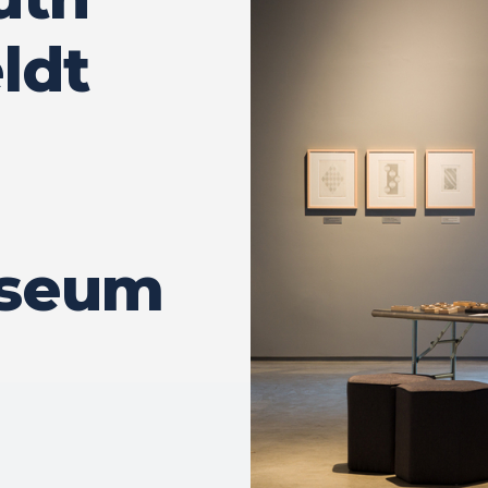
ldt
seum