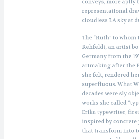
conveys, more aptly 
representational dra
cloudless LA sky at 
The “Ruth” to whom t
Rehfeldt, an artist b
Germany from the 197
artmaking after the B
she felt, rendered he
superfluous. What W
decades were sly obj
works she called “ty
Erika typewriter, firs
inspired by concrete 
that transform into 