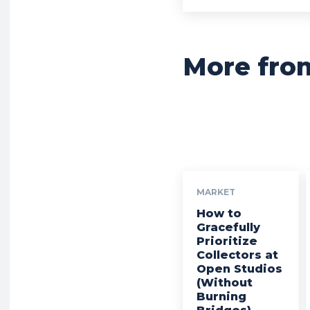
More fro
MARKET
How to
Gracefully
Prioritize
Collectors at
Open Studios
(Without
Burning