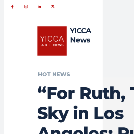
YICCA
News
HOT NEWS
“For Ruth,
Sky in Los
Angeles: R