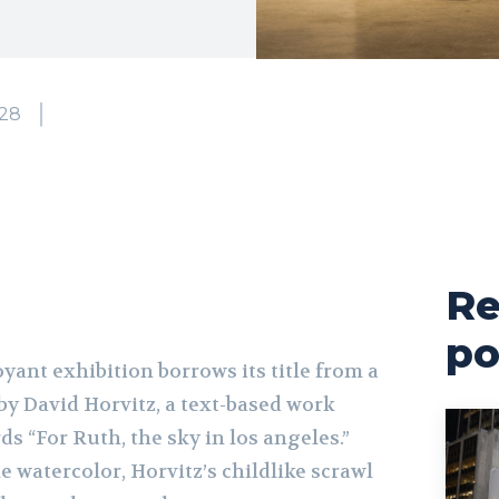
28
Re
po
yant exhibition borrows its title from a
by David Horvitz, a text-based work
ds “For Ruth, the sky in los angeles.”
e watercolor, Horvitz’s childlike scrawl