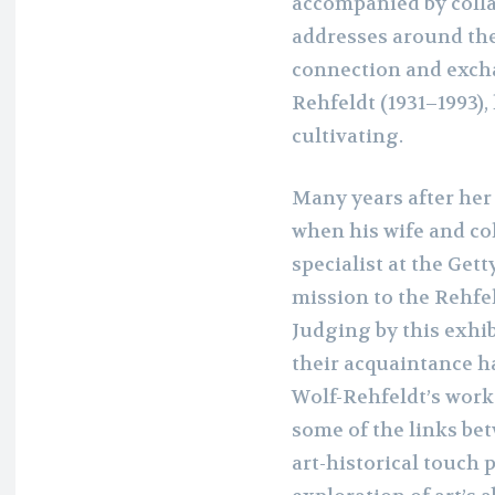
accompanied by colla
addresses around the
connection and excha
Rehfeldt (1931–1993),
cultivating.
Many years after her
when his wife and col
specialist at the Get
mission to the Rehfeld
Judging by this exhib
their acquaintance h
Wolf-Rehfeldt’s work
some of the links bet
art-historical touch p