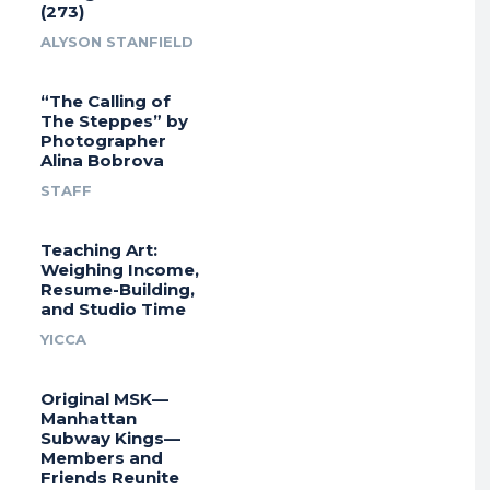
(273)
ALYSON STANFIELD
“The Calling of
The Steppes” by
Photographer
Alina Bobrova
STAFF
Teaching Art:
Weighing Income,
Resume-Building,
and Studio Time
YICCA
Original MSK—
Manhattan
Subway Kings—
Members and
Friends Reunite