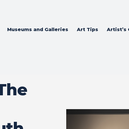
Museums and Galleries
Art Tips
Artist’s
 The
uth