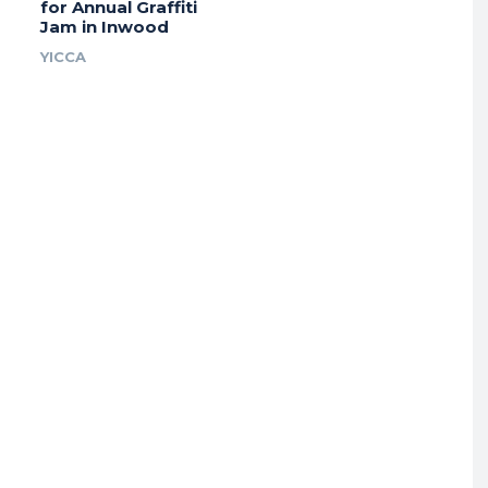
for Annual Graffiti
Jam in Inwood
YICCA