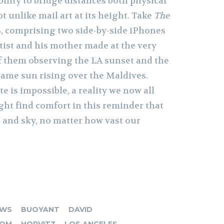
bility to bridge distances both physical
t unlike mail art at its height. Take
The
3, comprising two side-by-side iPhones
tist and his mother made at the very
 them observing the LA sunset and the
same sun rising over the Maldives.
 is impossible, a reality we now all
ght find comfort in this reminder that
n and sky, no matter how vast our
OWS
BUOYANT
DAVID