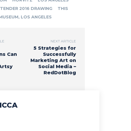
ROM
HORVITZ
LOS ANGELES
TENDER 2016 DRAWING
THIS
MUSEUM, LOS ANGELES
CLE
NEXT ARTICLE
5 Strategies for
ns Can
Successfully
Marketing Art on
Artsy
Social Media –
RedDotBlog
ICCA