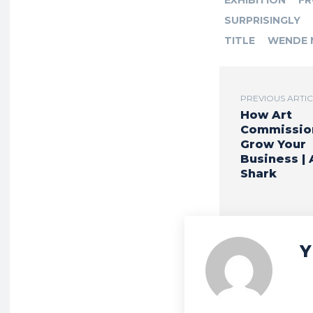
EXHIBITION
F
SURPRISINGLY
TITLE
WENDE 
PREVIOUS ARTI
How Art
Commissio
Grow Your
Business | 
Shark
Y