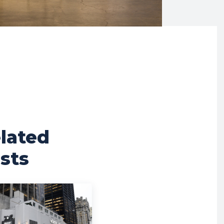
lated
sts