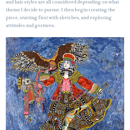
and hair styles are all considered depending on what
theme I decide to pursue. I then begin creating the
piece, starting first with sketches, and exploring
attitudes and gestures.