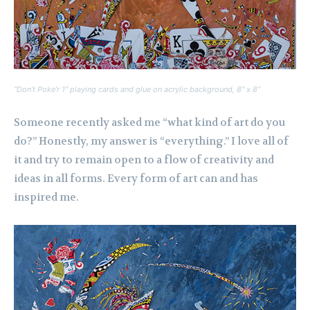
“Don’t Poke’r 1″ playing cards and glue on acrylic background, 8″ x 8”
Someone recently asked me “what kind of art do you
do?” Honestly, my answer is “everything.” I love all of
it and try to remain open to a flow of creativity and
ideas in all forms. Every form of art can and has
inspired me.