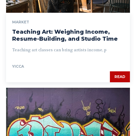
MARKET
Teaching Art: Weighing Income,
Resume-Building, and Studio Time
Teaching art classes can bring artists income, p
YICCA
READ