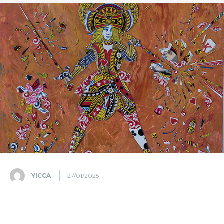
YICCA
27/01/2025