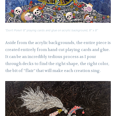
“Don’t Poke’r 8″ playing cards and glue on acrylic background, 8″ x 8”
Aside from the acrylic backgrounds, the entire piece is
created entirely from hand-cut playing cards and glue.
It can be an incredibly tedious process as I pour
through decks to find the right shape, the right color,
the bit of “flair” that will make each creation sing.