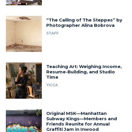
“The Calling of The Steppes” by
Photographer Alina Bobrova
STAFF
Teaching Art: Weighing Income,
Resume-Building, and Studio
Time
YICCA
Original MSK—Manhattan
Subway Kings—Members and
Friends Reunite for Annual
Graffiti Jam in Inwood