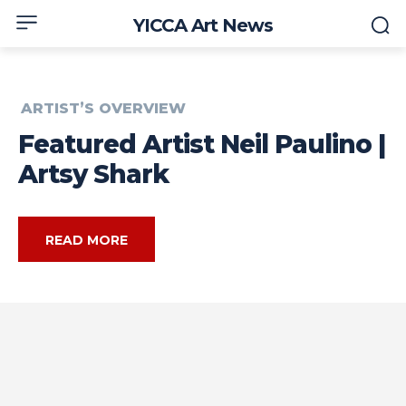
YICCA Art News
ARTIST’S OVERVIEW
Featured Artist Neil Paulino |
Artsy Shark
READ MORE