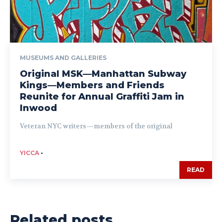
MUSEUMS AND GALLERIES
Original MSK—Manhattan Subway
Kings—Members and Friends
Reunite for Annual Graffiti Jam in
Inwood
Veteran NYC writers—members of the original
YICCA
-
READ
Related posts