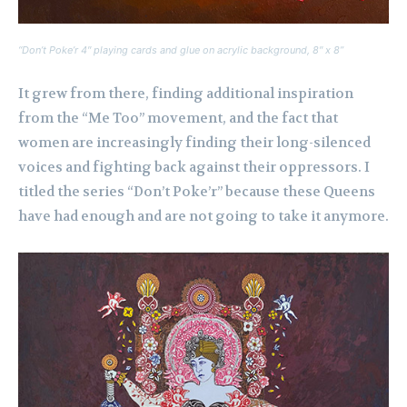
“Don’t Poke’r 4″ playing cards and glue on acrylic background, 8″ x 8”
It grew from there, finding additional inspiration
from the “Me Too” movement, and the fact that
women are increasingly finding their long-silenced
voices and fighting back against their oppressors. I
titled the series “Don’t Poke’r” because these Queens
have had enough and are not going to take it anymore.