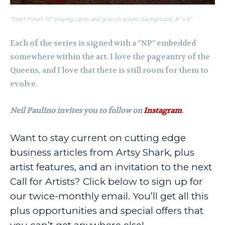
“Don’t Poke’r 10″ playing cards and glue on acrylic background, 8″ x 8”
Each of the series is signed with a “NP” embedded
somewhere within the art. I love the pageantry of the
Queens, and I love that there is still room for them to
evolve.
Neil Paulino invites you to follow on
Instagram
.
Want to stay current on cutting edge
business articles from Artsy Shark, plus
artist features, and an invitation to the next
Call for Artists? Click below to sign up for
our twice-monthly email. You’ll get all this
plus opportunities and special offers that