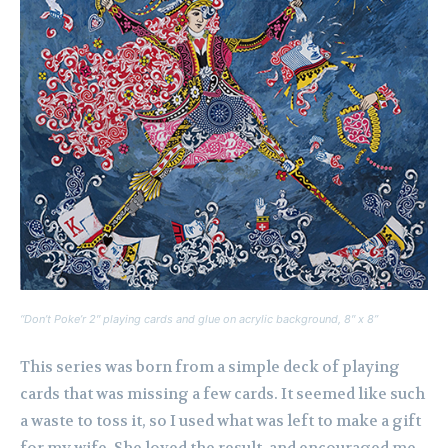
“Don’t Poke’r 2″ playing cards and glue on acrylic background, 8″ x 8”
This series was born from a simple deck of playing
cards that was missing a few cards. It seemed like such
a waste to toss it, so I used what was left to make a gift
for my wife. She loved the result, and encouraged me