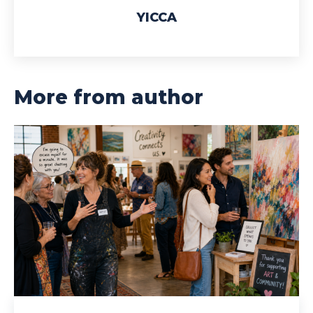
YICCA
More from author