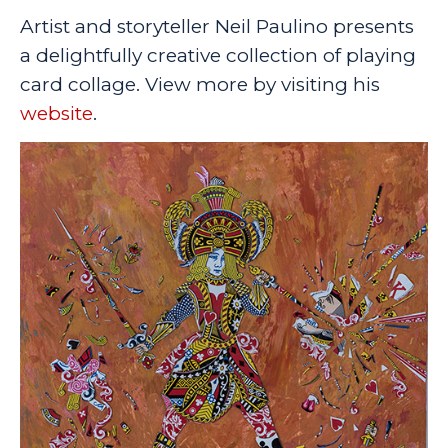
Artist and storyteller Neil Paulino presents
a delightfully creative collection of playing
card collage. View more by visiting his
website
.