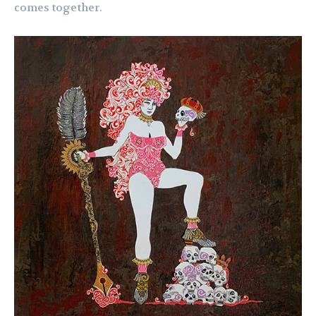
comes together.