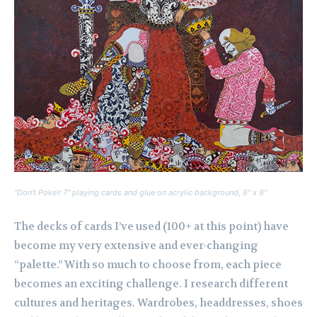
“Don’t Poke’r 7″ playing cards and glue on acrylic background, 8″ x 8”
The decks of cards I’ve used (100+ at this point) have
become my very extensive and ever-changing
“palette.” With so much to choose from, each piece
becomes an exciting challenge. I research different
cultures and heritages. Wardrobes, headdresses, shoes