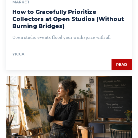
MARKET
How to Gracefully Prioritize
Collectors at Open Studios (Without
Burning Bridges)
Open studio events flood your workspace with all
YICCA
READ