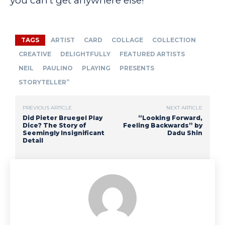
you can’t get anywhere else!
TAGS
ARTIST
CARD
COLLAGE
COLLECTION
CREATIVE
DELIGHTFULLY
FEATURED ARTISTS
NEIL
PAULINO
PLAYING
PRESENTS
STORYTELLER”
PREVIOUS ARTICLE
NEXT ARTICLE
Did Pieter Bruegel Play
“Looking Forward,
Dice? The Story of
Feeling Backwards” by
Seemingly Insignificant
Dadu Shin
Detail