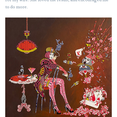
to do more.