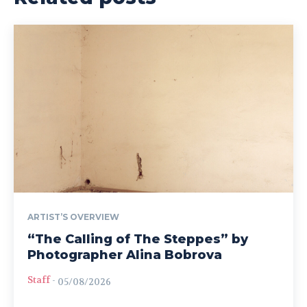
ARTIST’S OVERVIEW
“The Calling of The Steppes” by
Photographer Alina Bobrova
Staff
-
05/08/2026