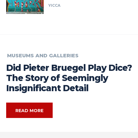
YICCA