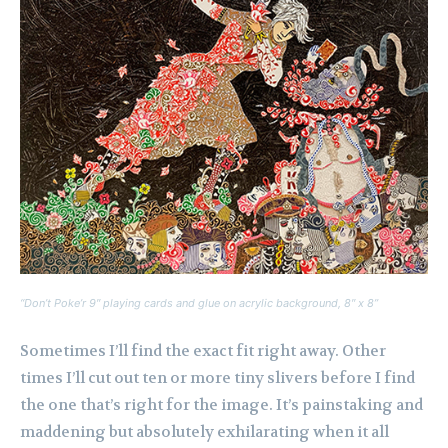
“Don’t Poke’r 9″ playing cards and glue on acrylic background, 8″ x 8”
Sometimes I’ll find the exact fit right away. Other
times I’ll cut out ten or more tiny slivers before I find
the one that’s right for the image. It’s painstaking and
maddening but absolutely exhilarating when it all