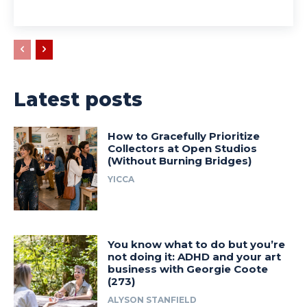
Latest posts
How to Gracefully Prioritize
Collectors at Open Studios
(Without Burning Bridges)
YICCA
You know what to do but you’re
not doing it: ADHD and your art
business with Georgie Coote
(273)
ALYSON STANFIELD