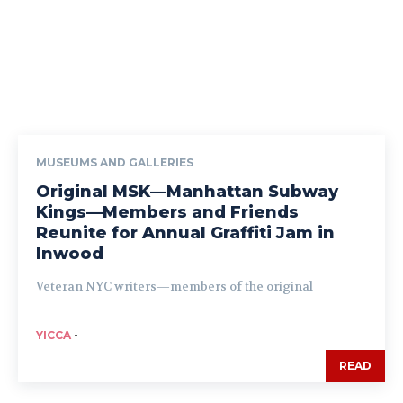
MUSEUMS AND GALLERIES
Original MSK—Manhattan Subway
Kings—Members and Friends
Reunite for Annual Graffiti Jam in
Inwood
Veteran NYC writers—members of the original
YICCA
-
READ