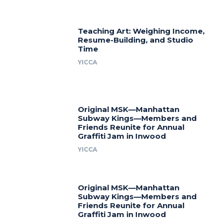
Teaching Art: Weighing Income,
Resume-Building, and Studio
Time
YICCA
Original MSK—Manhattan
Subway Kings—Members and
Friends Reunite for Annual
Graffiti Jam in Inwood
YICCA
Original MSK—Manhattan
Subway Kings—Members and
Friends Reunite for Annual
Graffiti Jam in Inwood