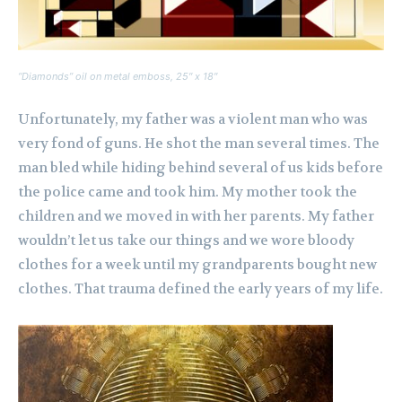
“Diamonds” oil on metal emboss, 25″ x 18″
Unfortunately, my father was a violent man who was
very fond of guns. He shot the man several times. The
man bled while hiding behind several of us kids before
the police came and took him. My mother took the
children and we moved in with her parents. My father
wouldn’t let us take our things and we wore bloody
clothes for a week until my grandparents bought new
clothes. That trauma defined the early years of my life.