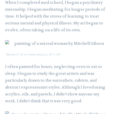
When I completed med school, I began a psychiatry
internship. I began meditating for longer periods of
time. It helped with the stress of learning to treat
serious mental and physical illness. My art began to
evolve, often taking on a life of its own.
“Woman 6″ oil on metal emboss, 40″ x 40”
I often painted for hours, neglecting even to eat or
sleep. I began to study the great artists and was
particularly drawn to the surrealists, cubists, and
abstract expressionist styles. Although I loved using
acrylics, oils, and pastels, I didn’t show anyone my
work. I didn’t think that it was very good.