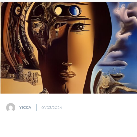
YICCA
01/03/2024