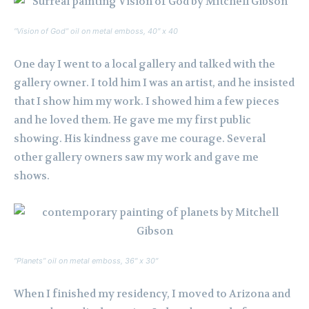
“Vision of God” oil on metal emboss, 40″ x 40
One day I went to a local gallery and talked with the
gallery owner. I told him I was an artist, and he insisted
that I show him my work. I showed him a few pieces
and he loved them. He gave me my first public
showing. His kindness gave me courage. Several
other gallery owners saw my work and gave me
shows.
“Planets” oil on metal emboss, 36″ x 30″
When I finished my residency, I moved to Arizona and