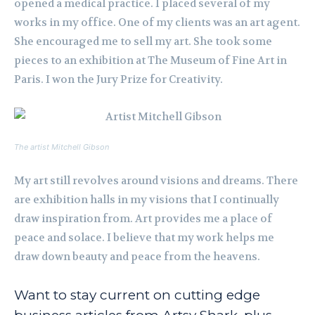
opened a medical practice. I placed several of my
works in my office. One of my clients was an art agent.
She encouraged me to sell my art. She took some
pieces to an exhibition at The Museum of Fine Art in
Paris. I won the Jury Prize for Creativity.
The artist Mitchell Gibson
My art still revolves around visions and dreams. There
are exhibition halls in my visions that I continually
draw inspiration from. Art provides me a place of
peace and solace. I believe that my work helps me
draw down beauty and peace from the heavens.
Want to stay current on cutting edge