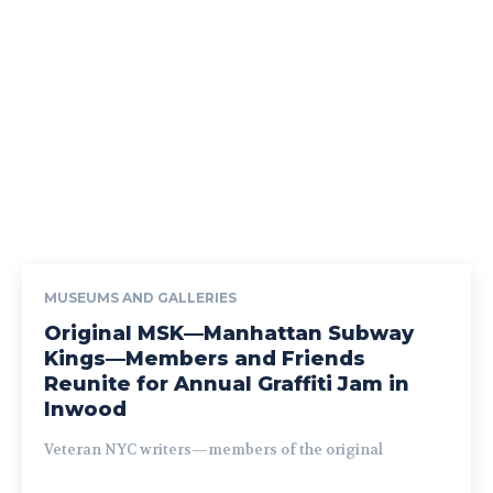
MUSEUMS AND GALLERIES
Original MSK—Manhattan Subway
Kings—Members and Friends
Reunite for Annual Graffiti Jam in
Inwood
Veteran NYC writers—members of the original