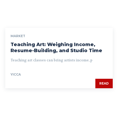
MARKET
Teaching Art: Weighing Income,
Resume-Building, and Studio Time
Teaching art classes can bring artists income, p
YICCA
READ