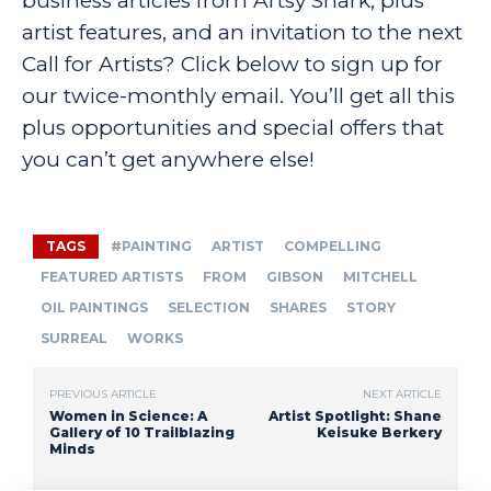
business articles from Artsy Shark, plus
artist features, and an invitation to the next
Call for Artists? Click below to sign up for
our twice-monthly email. You’ll get all this
plus opportunities and special offers that
you can’t get anywhere else!
TAGS
#PAINTING
ARTIST
COMPELLING
FEATURED ARTISTS
FROM
GIBSON
MITCHELL
OIL PAINTINGS
SELECTION
SHARES
STORY
SURREAL
WORKS
PREVIOUS ARTICLE
NEXT ARTICLE
Women in Science: A
Artist Spotlight: Shane
Gallery of 10 Trailblazing
Keisuke Berkery
Minds