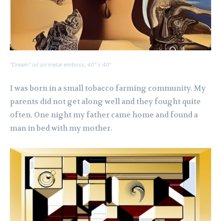
“Dream” oil on metal emboss, 40″ x 40″
I was born in a small tobacco farming community. My
parents did not get along well and they fought quite
often. One night my father came home and found a
man in bed with my mother.