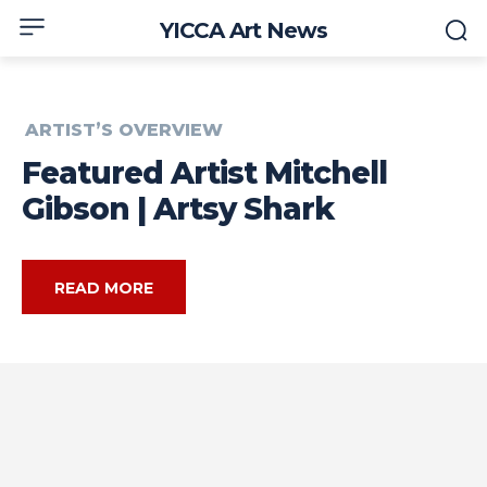
YICCA Art News
ARTIST’S OVERVIEW
Featured Artist Mitchell
Gibson | Artsy Shark
READ MORE