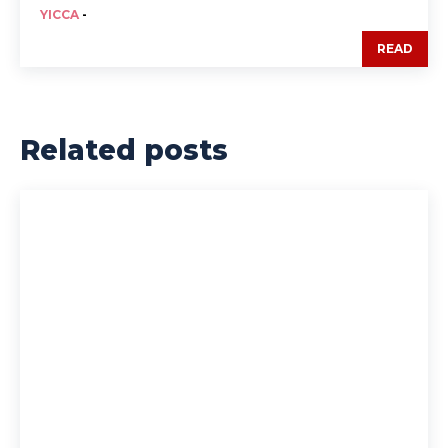
YICCA
-
READ
Related posts