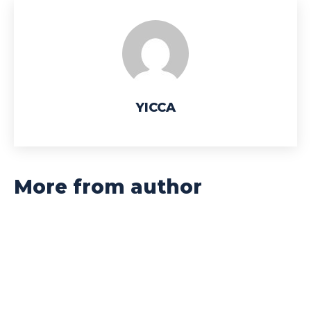
YICCA
More from author