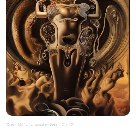
“Dream150″ oil on metal emboss, 40″ x 40”