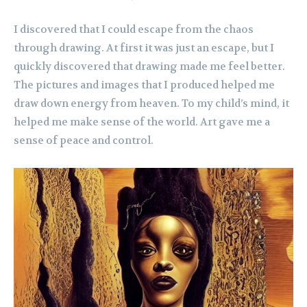
I discovered that I could escape from the chaos
through drawing. At first it was just an escape, but I
quickly discovered that drawing made me feel better.
The pictures and images that I produced helped me
draw down energy from heaven. To my child’s mind, it
helped me make sense of the world. Art gave me a
sense of peace and control.