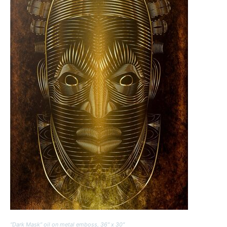
“Dark Mask” oil on metal emboss, 36″ x 30″