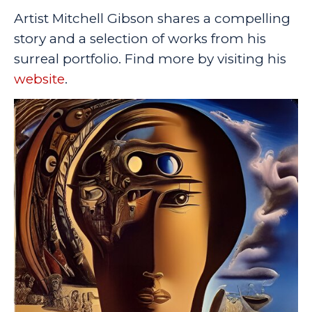
Artist Mitchell Gibson shares a compelling
story and a selection of works from his
surreal portfolio. Find more by visiting his
website
.