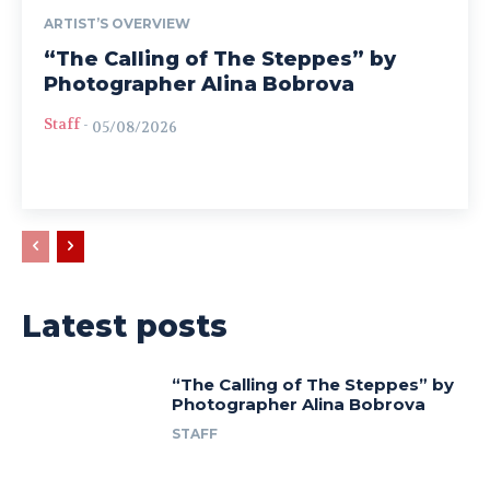
ARTIST’S OVERVIEW
“The Calling of The Steppes” by
Photographer Alina Bobrova
Staff
-
05/08/2026
Latest posts
“The Calling of The Steppes” by
Photographer Alina Bobrova
STAFF