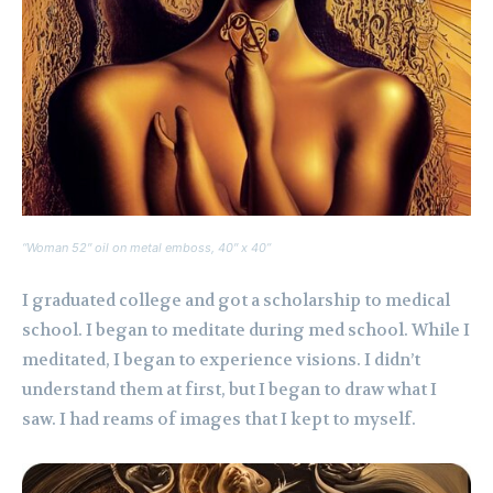
“Woman 52″ oil on metal emboss, 40″ x 40”
I graduated college and got a scholarship to medical
school. I began to meditate during med school. While I
meditated, I began to experience visions. I didn’t
understand them at first, but I began to draw what I
saw. I had reams of images that I kept to myself.