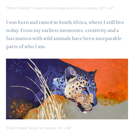
“Rhino’s Delight” mixed media (collage & acrylic) on canvas, 30″ x 40″
I was born and raised in South Africa, where I still live
today. From my earliest memories, creativity and a
fascination with wild animals have been inseparable
parts of who I am.
“Ever Present” acrylic on canvas, 24” x 48”