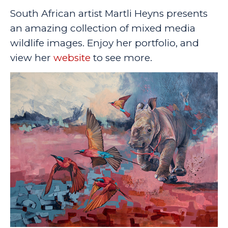
South African artist Martli Heyns presents
an amazing collection of mixed media
wildlife images. Enjoy her portfolio, and
view her
website
to see more.