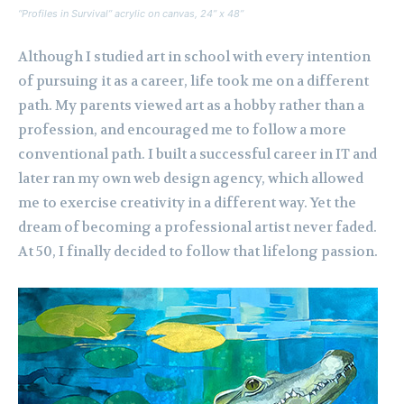
“Profiles in Survival” acrylic on canvas, 24” x 48”
Although I studied art in school with every intention
of pursuing it as a career, life took me on a different
path. My parents viewed art as a hobby rather than a
profession, and encouraged me to follow a more
conventional path. I built a successful career in IT and
later ran my own web design agency, which allowed
me to exercise creativity in a different way. Yet the
dream of becoming a professional artist never faded.
At 50, I finally decided to follow that lifelong passion.