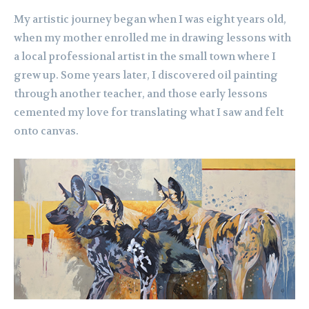
My artistic journey began when I was eight years old,
when my mother enrolled me in drawing lessons with
a local professional artist in the small town where I
grew up. Some years later, I discovered oil painting
through another teacher, and those early lessons
cemented my love for translating what I saw and felt
onto canvas.