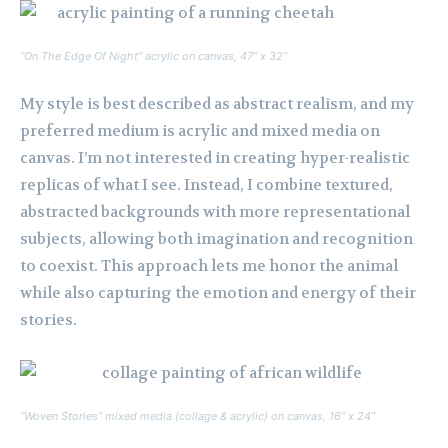
“On The Edge Of Night” acrylic on canvas, 47” x 32”
My style is best described as abstract realism, and my
preferred medium is acrylic and mixed media on
canvas. I’m not interested in creating hyper-realistic
replicas of what I see. Instead, I combine textured,
abstracted backgrounds with more representational
subjects, allowing both imagination and recognition
to coexist. This approach lets me honor the animal
while also capturing the emotion and energy of their
stories.
“Woven Stories” mixed media (collage & acrylic) on canvas, 16” x 24”