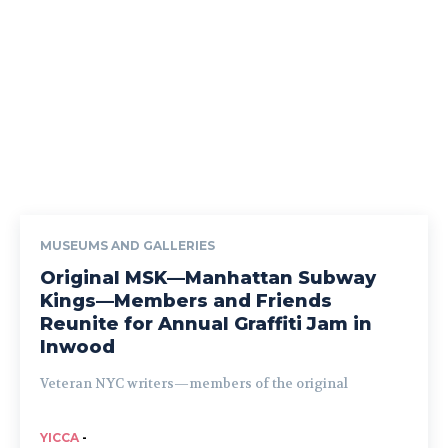
MUSEUMS AND GALLERIES
Original MSK—Manhattan Subway
Kings—Members and Friends
Reunite for Annual Graffiti Jam in
Inwood
Veteran NYC writers—members of the original
YICCA
-