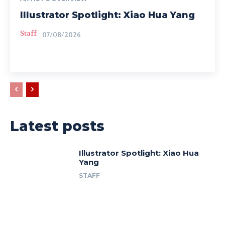
Illustrator Spotlight: Xiao Hua Yang
Staff
-
07/08/2026
Latest posts
Illustrator Spotlight: Xiao Hua
Yang
STAFF