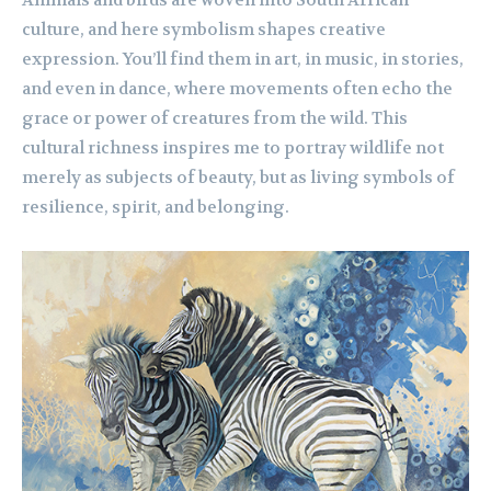
culture, and here symbolism shapes creative
expression. You’ll find them in art, in music, in stories,
and even in dance, where movements often echo the
grace or power of creatures from the wild. This
cultural richness inspires me to portray wildlife not
merely as subjects of beauty, but as living symbols of
resilience, spirit, and belonging.