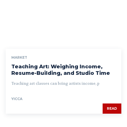
MARKET
Teaching Art: Weighing Income,
Resume-Building, and Studio Time
Teaching art classes can bring artists income, p
YICCA
READ