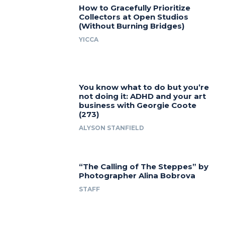
How to Gracefully Prioritize
Collectors at Open Studios
(Without Burning Bridges)
YICCA
You know what to do but you’re
not doing it: ADHD and your art
business with Georgie Coote
(273)
ALYSON STANFIELD
“The Calling of The Steppes” by
Photographer Alina Bobrova
STAFF