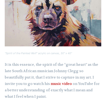
“Spirit of the Painted Wolf” acrylic on canvas, 30″ x 40″
It is this essence, the spirit of the “great heart” as the
late South African musician Johnny Clegg so
beautifully put it, that I strive to capture in my art. I
invite you to go watch his
music video
on YouTube for
a better understanding of exactly what I mean and
what I feel when I paint.