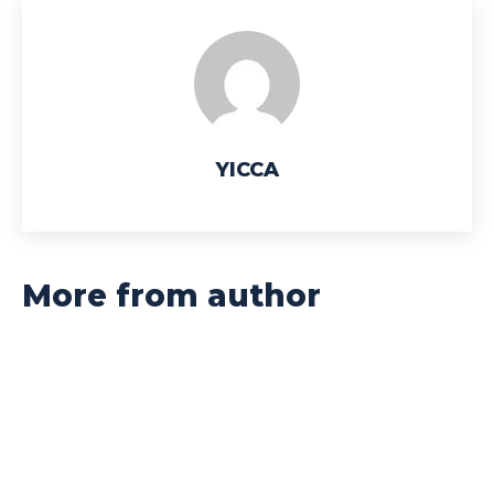
YICCA
More from author