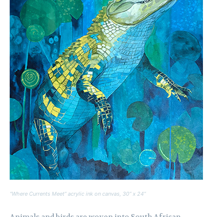
“Where Currents Meet” acrylic ink on canvas, 30” x 24”
Animals and birds are woven into South African