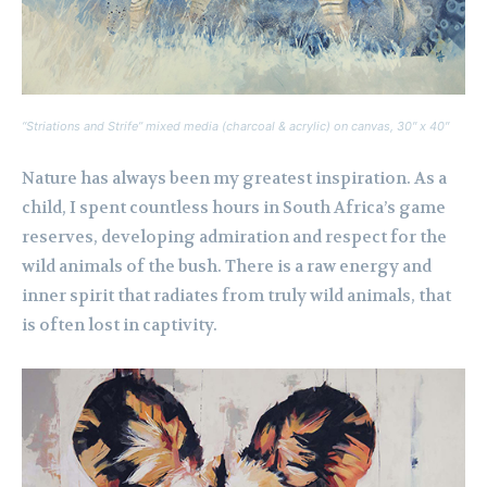
“Striations and Strife” mixed media (charcoal & acrylic) on canvas, 30″ x 40″
Nature has always been my greatest inspiration. As a
child, I spent countless hours in South Africa’s game
reserves, developing admiration and respect for the
wild animals of the bush. There is a raw energy and
inner spirit that radiates from truly wild animals, that
is often lost in captivity.