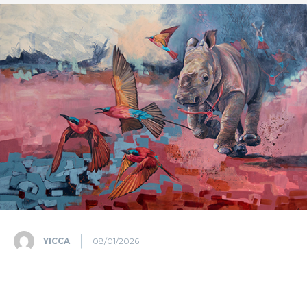
YICCA
08/01/2026