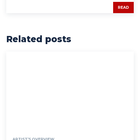
READ
Related posts
ARTIST’S OVERVIEW