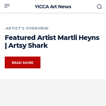
YICCA Art News
ARTIST’S OVERVIEW
Featured Artist Martli Heyns
| Artsy Shark
READ MORE