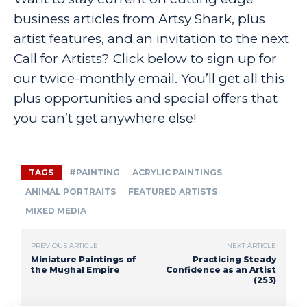
business articles from Artsy Shark, plus
artist features, and an invitation to the next
Call for Artists? Click below to sign up for
our twice-monthly email. You’ll get all this
plus opportunities and special offers that
you can’t get anywhere else!
TAGS
#PAINTING
ACRYLIC PAINTINGS
ANIMAL PORTRAITS
FEATURED ARTISTS
MIXED MEDIA
PREVIOUS ARTICLE
NEXT ARTICLE
Miniature Paintings of
Practicing Steady
the Mughal Empire
Confidence as an Artist
(253)