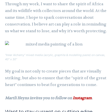
Through my work, I want to share the spirit of Africa
and its wildlife with collectors around the world. At the
same time, I hope to spark conversations about
conservation. I believe art can play a role in reminding
us what we stand to lose, and why it’s worth protecting.
“Inner Alchemy” mixed media (acrylic, graphite & modelling paste) on canvas,
40” x 30”
My goal is not only to create pieces that are visually
striking, but also to ensure that the “spirit of the great
heart” continues to beat for generations to come.
Martli Heyns invites you to follow on
Instagram
.
Want to stay current on cutting edge