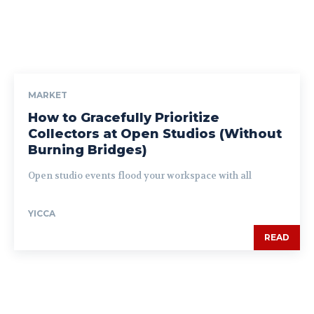
MARKET
How to Gracefully Prioritize
Collectors at Open Studios (Without
Burning Bridges)
Open studio events flood your workspace with all
YICCA
READ