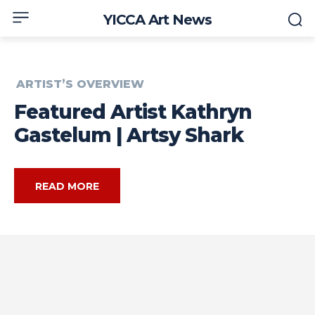
YICCA Art News
ARTIST’S OVERVIEW
Featured Artist Kathryn
Gastelum | Artsy Shark
READ MORE