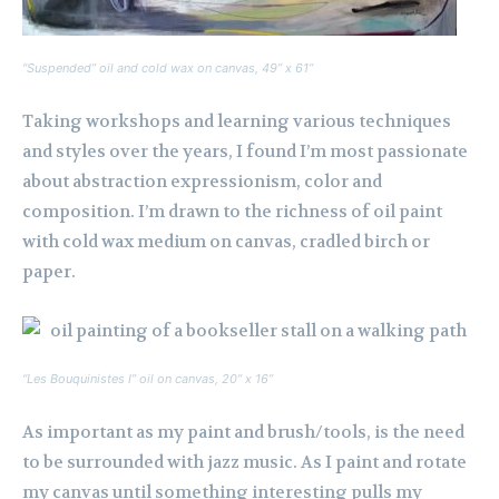
“Suspended” oil and cold wax on canvas, 49” x 61”
Taking workshops and learning various techniques
and styles over the years, I found I’m most passionate
about abstraction expressionism, color and
composition. I’m drawn to the richness of oil paint
with cold wax medium on canvas, cradled birch or
paper.
“Les Bouquinistes I” oil on canvas, 20” x 16”
As important as my paint and brush/tools, is the need
to be surrounded with jazz music. As I paint and rotate
my canvas until something interesting pulls my