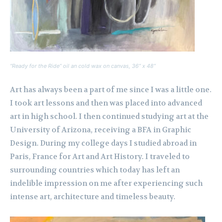
“Ready for the Ride” oil an cold wax on canvas, 36” x 48”
Art has always been a part of me since I was a little one.
I took art lessons and then was placed into advanced
art in high school. I then continued studying art at the
University of Arizona, receiving a BFA in Graphic
Design. During my college days I studied abroad in
Paris, France for Art and Art History. I traveled to
surrounding countries which today has left an
indelible impression on me after experiencing such
intense art, architecture and timeless beauty.