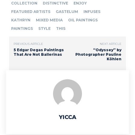
COLLECTION
DISTINCTIVE
ENJOY
FEATURED ARTISTS
GASTELUM
INFUSES
KATHRYN
MIXED MEDIA
OIL PAINTINGS
PAINTINGS
STYLE
THIS
PREVIOUS ARTICLE
NEXT ARTICLE
5 Edgar Degas Paintings
“Odyssey” by
That Are Not Ballerinas
Photographer Pauline
Köhlen
YICCA