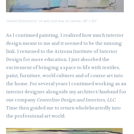
“Subtle Distractions” oil and cold wax on canvas, 48” x 60”
As I continued painting, I realized how much interior
design meant to me and it seemed to be the missing
link. I returned to the Arizona Institute of Interior
Design for more education. I just absorbed the
excitement of bringing a space to life with textiles,
paint, furniture, world cultures and of course art into
the home. For several years I continued working as an
interior designer alongside my architect/husband for
our company
Centerline Design and Interiors, LLC
.
Time then guided me to return wholeheartedly into
the professional art world.