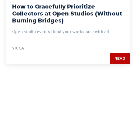
How to Gracefully Prioritize
Collectors at Open Studios (Without
Burning Bridges)
Open studio events flood your workspace with all
YICCA
READ