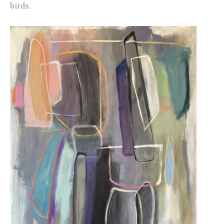
birds.