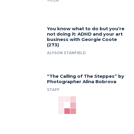
YICCA
You know what to do but you’re
not doing it: ADHD and your art
business with Georgie Coote
(273)
ALYSON STANFIELD
“The Calling of The Steppes” by
Photographer Alina Bobrova
STAFF