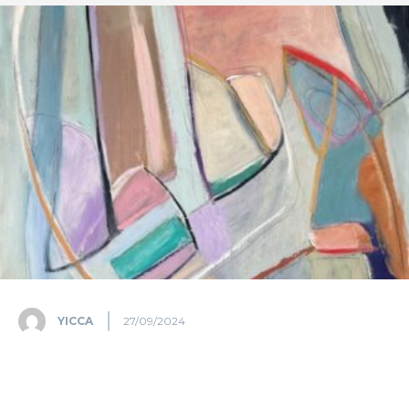
YICCA
27/09/2024