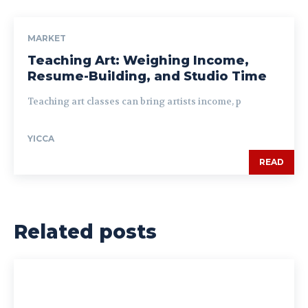
MARKET
Teaching Art: Weighing Income,
Resume-Building, and Studio Time
Teaching art classes can bring artists income, p
YICCA
READ
Related posts