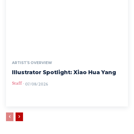
ARTIST’S OVERVIEW
Illustrator Spotlight: Xiao Hua Yang
Staff
-
07/08/2026