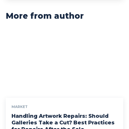
More from author
MARKET
Handling Artwork Repairs: Should
Galleries Take a Cut? Best Practices