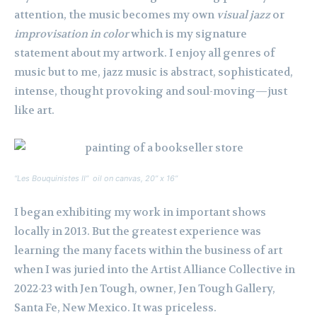
attention, the music becomes my own
visual jazz
or
improvisation in color
which is my signature
statement about my artwork. I enjoy all genres of
music but to me, jazz music is abstract, sophisticated,
intense, thought provoking and soul-moving—just
like art.
“Les Bouquinistes II” oil on canvas, 20” x 16”
I began exhibiting my work in important shows
locally in 2013. But the greatest experience was
learning the many facets within the business of art
when I was juried into the Artist Alliance Collective in
2022-23 with Jen Tough, owner, Jen Tough Gallery,
Santa Fe, New Mexico. It was priceless.