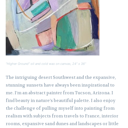
“Higher Ground” oil and cold wax on canvas, 24” x 36”
The intriguing desert Southwest and the expansive,
stunning sunsets have always been inspirational to
me. I’m an abstract painter from Tucson, Arizona. I
find beauty in nature’s beautiful palette. I also enjoy
the challenge of pulling myself into painting from
realism with subjects from travels to France, interior
rooms, expansive sand dunes and landscapes or little