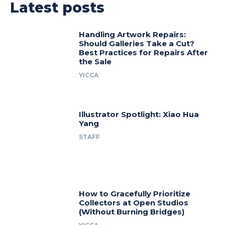
Latest posts
Handling Artwork Repairs:
Should Galleries Take a Cut?
Best Practices for Repairs After
the Sale
YICCA
Illustrator Spotlight: Xiao Hua
Yang
STAFF
How to Gracefully Prioritize
Collectors at Open Studios
(Without Burning Bridges)