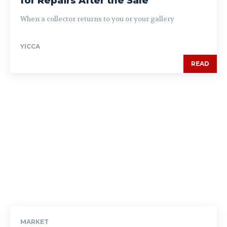
for Repairs After the Sale
When a collector returns to you or your gallery
YICCA
READ
MARKET