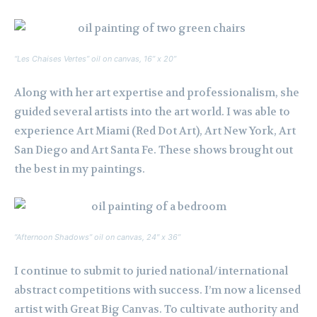
“Les Chaises Vertes” oil on canvas, 16” x 20”
Along with her art expertise and professionalism, she
guided several artists into the art world. I was able to
experience Art Miami (Red Dot Art), Art New York, Art
San Diego and Art Santa Fe. These shows brought out
the best in my paintings.
“Afternoon Shadows” oil on canvas, 24″ x 36”
I continue to submit to juried national/international
abstract competitions with success. I’m now a licensed
artist with Great Big Canvas. To cultivate authority and