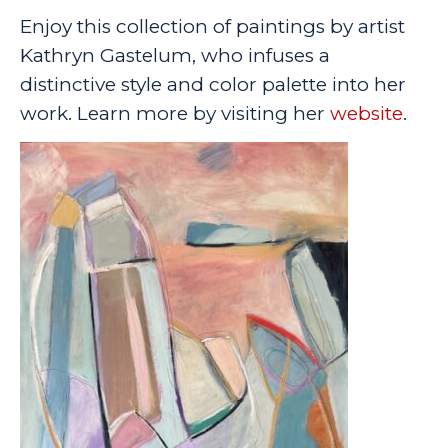
Enjoy this collection of paintings by artist
Kathryn Gastelum, who infuses a
distinctive style and color palette into her
work. Learn more by visiting her
website
.