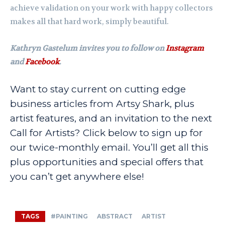
achieve validation on your work with happy collectors
makes all that hard work, simply beautiful.
Kathryn Gastelum invites you to follow on
Instagram
and
Facebook
.
Want to stay current on cutting edge
business articles from Artsy Shark, plus
artist features, and an invitation to the next
Call for Artists? Click below to sign up for
our twice-monthly email. You’ll get all this
plus opportunities and special offers that
you can’t get anywhere else!
TAGS
#PAINTING
ABSTRACT
ARTIST