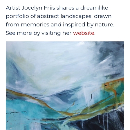
Artist Jocelyn Friis shares a dreamlike
portfolio of abstract landscapes, drawn
from memories and inspired by nature.
See more by visiting her
website
.