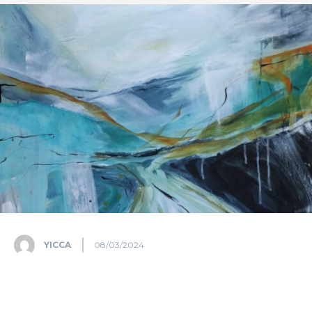
YICCA
08/03/2024