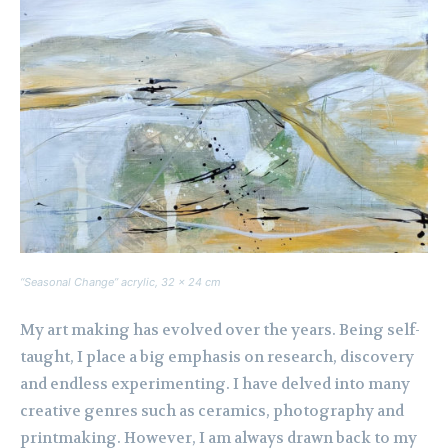
“Seasonal Change” acrylic, 32 x 24 cm
My art making has evolved over the years. Being self-
taught, I place a big emphasis on research, discovery
and endless experimenting. I have delved into many
creative genres such as ceramics, photography and
printmaking. However, I am always drawn back to my