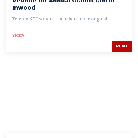
Reunite for Annual Graffiti Jam in
Inwood
Veteran NYC writers—members of the original
YICCA
-
READ