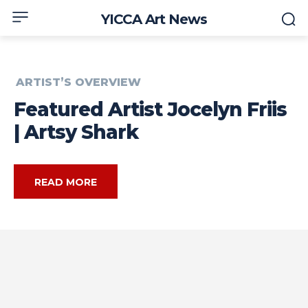
YICCA Art News
ARTIST’S OVERVIEW
Featured Artist Jocelyn Friis
| Artsy Shark
READ MORE