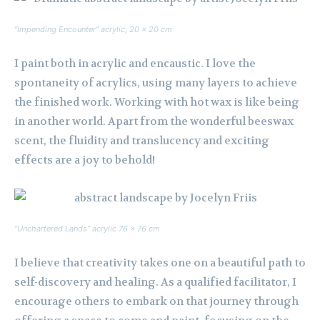
“Impending Encounter” acrylic, 20 x 20 cm
I paint both in acrylic and encaustic. I love the
spontaneity of acrylics, using many layers to achieve
the finished work. Working with hot wax is like being
in another world. Apart from the wonderful beeswax
scent, the fluidity and translucency and exciting
effects are a joy to behold!
“Unchartered Lands” acrylic 76 x 76 cm
I believe that creativity takes one on a beautiful path to
self-discovery and healing. As a qualified facilitator, I
encourage others to embark on that journey through