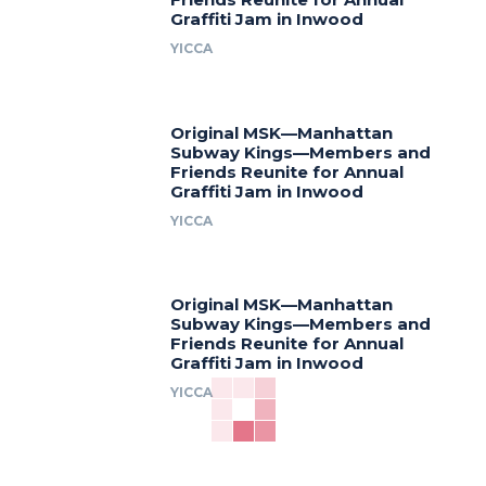
Graffiti Jam in Inwood
YICCA
Original MSK—Manhattan
Subway Kings—Members and
Friends Reunite for Annual
Graffiti Jam in Inwood
YICCA
Original MSK—Manhattan
Subway Kings—Members and
Friends Reunite for Annual
Graffiti Jam in Inwood
YICCA