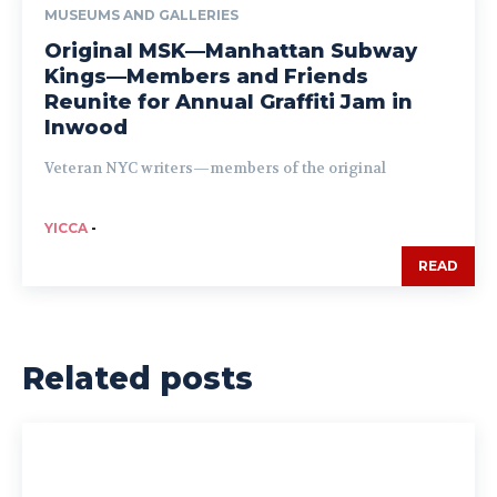
MUSEUMS AND GALLERIES
Original MSK—Manhattan Subway
Kings—Members and Friends
Reunite for Annual Graffiti Jam in
Inwood
Veteran NYC writers—members of the original
YICCA
-
READ
Related posts