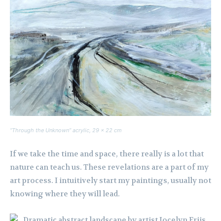
“Through the Unknown” acrylic, 29 x 22 cm
If we take the time and space, there really is a lot that
nature can teach us. These revelations are a part of my
art process. I intuitively start my paintings, usually not
knowing where they will lead.