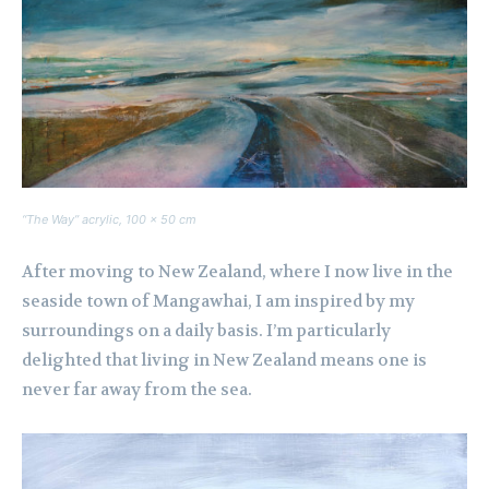
“The Way” acrylic, 100 x 50 cm
After moving to New Zealand, where I now live in the
seaside town of Mangawhai, I am inspired by my
surroundings on a daily basis. I’m particularly
delighted that living in New Zealand means one is
never far away from the sea.