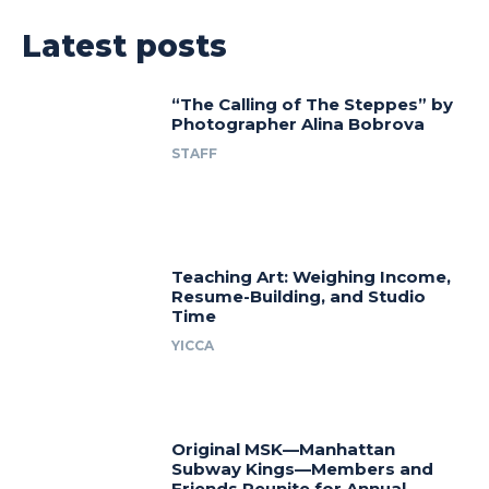
Latest posts
“The Calling of The Steppes” by
Photographer Alina Bobrova
STAFF
Teaching Art: Weighing Income,
Resume-Building, and Studio
Time
YICCA
Original MSK—Manhattan
Subway Kings—Members and
Friends Reunite for Annual