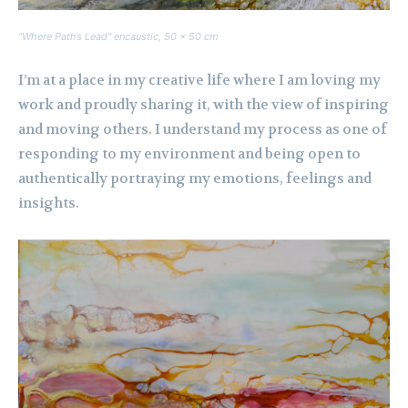
“Where Paths Lead” encaustic, 50 x 50 cm
I’m at a place in my creative life where I am loving my
work and proudly sharing it, with the view of inspiring
and moving others. I understand my process as one of
responding to my environment and being open to
authentically portraying my emotions, feelings and
insights.