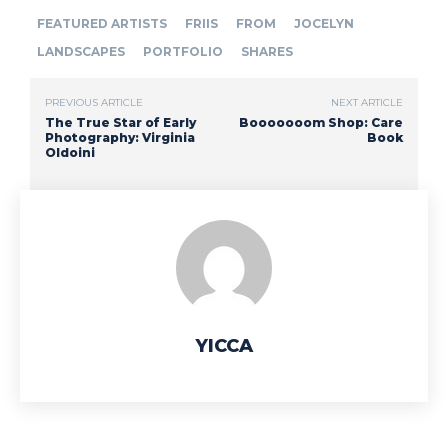
FEATURED ARTISTS
FRIIS
FROM
JOCELYN
LANDSCAPES
PORTFOLIO
SHARES
PREVIOUS ARTICLE
NEXT ARTICLE
The True Star of Early
Booooooom Shop: Care
Photography: Virginia
Book
Oldoini
YICCA