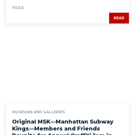
YICCA
READ
MUSEUMS AND GALLERIES
Original MSK—Manhattan Subway
Kings—Members and Friends