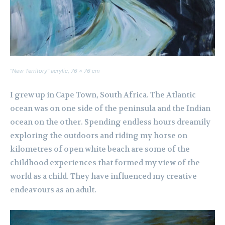
“New Territory” acrylic, 76 x 76 cm
I grew up in Cape Town, South Africa. The Atlantic
ocean was on one side of the peninsula and the Indian
ocean on the other. Spending endless hours dreamily
exploring the outdoors and riding my horse on
kilometres of open white beach are some of the
childhood experiences that formed my view of the
world as a child. They have influenced my creative
endeavours as an adult.