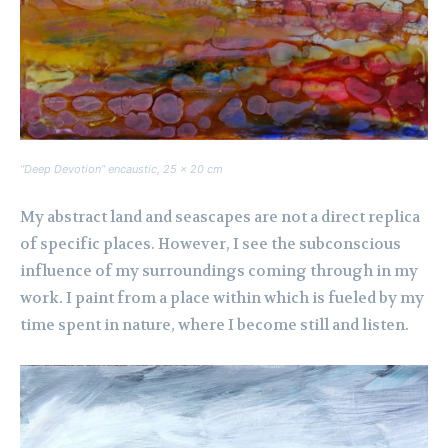
“Deep Devotion” encaustic, 25 x 20 cm
My abstract land and seascapes are not a direct replica
of specific places. However, I see the subconscious
influence of my surroundings coming through in my
work. I paint from a place within which is fueled by my
time spent in nature, where I become still and listen.