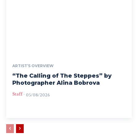
ARTIST’S OVERVIEW
“The Calling of The Steppes” by
Photographer Alina Bobrova
Staff
-
05/08/2026