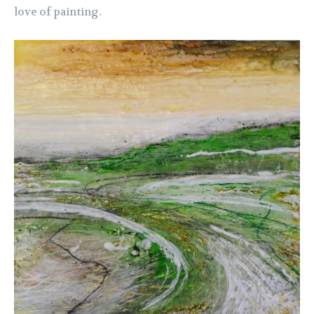
love of painting.