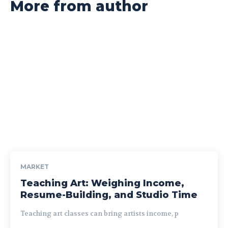
More from author
MARKET
Teaching Art: Weighing Income,
Resume-Building, and Studio Time
Teaching art classes can bring artists income, p