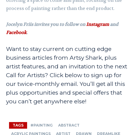
offering a space to come and paint, focusing on the
process of painting rather than the end product.
Jocelyn Friis invites you to follow on
Instagram
and
Facebook
.
Want to stay current on cutting edge
business articles from Artsy Shark, plus
artist features, and an invitation to the next
Call for Artists? Click below to sign up for
our twice-monthly email. You’ll get all this
plus opportunities and special offers that
you can’t get anywhere else!
TAGS
#PAINTING
ABSTRACT
ACRYLIC PAINTINGS
ARTIST
DRAWN
DREAMLIKE