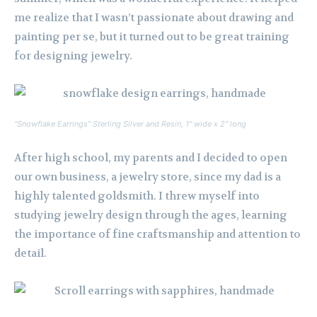
me realize that I wasn’t passionate about drawing and
painting per se, but it turned out to be great training
for designing jewelry.
“Snowflake Earrings” Sterling Silver and Resin, 1″ wide x 2″ long
After high school, my parents and I decided to open
our own business, a jewelry store, since my dad is a
highly talented goldsmith. I threw myself into
studying jewelry design through the ages, learning
the importance of fine craftsmanship and attention to
detail.