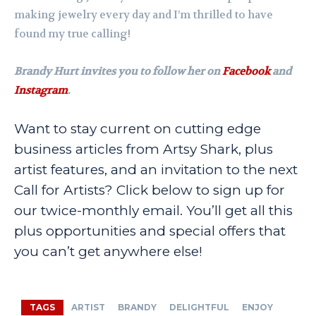
making jewelry every day and I’m thrilled to have
found my true calling!
Brandy Hurt invites you to follow her on
Facebook
and
Instagram
.
Want to stay current on cutting edge
business articles from Artsy Shark, plus
artist features, and an invitation to the next
Call for Artists? Click below to sign up for
our twice-monthly email. You’ll get all this
plus opportunities and special offers that
you can’t get anywhere else!
TAGS
ARTIST
BRANDY
DELIGHTFUL
ENJOY