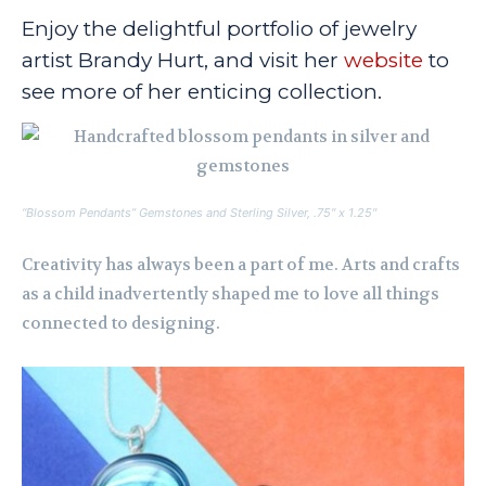
Enjoy the delightful portfolio of jewelry
artist Brandy Hurt, and visit her
website
to
see more of her enticing collection.
“Blossom Pendants” Gemstones and Sterling Silver, .75″ x 1.25″
Creativity has always been a part of me. Arts and crafts
as a child inadvertently shaped me to love all things
connected to designing.