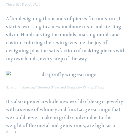
The artist Brandy Hurt
After designing thousands of pieces for our store, I
started working in a new medium: resin and sterling
silver. Hand carving the models, making molds and
custom coloring the resin gives me the joy of
designing plus the satisfaction of making pieces with
my own hands, every step of the way.
“Dragonfly Earrings” Sterling Silver and Dragonfly Wings, 2″ high
It’s also opened a whole new world of design: jewelry
with a sense of whimsy and fun. Large earrings that
we could never make in gold or silver due to the
weight of the metal and gemstones, are light as a