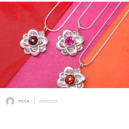
YICCA
27/01/2023