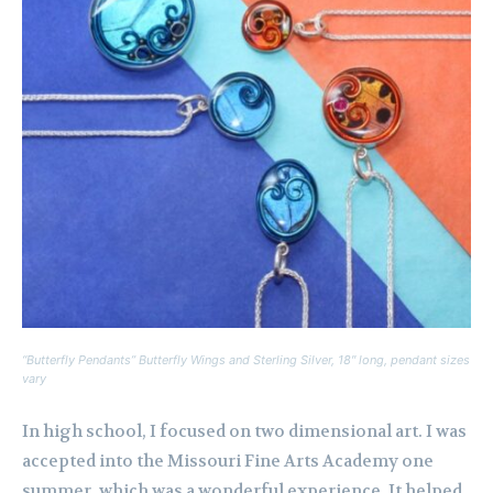
“Butterfly Pendants” Butterfly Wings and Sterling Silver, 18″ long, pendant sizes
vary
In high school, I focused on two dimensional art. I was
accepted into the Missouri Fine Arts Academy one
summer, which was a wonderful experience. It helped