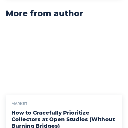
More from author
MARKET
How to Gracefully Prioritize
Collectors at Open Studios (Without
Burning Bridges)