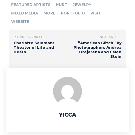
FEATURED ARTISTS
HURT
JEWELRY
MIXED MEDIA
MORE
PORTFOLIO
VISIT
WEBSITE
PREVIOUS ARTICLE
NEXT ARTICLE
Charlotte Salomon:
“American Glitch” by
Theater of Life and
Photographers Andrea
Death
Orejarena and Caleb
Stein
YICCA