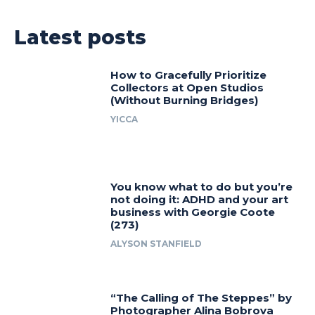
Latest posts
How to Gracefully Prioritize
Collectors at Open Studios
(Without Burning Bridges)
YICCA
You know what to do but you’re
not doing it: ADHD and your art
business with Georgie Coote
(273)
ALYSON STANFIELD
“The Calling of The Steppes” by
Photographer Alina Bobrova