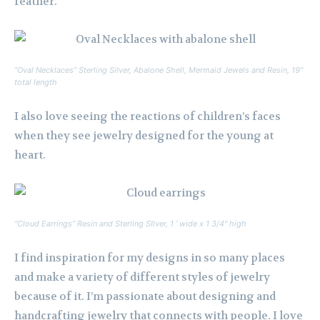
feather.
“Oval Necklaces” Sterling Silver, Abalone Shell, Mermaid Jewels and Resin, 19″
total length
I also love seeing the reactions of children’s faces
when they see jewelry designed for the young at
heart.
“Cloud Earrings” Resin and Sterling SIlver, 1 ‘ wide x 1 3/4″ high
I find inspiration for my designs in so many places
and make a variety of different styles of jewelry
because of it. I’m passionate about designing and
handcrafting jewelry that connects with people. I love