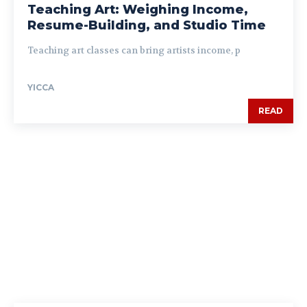
Teaching Art: Weighing Income,
Resume-Building, and Studio Time
Teaching art classes can bring artists income, p
YICCA
READ