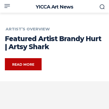
YICCA Art News
ARTIST’S OVERVIEW
Featured Artist Brandy Hurt
| Artsy Shark
READ MORE