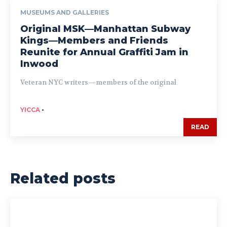
MUSEUMS AND GALLERIES
Original MSK—Manhattan Subway
Kings—Members and Friends
Reunite for Annual Graffiti Jam in
Inwood
Veteran NYC writers—members of the original
YICCA
-
READ
Related posts