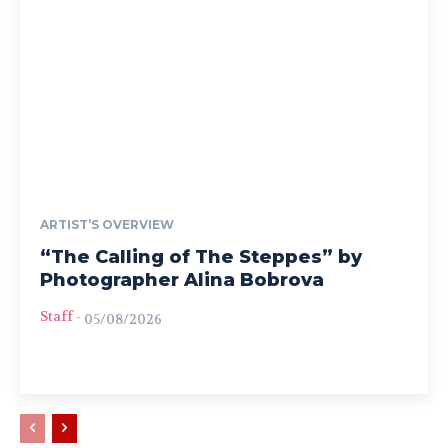
ARTIST’S OVERVIEW
“The Calling of The Steppes” by
Photographer Alina Bobrova
Staff
-
05/08/2026