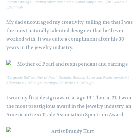
“Scroll Earrings” Sterling Silver and Flame Fusion Sapphires, 7/16″ wide x 2
5/16″ high
My dad encouraged my creativity, telling me that I was
the most naturally talented designer that he’d ever
worked with. It was quite a compliment after his 30+
years in the jewelry industry.
“Burgundy Set” Mother of Pearl, Garnets, Sterling Silver and Resin, pendant 1
5/8″wide x 1 1/2″ high, earrings 1/2″ wide x 1 1/4″ high
I won my first design award at age 19. Then at 21, I won
the most prestigious award in the jewelry industry, an
American Gem Trade Association Spectrum Award.