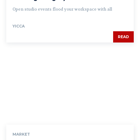
Open studio events flood your workspace with all
YICCA
READ
MARKET