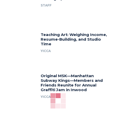
STAFF
Teaching Art: Weighing Income,
Resume-Building, and Studio
Time
YICCA
Original MSK—Manhattan
Subway Kings—Members and
Friends Reunite for Annual
Graffiti Jam in Inwood
YICCA