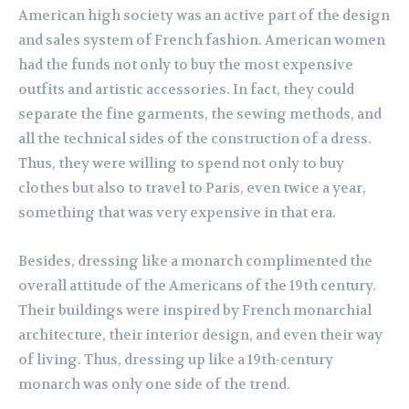
American high society was an active part of the design
and sales system of French fashion. American women
had the funds not only to buy the most expensive
outfits and artistic accessories. In fact, they could
separate the fine garments, the sewing methods, and
all the technical sides of the construction of a dress.
Thus, they were willing to spend not only to buy
clothes but also to travel to Paris, even twice a year,
something that was very expensive in that era.
Besides, dressing like a monarch complimented the
overall attitude of the Americans of the 19th century.
Their buildings were inspired by French monarchial
architecture, their interior design, and even their way
of living. Thus, dressing up like a 19th-century
monarch was only one side of the trend.