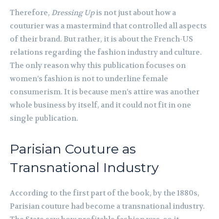
Therefore,
Dressing Up
is not just about how a
couturier was a mastermind that controlled all aspects
of their brand. But rather, it is about the French-US
relations regarding the fashion industry and culture.
The only reason why this publication focuses on
women’s fashion is not to underline female
consumerism. It is because men’s attire was another
whole business by itself, and it could not fit in one
single publication.
Parisian Couture as
Transnational Industry
According to the first part of the book, by the 1880s,
Parisian couture had become a transnational industry.