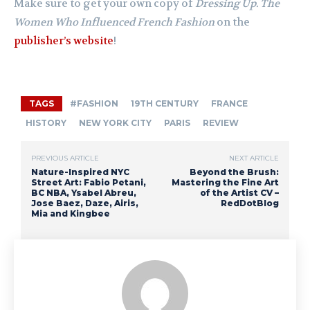
Make sure to get your own copy of
Dressing Up. The
Women Who Influenced French Fashion
on the
publisher’s website
!
TAGS
#FASHION
19TH CENTURY
FRANCE
HISTORY
NEW YORK CITY
PARIS
REVIEW
PREVIOUS ARTICLE
NEXT ARTICLE
Nature-Inspired NYC
Beyond the Brush:
Street Art: Fabio Petani,
Mastering the Fine Art
BC NBA, Ysabel Abreu,
of the Artist CV –
Jose Baez, Daze, Airis,
RedDotBlog
Mia and Kingbee