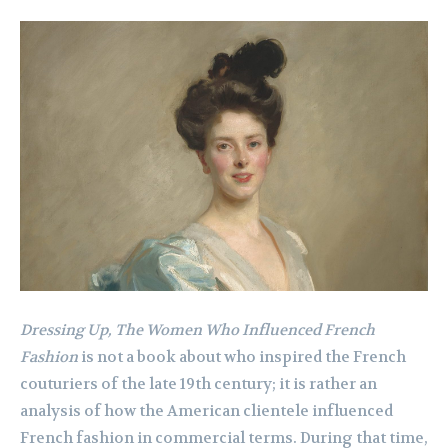
Dressing Up, The Women Who Influenced French
Fashion
is not a book about who inspired the French
couturiers of the late 19th century; it is rather an
analysis of how the American clientele influenced
French fashion in commercial terms. During that time,