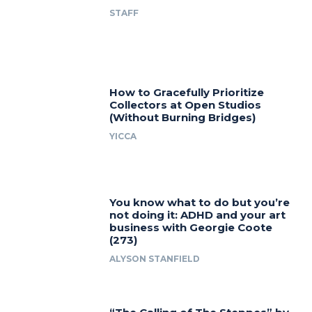
STAFF
How to Gracefully Prioritize
Collectors at Open Studios
(Without Burning Bridges)
YICCA
You know what to do but you’re
not doing it: ADHD and your art
business with Georgie Coote
(273)
ALYSON STANFIELD