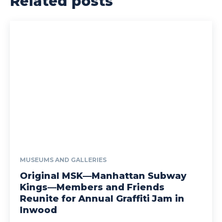
Related posts
MUSEUMS AND GALLERIES
Original MSK—Manhattan Subway
Kings—Members and Friends
Reunite for Annual Graffiti Jam in
Inwood