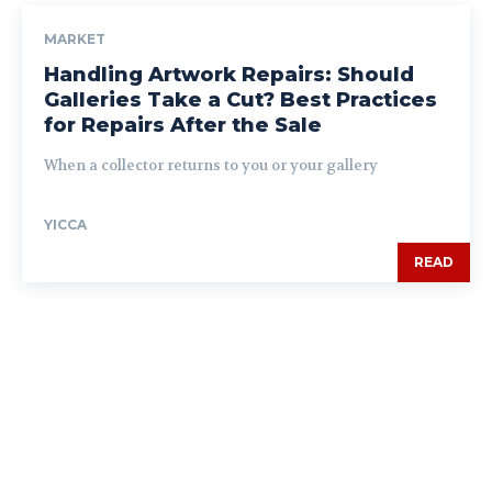
MARKET
Handling Artwork Repairs: Should
Galleries Take a Cut? Best Practices
for Repairs After the Sale
When a collector returns to you or your gallery
YICCA
READ