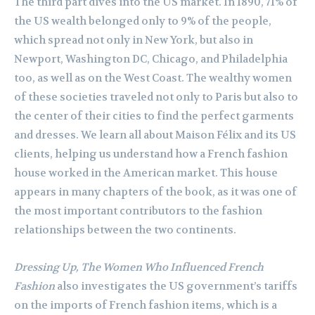
The third part dives into the US market. In 1890, 71% of
the US wealth belonged only to 9% of the people,
which spread not only in New York, but also in
Newport, Washington DC, Chicago, and Philadelphia
too, as well as on the West Coast. The wealthy women
of these societies traveled not only to Paris but also to
the center of their cities to find the perfect garments
and dresses. We learn all about Maison Félix and its US
clients, helping us understand how a French fashion
house worked in the American market. This house
appears in many chapters of the book, as it was one of
the most important contributors to the fashion
relationships between the two continents.
Dressing Up, The Women Who Influenced French
Fashion
also investigates the US government’s tariffs
on the imports of French fashion items, which is a