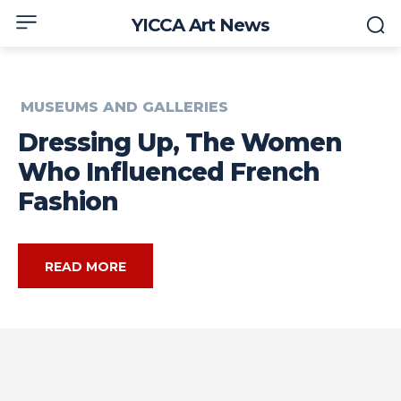
YICCA Art News
MUSEUMS AND GALLERIES
Dressing Up, The Women
Who Influenced French
Fashion
READ MORE