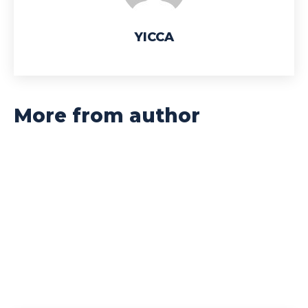
YICCA
More from author