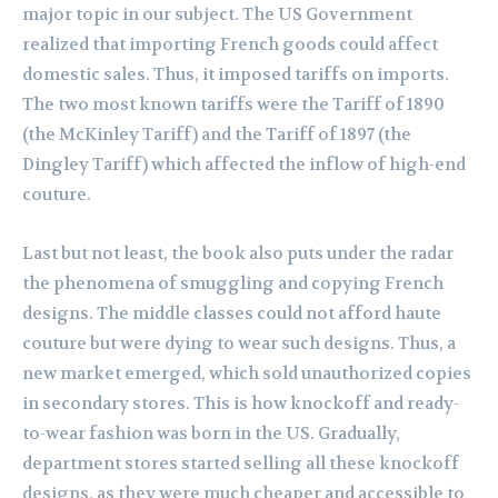
major topic in our subject. The US Government
realized that importing French goods could affect
domestic sales. Thus, it imposed tariffs on imports.
The two most known tariffs were the Tariff of 1890
(the McKinley Tariff) and the Tariff of 1897 (the
Dingley Tariff) which affected the inflow of high-end
couture.
Last but not least, the book also puts under the radar
the phenomena of smuggling and copying French
designs. The middle classes could not afford haute
couture but were dying to wear such designs. Thus, a
new market emerged, which sold unauthorized copies
in secondary stores. This is how knockoff and ready-
to-wear fashion was born in the US. Gradually,
department stores started selling all these knockoff
designs, as they were much cheaper and accessible to