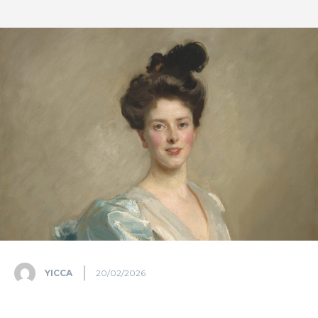
YICCA
20/02/2026