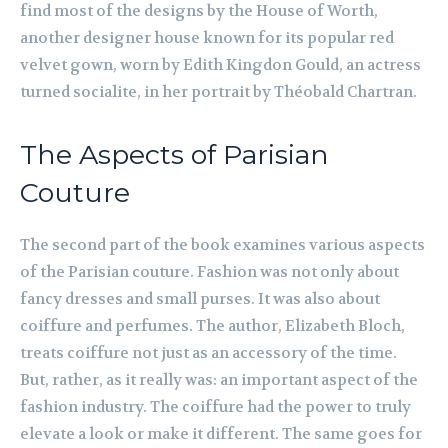
find most of the designs by the House of Worth,
another designer house known for its popular red
velvet gown, worn by Edith Kingdon Gould, an actress
turned socialite, in her portrait by Théobald Chartran.
The Aspects of Parisian
Couture
The second part of the book examines various aspects
of the Parisian couture. Fashion was not only about
fancy dresses and small purses. It was also about
coiffure and perfumes. The author, Elizabeth Bloch,
treats coiffure not just as an accessory of the time.
But, rather, as it really was: an important aspect of the
fashion industry. The coiffure had the power to truly
elevate a look or make it different. The same goes for