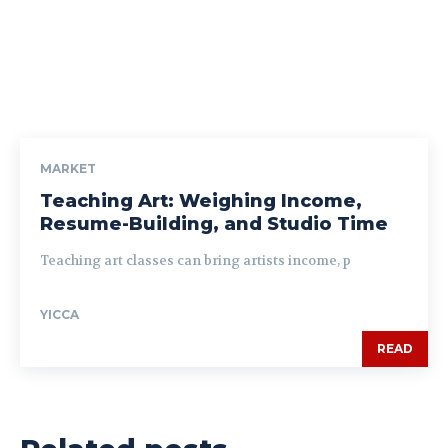
MARKET
Teaching Art: Weighing Income,
Resume-Building, and Studio Time
Teaching art classes can bring artists income, p
YICCA
READ