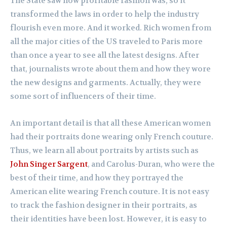
The State saw how profitable fashion was, so it
transformed the laws in order to help the industry
flourish even more. And it worked. Rich women from
all the major cities of the US traveled to Paris more
than once a year to see all the latest designs. After
that, journalists wrote about them and how they wore
the new designs and garments. Actually, they were
some sort of influencers of their time.
An important detail is that all these American women
had their portraits done wearing only French couture.
Thus, we learn all about portraits by artists such as
John Singer Sargent
, and Carolus-Duran, who were the
best of their time, and how they portrayed the
American elite wearing French couture. It is not easy
to track the fashion designer in their portraits, as
their identities have been lost. However, it is easy to