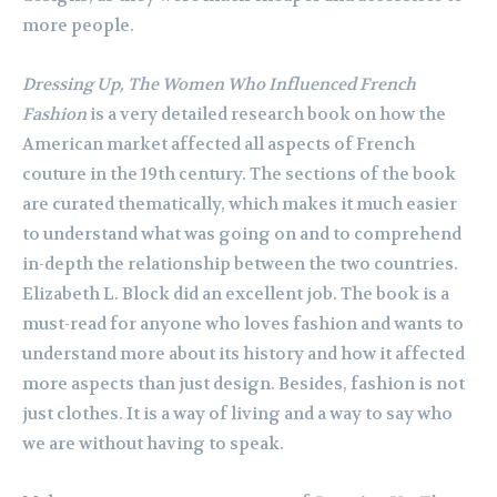
more people.
Dressing Up, The Women Who Influenced French
Fashion
is a very detailed research book on how the
American market affected all aspects of French
couture in the 19th century. The sections of the book
are curated thematically, which makes it much easier
to understand what was going on and to comprehend
in-depth the relationship between the two countries.
Elizabeth L. Block did an excellent job. The book is a
must-read for anyone who loves fashion and wants to
understand more about its history and how it affected
more aspects than just design. Besides, fashion is not
just clothes. It is a way of living and a way to say who
we are without having to speak.