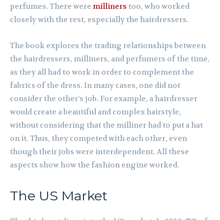
perfumes. There were
milliners
too, who worked
closely with the rest, especially the hairdressers.
The book explores the trading relationships between
the hairdressers, milliners, and perfumers of the time,
as they all had to work in order to complement the
fabrics of the dress. In many cases, one did not
consider the other’s job. For example, a hairdresser
would create a beautiful and complex hairstyle,
without considering that the milliner had to put a hat
on it. Thus, they competed with each other, even
though their jobs were interdependent. All these
aspects show how the fashion engine worked.
The US Market