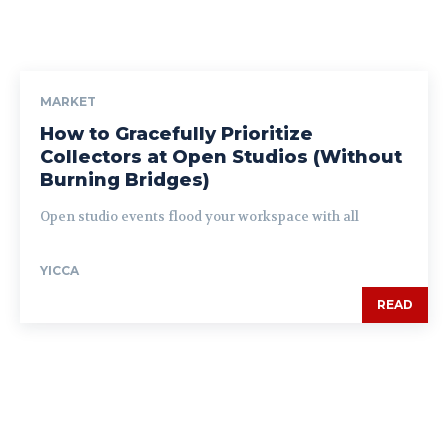
MARKET
How to Gracefully Prioritize
Collectors at Open Studios (Without
Burning Bridges)
Open studio events flood your workspace with all
YICCA
READ