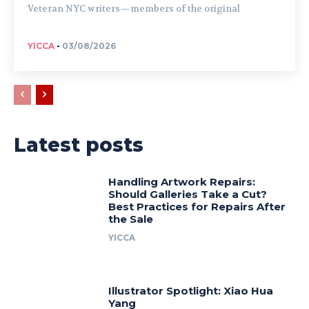
Veteran NYC writers—members of the original
YICCA
-
03/08/2026
Latest posts
Handling Artwork Repairs:
Should Galleries Take a Cut?
Best Practices for Repairs After
the Sale
YICCA
Illustrator Spotlight: Xiao Hua
Yang