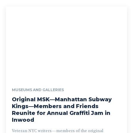
MUSEUMS AND GALLERIES
Original MSK—Manhattan Subway
Kings—Members and Friends
Reunite for Annual Graffiti Jam in
Inwood
Veteran NYC writers—members of the original