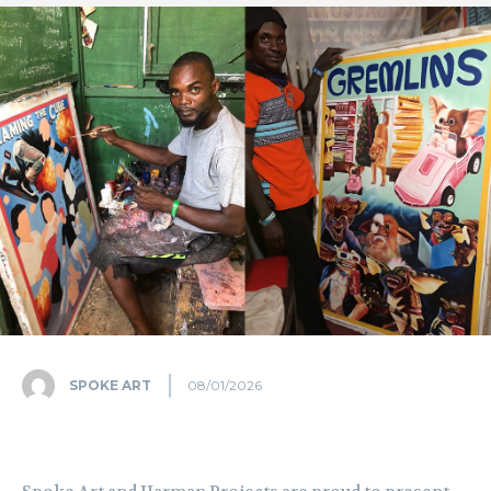
SPOKE ART
08/01/2026