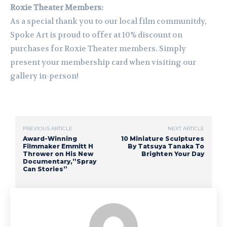
Roxie Theater Members:
As a special thank you to our local film communitdy,
Spoke Art is proud to offer at 10% discount on
purchases for Roxie Theater members. Simply
present your membership card when visiting our
gallery in-person!
PREVIOUS ARTICLE
NEXT ARTICLE
Award-Winning
10 Miniature Sculptures
Filmmaker Emmitt H
By Tatsuya Tanaka To
Thrower on His New
Brighten Your Day
Documentary,”Spray
Can Stories”