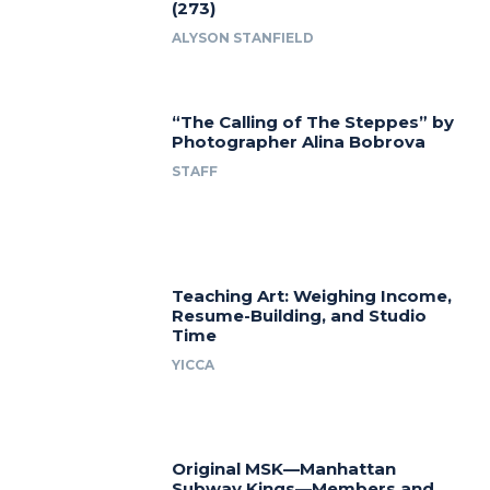
(273)
ALYSON STANFIELD
“The Calling of The Steppes” by
Photographer Alina Bobrova
STAFF
Teaching Art: Weighing Income,
Resume-Building, and Studio
Time
YICCA
Original MSK—Manhattan
Subway Kings—Members and