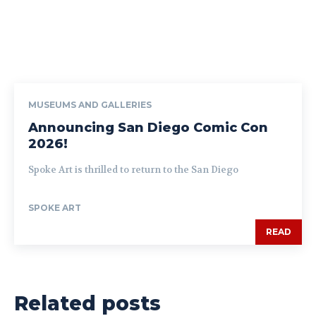
MUSEUMS AND GALLERIES
Announcing San Diego Comic Con
2026!
Spoke Art is thrilled to return to the San Diego
SPOKE ART
READ
Related posts