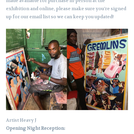
made available for purchase in-person at the
exhibition and online, please make sure you’re signed
up for our email list so we can keep you updated!
Artist Heavy J
Opening Night Reception: