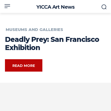
YICCA Art News
MUSEUMS AND GALLERIES
Deadly Prey: San Francisco
Exhibition
READ MORE