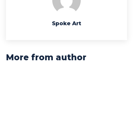
Spoke Art
More from author