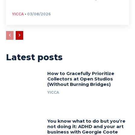
YICCA
-
03/08/2026
Latest posts
How to Gracefully Prioritize
Collectors at Open Studios
(Without Burning Bridges)
YICCA
You know what to do but you’re
not doing it: ADHD and your art
business with Georgie Coote