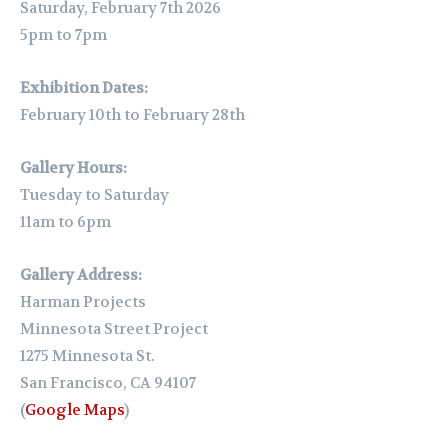
Saturday, February 7th 2026
5pm to 7pm
Exhibition Dates:
February 10th to February 28th
Gallery Hours:
Tuesday to Saturday
11am to 6pm
Gallery Address:
Harman Projects
Minnesota Street Project
1275 Minnesota St.
San Francisco, CA 94107
(
Google Maps
)