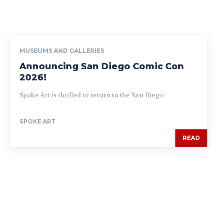
MUSEUMS AND GALLERIES
Announcing San Diego Comic Con
2026!
Spoke Art is thrilled to return to the San Diego
SPOKE ART
READ