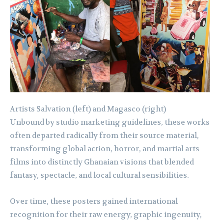
Artists Salvation (left) and Magasco (right)
Unbound by studio marketing guidelines, these works
often departed radically from their source material,
transforming global action, horror, and martial arts
films into distinctly Ghanaian visions that blended
fantasy, spectacle, and local cultural sensibilities.
Over time, these posters gained international
recognition for their raw energy, graphic ingenuity,