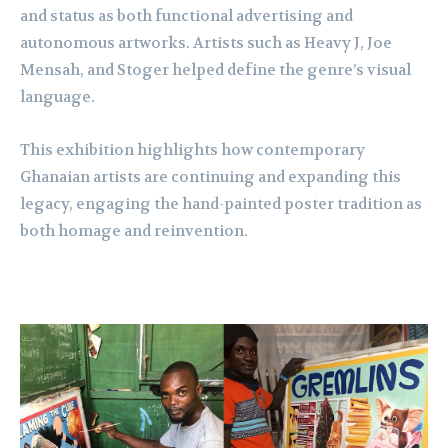
and status as both functional advertising and
autonomous artworks. Artists such as Heavy J, Joe
Mensah, and Stoger helped define the genre’s visual
language.
This exhibition highlights how contemporary
Ghanaian artists are continuing and expanding this
legacy, engaging the hand-painted poster tradition as
both homage and reinvention.