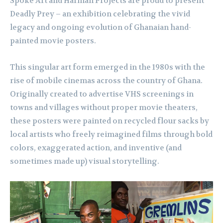
Spoke Art and Harman Projects are proud to present
Deadly Prey – an exhibition celebrating the vivid
legacy and ongoing evolution of Ghanaian hand-
painted movie posters.
This singular art form emerged in the 1980s with the
rise of mobile cinemas across the country of Ghana.
Originally created to advertise VHS screenings in
towns and villages without proper movie theaters,
these posters were painted on recycled flour sacks by
local artists who freely reimagined films through bold
colors, exaggerated action, and inventive (and
sometimes made up) visual storytelling.