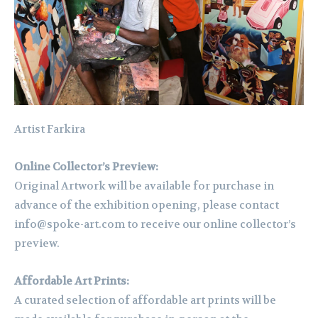
Artist Farkira
Online Collector’s Preview:
Original Artwork will be available for purchase in
advance of the exhibition opening, please contact
info@spoke-art.com to receive our online collector’s
preview.
Affordable Art Prints:
A curated selection of affordable art prints will be