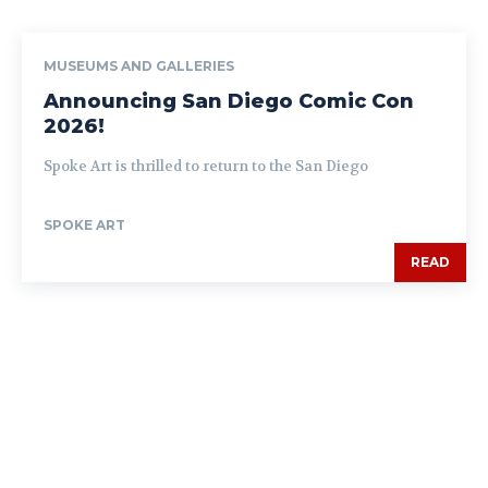
MUSEUMS AND GALLERIES
Announcing San Diego Comic Con
2026!
Spoke Art is thrilled to return to the San Diego
SPOKE ART
READ