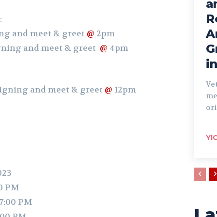
a
R
:
A
ing and meet & greet
@
2pm
G
igning and meet & greet
@
4pm
i
Ve
 signing and meet & greet
@
12pm
me
ori
YI
023
00 PM
 7:00 PM
La
:00 PM