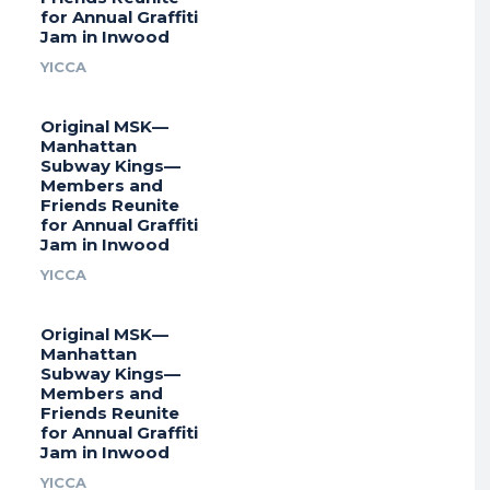
for Annual Graffiti
Jam in Inwood
YICCA
Original MSK—
Manhattan
Subway Kings—
Members and
Friends Reunite
for Annual Graffiti
Jam in Inwood
YICCA
Original MSK—
Manhattan
Subway Kings—
Members and
Friends Reunite
for Annual Graffiti
Jam in Inwood
YICCA