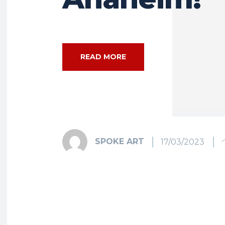
READ MORE
SPOKE ART
17/03/2023