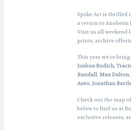
Spoke Art is thrilled 
a return to Anaheim
Visit us all weekend 
prints, archive offeri
This year we’re bring
Joshua Budich
,
Traci
Randall
,
Max Dalton
Aseo
,
Jonathan Bartle
Check out the map o
below to find us at B
exclusive releases, a