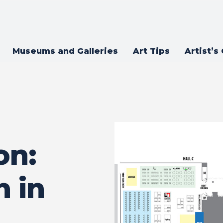
Museums and Galleries
Art Tips
Artist’s
on:
 in