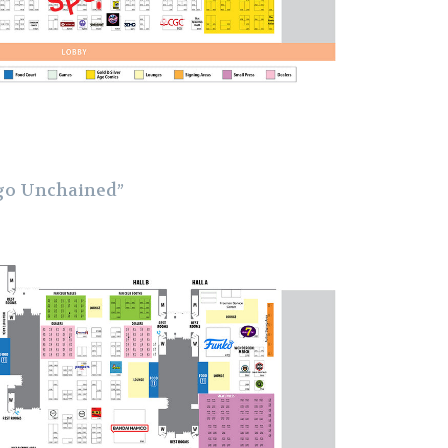
go Unchained”