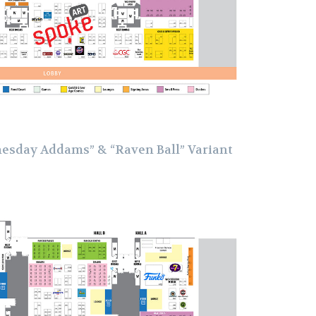
esday Addams” & “Raven Ball” Variant