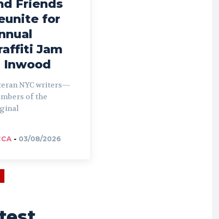
nd Friends
eunite for
nnual
raffiti Jam
n Inwood
teran NYC writers—
mbers of the
ginal
CCA
-
03/08/2026
test