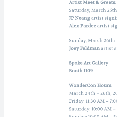
Artist Meet & Greets:
Saturday, March 25th
JP Neang
artist sign
Alex Pardee
artist s
Sunday, March 26th:
Joey Feldman
artist
Spoke Art Gallery
Booth 1109
WonderCon Hours:
March 24th – 26th, 2
Friday: 11:30 AM – 7:
Saturday: 10:00 AM –
Sunday: 10:00 AM – 5