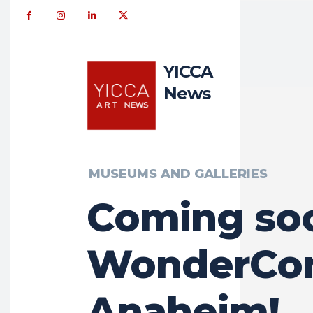
YICCA
News
MUSEUMS AND GALLERIES
Coming so
WonderCon
Anaheim!