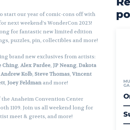
Re
po
to start our year of comic-cons off with
 for next weekend’s WonderCon 2023!
long for fantastic new limited edition
ngs, puzzles, pin, collectibles and more!
ing brand new exclusives from artists:
e Ching
,
Alex Pardee
,
JP Neang
,
Dakota
,
Andrew Kolb
,
Steve Thomas
,
Vincent
MU
tt
,
Joey Feldman
and more!
GA
O
f the Anaheim Convention Center
—
ooth 1109. Join us all weekend long for
S
rtist meet & greets, and more!
—