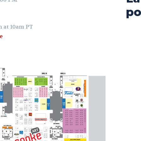
po
h at 10am PT
re