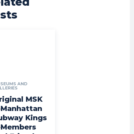
lated
sts
SEUMS AND
LLERIES
riginal MSK
Manhattan
ubway Kings
Members