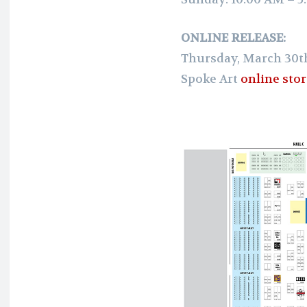
ONLINE RELEASE:
Thursday, March 30t
Spoke Art
online sto