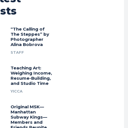
sts
“The Calling of
The Steppes” by
Photographer
Alina Bobrova
STAFF
Teaching Art:
Weighing Income,
Resume-Building,
and Studio Time
YICCA
Original MSK—
Manhattan
Subway Kings—
Members and
Friends Reunite