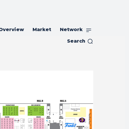
 Overview
Market
Network
Search