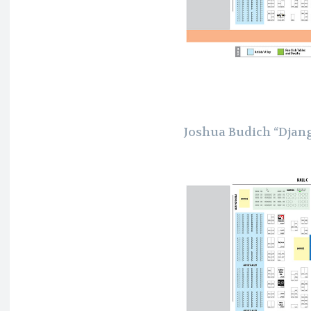
Joshua Budich “Djan