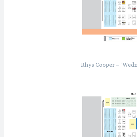
Rhys Cooper – “Wedn