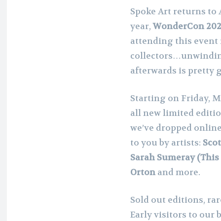
Spoke Art returns to 
year,
WonderCon 20
attending this event 
collectors…unwinding
afterwards is pretty g
Starting on Friday, M
all new limited editi
we’ve dropped online
to you by artists:
Scot
Sarah Sumeray (This I
Orton
and more.
Sold out editions, ra
Early visitors to our