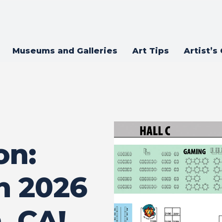
Museums and Galleries
Art Tips
Artist’s
on:
 2026
, CA!