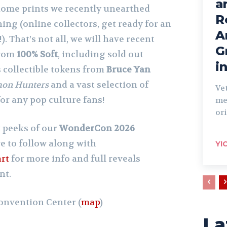
a
home prints we recently unearthed
R
ing (online collectors, get ready for an
A
. That’s not all, we will have recent
G
from
100% Soft
, including sold out
i
s collectible tokens from
Bruce Yan
on Hunters
and a vast selection of
Ve
for any pop culture fans!
me
ori
 peeks of our
WonderCon 2026
e to follow along with
YI
rt
for more info and full reveals
nt.
onvention Center (
map
)
La