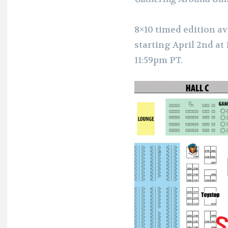
8×10 timed edition av
starting April 2nd at
11:59pm PT.