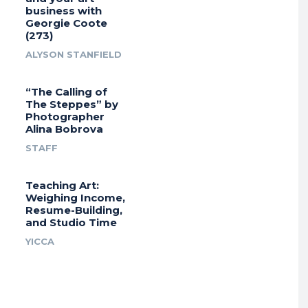
business with
Georgie Coote
(273)
ALYSON STANFIELD
“The Calling of
The Steppes” by
Photographer
Alina Bobrova
STAFF
Teaching Art:
Weighing Income,
Resume-Building,
and Studio Time
YICCA