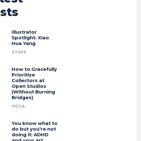
sts
Illustrator
Spotlight: Xiao
Hua Yang
STAFF
How to Gracefully
Prioritize
Collectors at
Open Studios
(Without Burning
Bridges)
YICCA
You know what to
do but you’re not
doing it: ADHD
and your art