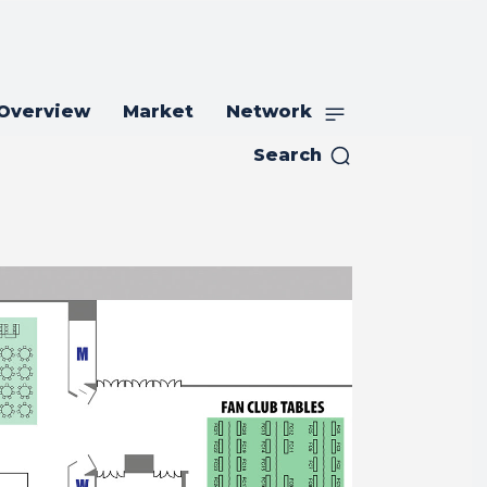
 Overview
Market
Network
Search