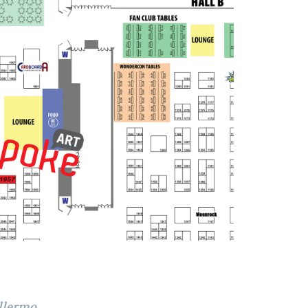
llermo