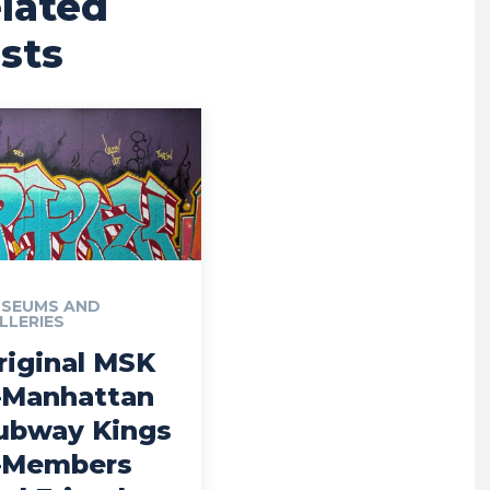
lated
sts
SEUMS AND
LLERIES
riginal MSK
Manhattan
ubway Kings
Members