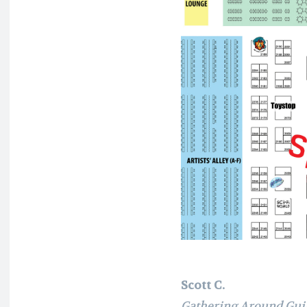
Scott C.
Gathering Around Gui