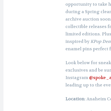
opportunity to take 
during a Spring clean
archive auction soon!)
collectible releases 
limited editions. Plu
inspired by
KPop Dem
enamel pins perfect 
Look below for sneak
exclusives and be sur
Instagram
@spoke_a
leading up to the eve
Location
: Anaheim C