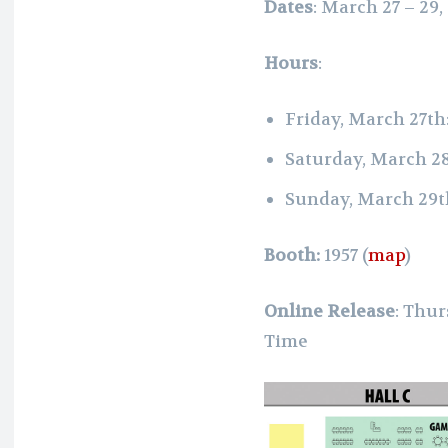
Dates
: March 27 – 29,
Hours
:
Friday, March 27th
Saturday, March 2
Sunday, March 29t
Booth:
1957
(
map
)
Online Release
: Thur
Time