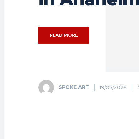
READ MORE
SPOKE ART
19/03/2026