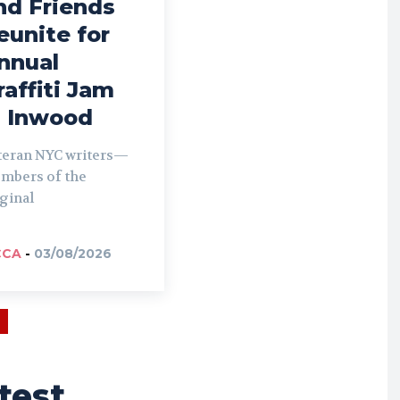
nd Friends
eunite for
nnual
raffiti Jam
n Inwood
teran NYC writers—
mbers of the
ginal
CCA
-
03/08/2026
test