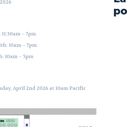
 2026
po
: 11:30am – 7pm
8th: 10am – 7pm
h: 10am – 5pm
sday, April 2nd 2026 at 10am Pacific