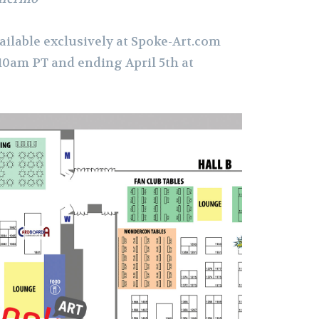
ailable exclusively at Spoke-Art.com
 10am PT and ending April 5th at