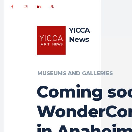
YICCA
News
MUSEUMS AND GALLERIES
Coming so
WonderCon
in Anaheim