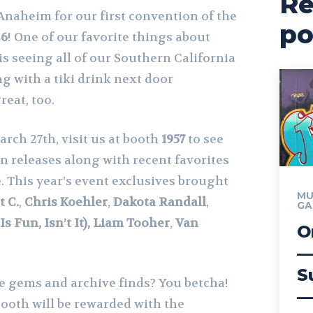
Re
Anaheim for our first convention of the
po
26
! One of our favorite things about
is seeing all of our Southern California
 with a tiki drink next door
reat, too.
arch 27th, visit us at booth
1957
to see
on releases along with recent favorites
. This year’s event exclusives brought
MU
t C.
,
Chris Koehler
,
Dakota Randall
,
GA
s Fun, Isn’t It), Liam Tooher
,
Van
O
—
S
re gems and archive finds? You betcha!
—
 booth will be rewarded with the