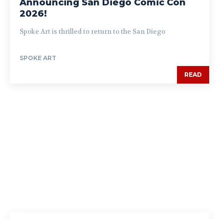
Announcing San Diego Comic Con
2026!
Spoke Art is thrilled to return to the San Diego
SPOKE ART
READ