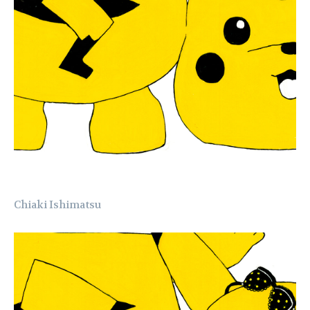
Chiaki Ishimatsu