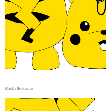
Michelle Romo