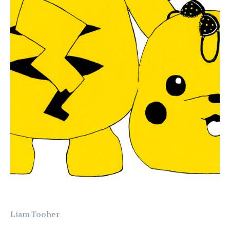
Liam Tooher