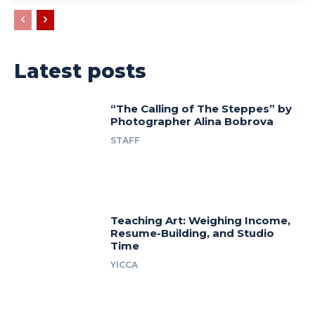
Latest posts
“The Calling of The Steppes” by
Photographer Alina Bobrova
STAFF
Teaching Art: Weighing Income,
Resume-Building, and Studio
Time
YICCA