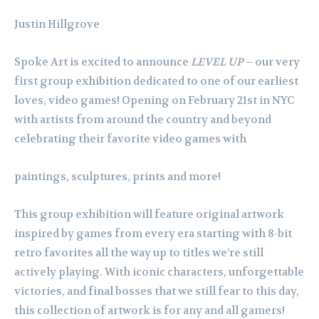
Justin Hillgrove
Spoke Art is excited to announce
LEVEL UP
– our very
first group exhibition dedicated to one of our earliest
loves, video games! Opening on February 21st in NYC
with artists from around the country and beyond
celebrating their favorite video games with
paintings, sculptures, prints and more!
This group exhibition will feature original artwork
inspired by games from every era starting with 8-bit
retro favorites all the way up to titles we’re still
actively playing. With iconic characters, unforgettable
victories, and final bosses that we still fear to this day,
this collection of artwork is for any and all gamers!