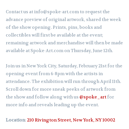
Contact us at info@spoke-art.com to request the
advance preview of original artwork, shared the week
of the show opening. Prints, pins, books and
collectibles will first be available at the event;
remaining artwork and merchandise will then be made
available at Spoke-Art.com on Thursday, June 12th.
Join us in New York City, Saturday,
February
21st for the
opening event from 6-8pm with the artists in
attendance. The exhibition will run through April 11th.
Scroll down for more sneak peeks of artwork from
the show and follow along with us
@spoke_art
for
more info and reveals leading up the event.
Location
:
210 Rivington Street, New York, NY 10002