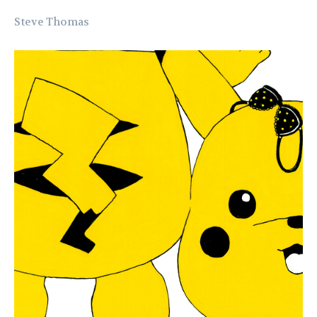
Steve Thomas