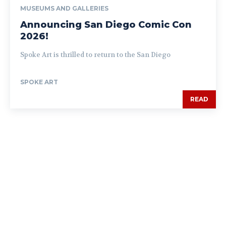
MUSEUMS AND GALLERIES
Announcing San Diego Comic Con
2026!
Spoke Art is thrilled to return to the San Diego
SPOKE ART
READ