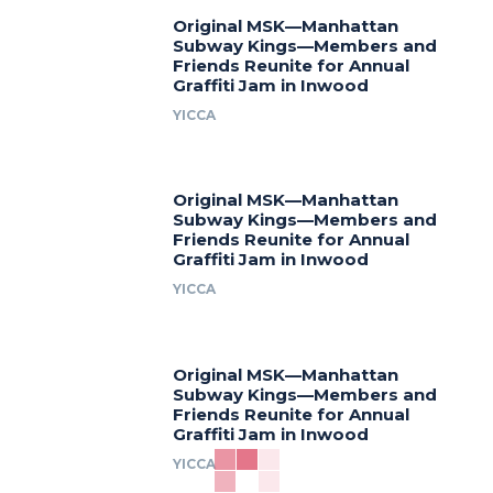
Original MSK—Manhattan
Subway Kings—Members and
Friends Reunite for Annual
Graffiti Jam in Inwood
YICCA
Original MSK—Manhattan
Subway Kings—Members and
Friends Reunite for Annual
Graffiti Jam in Inwood
YICCA
Original MSK—Manhattan
Subway Kings—Members and
Friends Reunite for Annual
Graffiti Jam in Inwood
YICCA