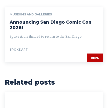
MUSEUMS AND GALLERIES
Announcing San Diego Comic Con
2026!
Spoke Art is thrilled to return to the San Diego
SPOKE ART
READ
Related posts