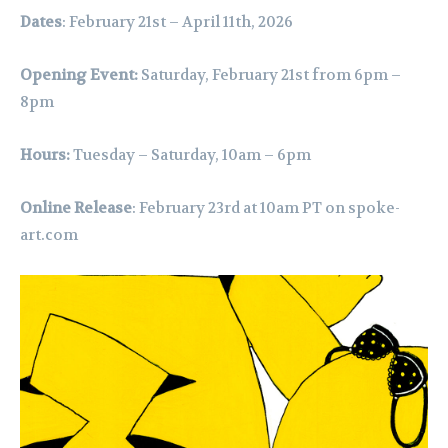
Dates
: February 21st – April 11th, 2026
Opening Event:
Saturday, February 21st from 6pm –
8pm
Hours:
Tuesday – Saturday, 10am – 6pm
Online Release
: February 23rd at 10am PT on
spoke-
art.com