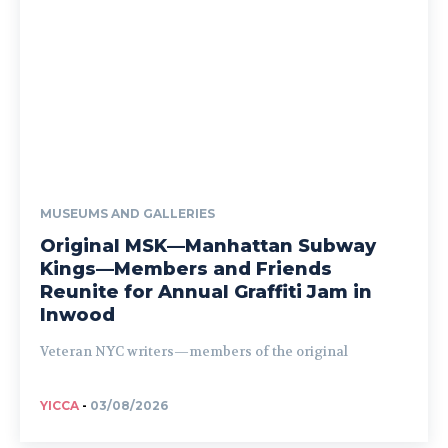
MUSEUMS AND GALLERIES
Original MSK—Manhattan Subway
Kings—Members and Friends
Reunite for Annual Graffiti Jam in
Inwood
Veteran NYC writers—members of the original
YICCA
-
03/08/2026