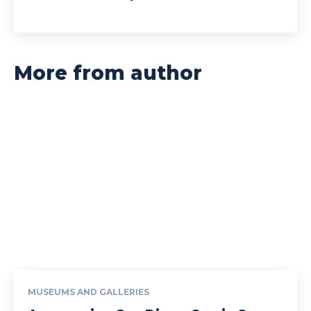
More from author
MUSEUMS AND GALLERIES