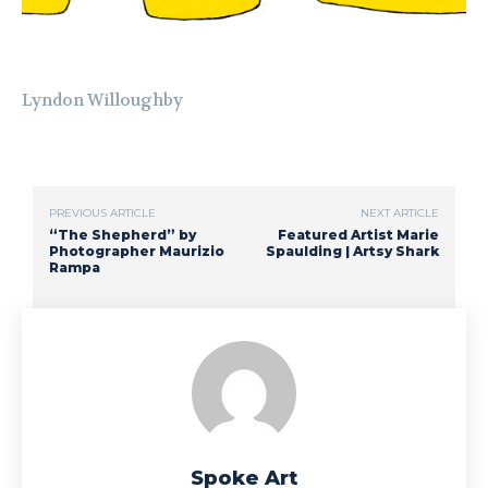
Lyndon Willoughby
PREVIOUS ARTICLE
NEXT ARTICLE
“The Shepherd” by
Featured Artist Marie
Photographer Maurizio
Spaulding | Artsy Shark
Rampa
Spoke Art