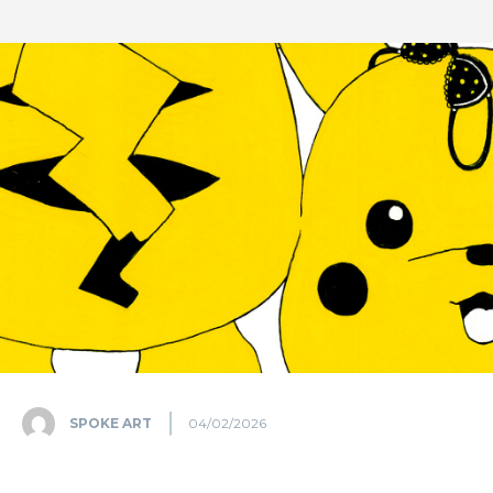
SPOKE ART
04/02/2026