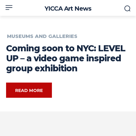
YICCA Art News
MUSEUMS AND GALLERIES
Coming soon to NYC: LEVEL
UP – a video game inspired
group exhibition
READ MORE