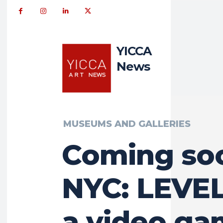
YICCA
News
MUSEUMS AND GALLERIES
Coming so
NYC: LEVEL
a video g