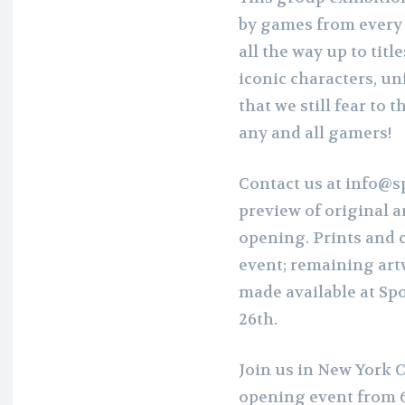
by games from every e
all the way up to titl
iconic characters, un
that we still fear to t
any and all gamers!
Contact us at info@s
preview of original 
opening. Prints and co
event; remaining art
made available at Sp
26th.
Join us in New York C
opening event from 6