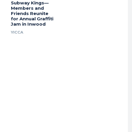
Subway Kings—
Members and
Friends Reunite
for Annual Graffiti
Jam in Inwood
YICCA