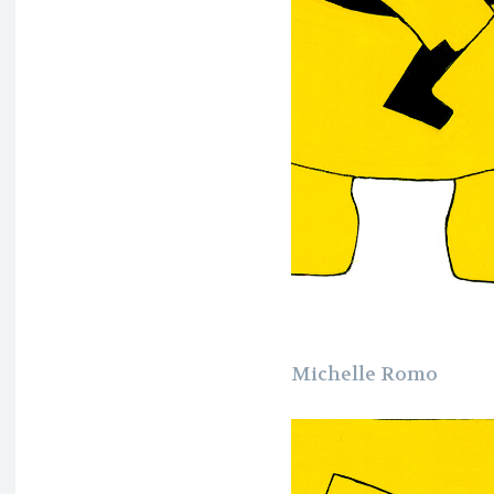
Michelle Romo