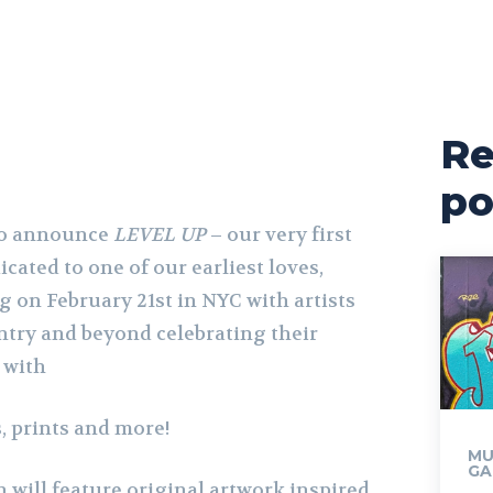
Re
po
 to announce
LEVEL UP
– our very first
cated to one of our earliest loves,
 on February 21st in NYC with artists
try and beyond celebrating their
 with
, prints and more!
MU
GA
 will feature original artwork inspired