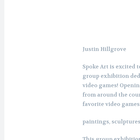
Justin Hillgrove
Spoke Art is excited
group exhibition dedi
video games! Opening
from around the coun
favorite video games
paintings, sculptures
This group exhibition