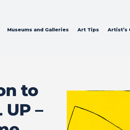
Museums and Galleries
Art Tips
Artist’s
on to
 UP –
ame