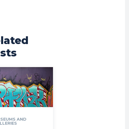
lated
sts
SEUMS AND
LLERIES