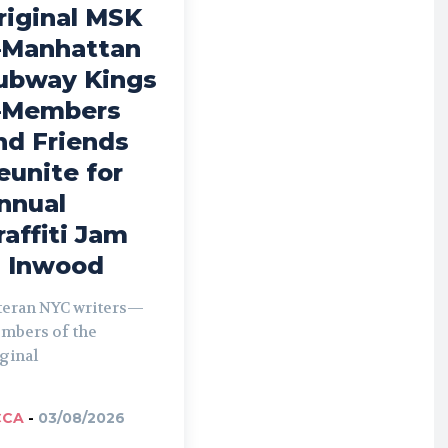
riginal MSK
Manhattan
ubway Kings
Members
nd Friends
eunite for
nnual
raffiti Jam
n Inwood
teran NYC writers—
mbers of the
ginal
CCA
-
03/08/2026