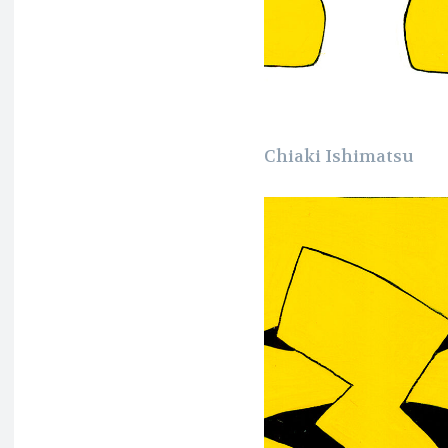
Chiaki Ishimatsu