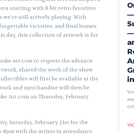
O
ra starting with 8-bit retro favorites
—
es we’re still actively playing. With
S
forgettable victories, and final bosses
—
his day, this collection of artwork is for
a
R
A
poke-art.com to request the advance
G
artwork, shared the week of the show
i
llectibles will first be available at the
work and merchandise will then be
Ve
oke-Art.com on Thursday, February
me
ori
ity, Saturday,
February
21st for the
YI
-8pm with the artists in attendance.