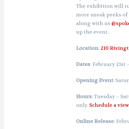
The exhibition will 
more sneak peeks of 
along with us
@spok
up the event.
Location
:
210 Rivingt
Dates
: February 21st
Opening Event:
Satur
Hours:
Tuesday – Sat
only.
Schedule a vie
Online Release
: Febr