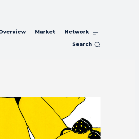
 Overview
Market
Network
Search