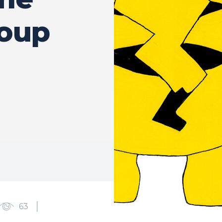
roup
63