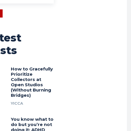
test
sts
How to Gracefully
Prioritize
Collectors at
Open Studios
(Without Burning
Bridges)
YICCA
You know what to
do but you’re not
doing it: ADHD