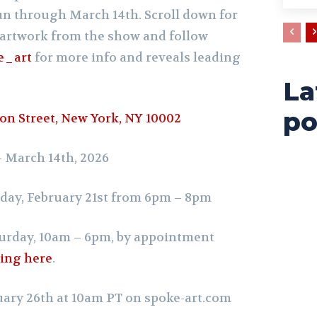
run through March 14th.
Scroll down for
artwork from the show and follow
e_art
for more info and reveals leading
La
po
on Street, New York, NY 10002
 – March 14th, 2026
day, February 21st from 6pm – 8pm
urday, 10am – 6pm,
by appointment
wing here
.
uary 26th at 10am PT on
spoke-art.com