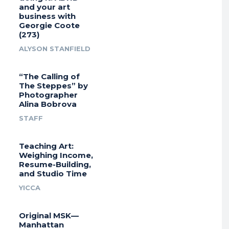
and your art
business with
Georgie Coote
(273)
ALYSON STANFIELD
“The Calling of
The Steppes” by
Photographer
Alina Bobrova
STAFF
Teaching Art:
Weighing Income,
Resume-Building,
and Studio Time
YICCA
Original MSK—
Manhattan