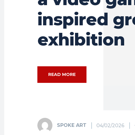
inspired g
exhibition
READ MORE
SPOKE ART
04/02/2026